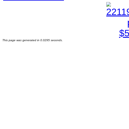
This page was generated in 0.0295 seconds.