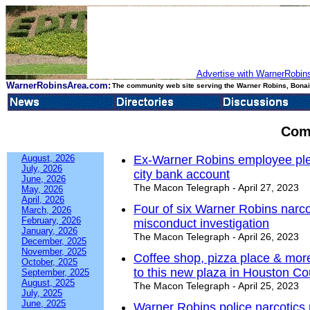
Advertise with WarnerRobins
WarnerRobinsArea.com:
The community web site serving the Warner Robins, Bonair
Com
August, 2026
Ex-Warner Robins employee plea
July, 2026
city bank account
June, 2026
The Macon Telegraph - April 27, 2023
May, 2026
April, 2026
Four of six Warner Robins narcot
March, 2026
February, 2026
misconduct investigation
January, 2026
The Macon Telegraph - April 26, 2023
December, 2025
November, 2025
Coffee shop, pizza place & m
October, 2025
to this new plaza in Houston Co
September, 2025
August, 2025
The Macon Telegraph - April 25, 2023
July, 2025
June, 2025
Warner Robins police narcotics u