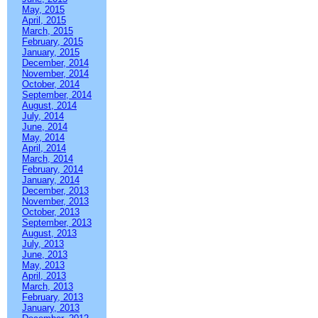
May, 2015
April, 2015
March, 2015
February, 2015
January, 2015
December, 2014
November, 2014
October, 2014
September, 2014
August, 2014
July, 2014
June, 2014
May, 2014
April, 2014
March, 2014
February, 2014
January, 2014
December, 2013
November, 2013
October, 2013
September, 2013
August, 2013
July, 2013
June, 2013
May, 2013
April, 2013
March, 2013
February, 2013
January, 2013