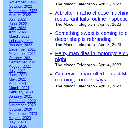
November, 2022
The Macon Telegraph - April 6, 2023
October, 2022
September, 2022
A broken nacho cheese machine
August, 2022
restaurant fails routine inspecti
July, 2022
June, 2022
The Macon Telegraph - April 6, 2023
May, 2022
April, 2022
Something sweet is coming to 
March, 2022
decor shop is rebranding
February, 2022
The Macon Telegraph - April 5, 2023
January, 2022
December, 2021
Perry man dies in motorcycle 
November, 2021
October, 2021
night
September, 2021
The Macon Telegraph - April 4, 2023
August, 2021
July, 2021
Centerville man killed in east 
June, 2021
morning, coroner says
May, 2021
April, 2021
The Macon Telegraph - April 1, 2023
March, 2021
February, 2021
January, 2021
December, 2020
November, 2020
October, 2020
September, 2020
August, 2020
July, 2020
June, 2020