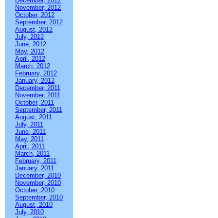
December, 2012
November, 2012
October, 2012
September, 2012
August, 2012
July, 2012
June, 2012
May, 2012
April, 2012
March, 2012
February, 2012
January, 2012
December, 2011
November, 2011
October, 2011
September, 2011
August, 2011
July, 2011
June, 2011
May, 2011
April, 2011
March, 2011
February, 2011
January, 2011
December, 2010
November, 2010
October, 2010
September, 2010
August, 2010
July, 2010