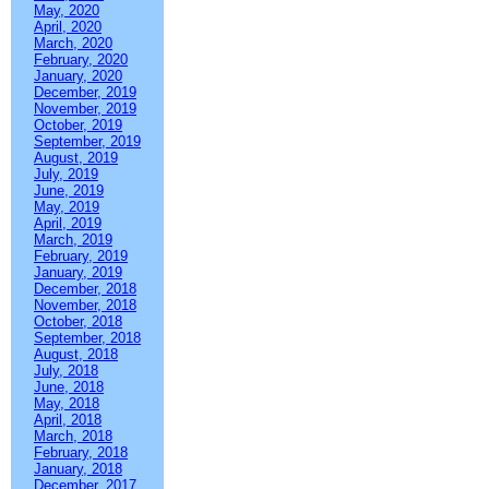
May, 2020
April, 2020
March, 2020
February, 2020
January, 2020
December, 2019
November, 2019
October, 2019
September, 2019
August, 2019
July, 2019
June, 2019
May, 2019
April, 2019
March, 2019
February, 2019
January, 2019
December, 2018
November, 2018
October, 2018
September, 2018
August, 2018
July, 2018
June, 2018
May, 2018
April, 2018
March, 2018
February, 2018
January, 2018
December, 2017