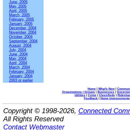
June, 2005
May, 2005
April, 2005
March, 2005
February, 2005
January, 2005
December, 2004
November, 2004
October, 2004
September, 2004
August, 2004
July, 2004
June, 2004
May, 2004
April, 2004
March, 2004
February, 2004
January, 2004
2003 or earlier
Home
|
What's New
|
Communi
Organizations / Groups
|
Businesses
|
Governm
Utilities
|
Crime
|
Classifieds
|
Rideshar
Feedback
|
Home Improvements
Copyright © 1998-2026,
Connected Comm
All Rights Reserved
Contact Webmaster