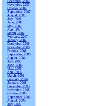
December, 2007
November, 2007
October, 2007
September, 2007
August, 2007
July, 2007
June, 2007
May, 2007
April, 2007
March, 2007
February, 2007
January, 2007
December, 2006
November, 2006
October, 2006
September, 2006
August, 2006
July, 2006
June, 2006
May, 2006
April, 2006
March, 2006
February, 2006
January, 2006
December, 2005
November, 2005
October, 2005
September, 2005
August, 2005
July, 2005