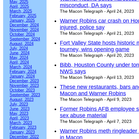
May, 2025
misconduct, DA says
April, 2025
March, 2025
The Macon Telegraph - April 24, 2023
February, 2025
Warner Robins car crash on Ho
January, 2025
December, 2024
injured, police say
November, 2024
The Macon Telegraph - April 21, 2023
October, 2024
September, 2024
Fort Valley State hosts historic
August, 2024
July, 2024
tourney, wins opening game
June, 2024
The Macon Telegraph - April 20, 2023
May, 2024
April, 2024
Bibb, Houston County under tor
March, 2024
NWS says
February, 2024
January, 2024
The Macon Telegraph - April 13, 2023
December, 2023
November, 2023
These new restaurants, bars an
October, 2023
Macon and Warner Robins
September, 2023
The Macon Telegraph - April 9, 2023
August, 2023
July, 2023
Former Robins AFB employee sen
June, 2023
May, 2023
sex abuse material
April, 2023
The Macon Telegraph - April 7, 2023
March, 2023
February, 2023
Warner Robins meth ringleader 
January, 2023
December, 2022
in Macon