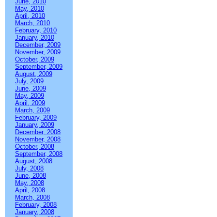
June, 2010
May, 2010
April, 2010
March, 2010
February, 2010
January, 2010
December, 2009
November, 2009
October, 2009
September, 2009
August, 2009
July, 2009
June, 2009
May, 2009
April, 2009
March, 2009
February, 2009
January, 2009
December, 2008
November, 2008
October, 2008
September, 2008
August, 2008
July, 2008
June, 2008
May, 2008
April, 2008
March, 2008
February, 2008
January, 2008