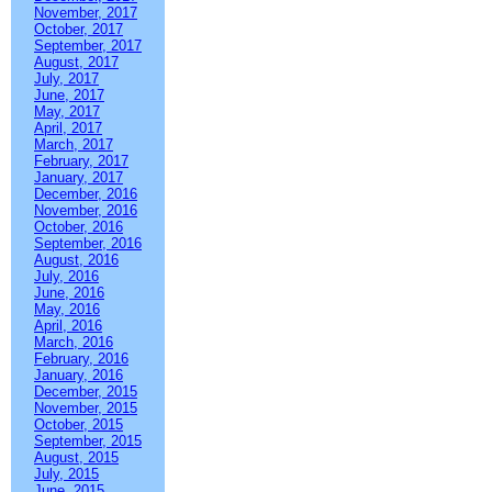
November, 2017
October, 2017
September, 2017
August, 2017
July, 2017
June, 2017
May, 2017
April, 2017
March, 2017
February, 2017
January, 2017
December, 2016
November, 2016
October, 2016
September, 2016
August, 2016
July, 2016
June, 2016
May, 2016
April, 2016
March, 2016
February, 2016
January, 2016
December, 2015
November, 2015
October, 2015
September, 2015
August, 2015
July, 2015
June, 2015