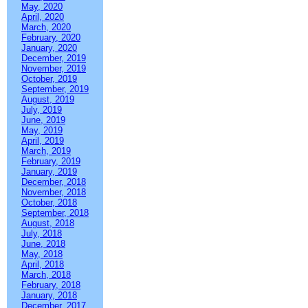
May, 2020
April, 2020
March, 2020
February, 2020
January, 2020
December, 2019
November, 2019
October, 2019
September, 2019
August, 2019
July, 2019
June, 2019
May, 2019
April, 2019
March, 2019
February, 2019
January, 2019
December, 2018
November, 2018
October, 2018
September, 2018
August, 2018
July, 2018
June, 2018
May, 2018
April, 2018
March, 2018
February, 2018
January, 2018
December, 2017