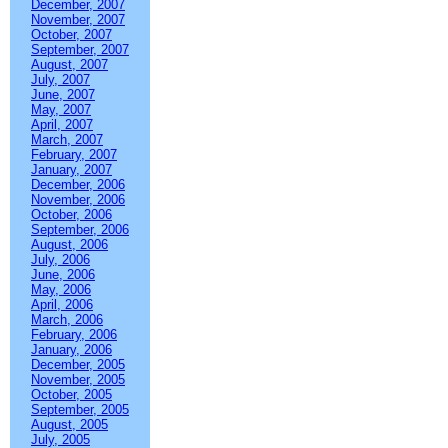
December, 2007
November, 2007
October, 2007
September, 2007
August, 2007
July, 2007
June, 2007
May, 2007
April, 2007
March, 2007
February, 2007
January, 2007
December, 2006
November, 2006
October, 2006
September, 2006
August, 2006
July, 2006
June, 2006
May, 2006
April, 2006
March, 2006
February, 2006
January, 2006
December, 2005
November, 2005
October, 2005
September, 2005
August, 2005
July, 2005