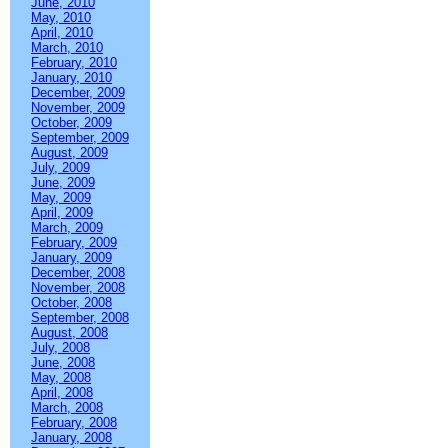
June, 2010
May, 2010
April, 2010
March, 2010
February, 2010
January, 2010
December, 2009
November, 2009
October, 2009
September, 2009
August, 2009
July, 2009
June, 2009
May, 2009
April, 2009
March, 2009
February, 2009
January, 2009
December, 2008
November, 2008
October, 2008
September, 2008
August, 2008
July, 2008
June, 2008
May, 2008
April, 2008
March, 2008
February, 2008
January, 2008