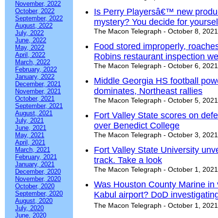
November, 2022
Is Perry Playersâ€™ new produ
October, 2022
September, 2022
mystery? You decide for yoursel
August, 2022
The Macon Telegraph - October 8, 2021
July, 2022
June, 2022
Food stored improperly, roach
May, 2022
April, 2022
Robins restaurant inspection we
March, 2022
The Macon Telegraph - October 6, 2021
February, 2022
January, 2022
Middle Georgia HS football pow
December, 2021
dominates, Northeast rallies
November, 2021
October, 2021
The Macon Telegraph - October 5, 2021
September, 2021
August, 2021
Fort Valley State scores on def
July, 2021
over Benedict College
June, 2021
The Macon Telegraph - October 3, 2021
May, 2021
April, 2021
Fort Valley State University unve
March, 2021
February, 2021
track. Take a look
January, 2021
The Macon Telegraph - October 1, 2021
December, 2020
November, 2020
Was Houston County Marine in v
October, 2020
September, 2020
Kabul airport? DoD investigatin
August, 2020
The Macon Telegraph - October 1, 2021
July, 2020
June, 2020