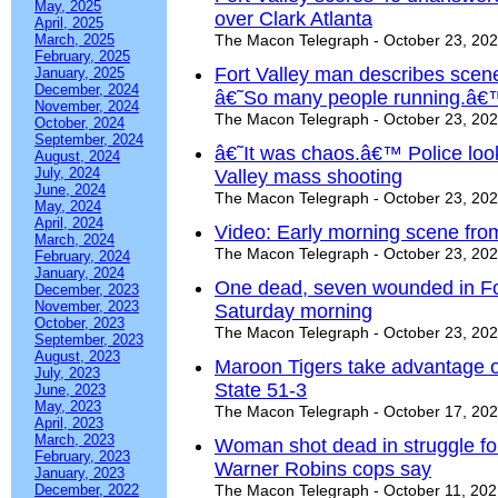
May, 2025
over Clark Atlanta
April, 2025
March, 2025
The Macon Telegraph - October 23, 20
February, 2025
Fort Valley man describes scene
January, 2025
December, 2024
â€˜So many people running.â€
November, 2024
The Macon Telegraph - October 23, 20
October, 2024
September, 2024
â€˜It was chaos.â€™ Police looki
August, 2024
July, 2024
Valley mass shooting
June, 2024
The Macon Telegraph - October 23, 20
May, 2024
April, 2024
Video: Early morning scene from
March, 2024
The Macon Telegraph - October 23, 20
February, 2024
January, 2024
One dead, seven wounded in For
December, 2023
November, 2023
Saturday morning
October, 2023
The Macon Telegraph - October 23, 20
September, 2023
August, 2023
Maroon Tigers take advantage of
July, 2023
State 51-3
June, 2023
May, 2023
The Macon Telegraph - October 17, 20
April, 2023
March, 2023
Woman shot dead in struggle fo
February, 2023
Warner Robins cops say
January, 2023
December, 2022
The Macon Telegraph - October 11, 20