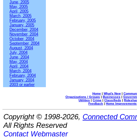
June, 2005
May, 2005
April, 2005
March, 2005
February, 2005
January, 2005
December, 2004
November, 2004
October, 2004
September, 2004
August, 2004
July, 2004
June, 2004
May, 2004
April, 2004
March, 2004
February, 2004
January, 2004
2003 or earlier
Home
|
What's New
|
Communi
Organizations / Groups
|
Businesses
|
Governm
Utilities
|
Crime
|
Classifieds
|
Rideshar
Feedback
|
Home Improvements
Copyright © 1998-2026,
Connected Comm
All Rights Reserved
Contact Webmaster