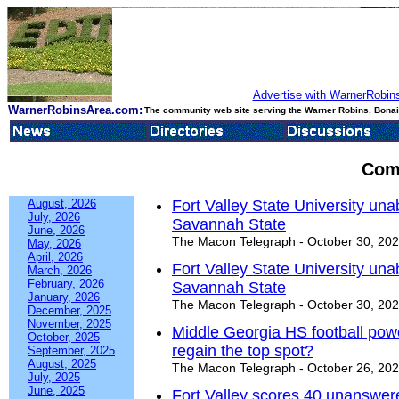
Advertise with WarnerRobins
WarnerRobinsArea.com:
The community web site serving the Warner Robins, Bonair
Com
August, 2026
Fort Valley State University un
July, 2026
Savannah State
June, 2026
The Macon Telegraph - October 30, 20
May, 2026
April, 2026
Fort Valley State University un
March, 2026
February, 2026
Savannah State
January, 2026
The Macon Telegraph - October 30, 20
December, 2025
November, 2025
Middle Georgia HS football pow
October, 2025
regain the top spot?
September, 2025
August, 2025
The Macon Telegraph - October 26, 20
July, 2025
June, 2025
Fort Valley scores 40 unanswer