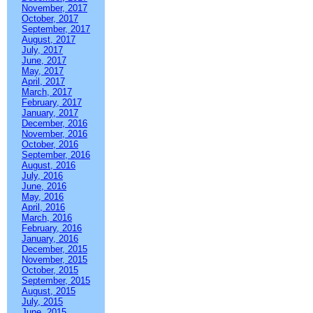
November, 2017
October, 2017
September, 2017
August, 2017
July, 2017
June, 2017
May, 2017
April, 2017
March, 2017
February, 2017
January, 2017
December, 2016
November, 2016
October, 2016
September, 2016
August, 2016
July, 2016
June, 2016
May, 2016
April, 2016
March, 2016
February, 2016
January, 2016
December, 2015
November, 2015
October, 2015
September, 2015
August, 2015
July, 2015
June, 2015