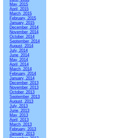
May, 2015
April, 2015
March, 2015
February, 2015
January, 2015
December, 2014
November, 2014
October, 2014
September, 2014
August, 2014
July, 2014
June, 2014
May, 2014
April, 2014
March, 2014
February, 2014
January, 2014
December, 2013
November, 2013
October, 2013
September, 2013
August, 2013
July, 2013
June, 2013
May, 2013
April, 2013
March, 2013
February, 2013
January, 2013