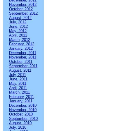
December, 2012
November, 2012
October, 2012
September, 2012
August, 2012
July, 2012
June, 2012
May, 2012
April, 2012
March, 2012
February, 2012
January, 2012
December, 2011
November, 2011
October, 2011
September, 2011
August, 2011
July, 2011
June, 2011
May, 2011
April, 2011
March, 2011
February, 2011
January, 2011
December, 2010
November, 2010
October, 2010
September, 2010
August, 2010
July, 2010