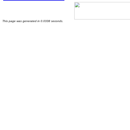
This page was generated in 0.0338 seconds.