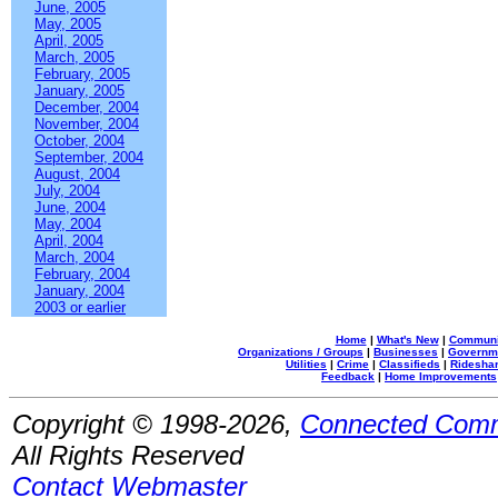
June, 2005
May, 2005
April, 2005
March, 2005
February, 2005
January, 2005
December, 2004
November, 2004
October, 2004
September, 2004
August, 2004
July, 2004
June, 2004
May, 2004
April, 2004
March, 2004
February, 2004
January, 2004
2003 or earlier
Home
|
What's New
|
Communi
Organizations / Groups
|
Businesses
|
Governm
Utilities
|
Crime
|
Classifieds
|
Rideshar
Feedback
|
Home Improvements
Copyright © 1998-2026,
Connected Comm
All Rights Reserved
Contact Webmaster