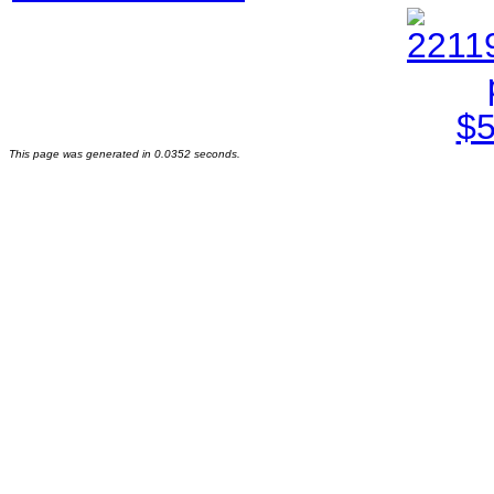
This page was generated in 0.0352 seconds.