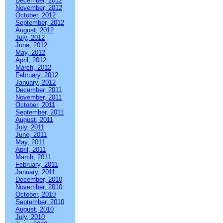
December, 2012
November, 2012
October, 2012
September, 2012
August, 2012
July, 2012
June, 2012
May, 2012
April, 2012
March, 2012
February, 2012
January, 2012
December, 2011
November, 2011
October, 2011
September, 2011
August, 2011
July, 2011
June, 2011
May, 2011
April, 2011
March, 2011
February, 2011
January, 2011
December, 2010
November, 2010
October, 2010
September, 2010
August, 2010
July, 2010