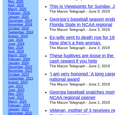
May, 2025
April, 2025
This is Viewpoints for Sunday, 
March, 2025
The Macon Telegraph - June 9, 2019
February, 2025
January, 2025
Georgia’s baseball season ends 
December, 2024
Florida State in NCAA regional
November, 2024
October, 2024
The Macon Telegraph - June 3, 2019
September, 2024
August, 2024
Ex-wife sent to death row for 
July, 2024
Now she’s a free woman.
June, 2024
May, 2024
The Macon Telegraph - June 3, 2019
April, 2024
These fugitives are loose in the
March, 2024
February, 2024
cash reward if you help
January, 2024
The Macon Telegraph - June 2, 2019
December, 2023
November, 2023
‘I am very honored.’ A long caree
October, 2023
September, 2023
national award
August, 2023
The Macon Telegraph - June 2, 2019
July, 2023
June, 2023
Georgia baseball snatches mom
May, 2023
NCAA regional opener
April, 2023
March, 2023
The Macon Telegraph - June 1, 2019
February, 2023
January, 2023
Veteran, mother of 3 receives 
December, 2022