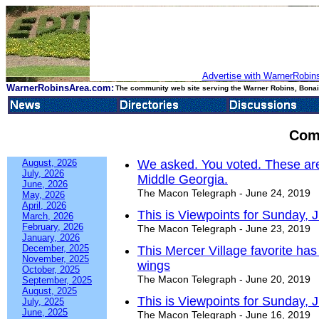
Advertise with WarnerRobins
WarnerRobinsArea.com:
The community web site serving the Warner Robins, Bonair
Com
August, 2026
We asked. You voted. These are
July, 2026
Middle Georgia.
June, 2026
The Macon Telegraph - June 24, 2019
May, 2026
April, 2026
This is Viewpoints for Sunday, 
March, 2026
February, 2026
The Macon Telegraph - June 23, 2019
January, 2026
December, 2025
This Mercer Village favorite has
November, 2025
wings
October, 2025
The Macon Telegraph - June 20, 2019
September, 2025
August, 2025
This is Viewpoints for Sunday, 
July, 2025
June, 2025
The Macon Telegraph - June 16, 2019