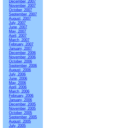
December, 2007
November, 2007
October, 2007
September, 2007
August, 2007
July, 2007
June, 2007
May, 2007
April, 2007
March, 2007
February, 2007
January, 2007
December, 2006
November, 2006
October, 2006
September, 2006
August, 2006
July, 2006
June, 2006
May, 2006
April, 2006
March, 2006
February, 2006
January, 2006
December, 2005
November, 2005
October, 2005
September, 2005
August, 2005
July, 2005