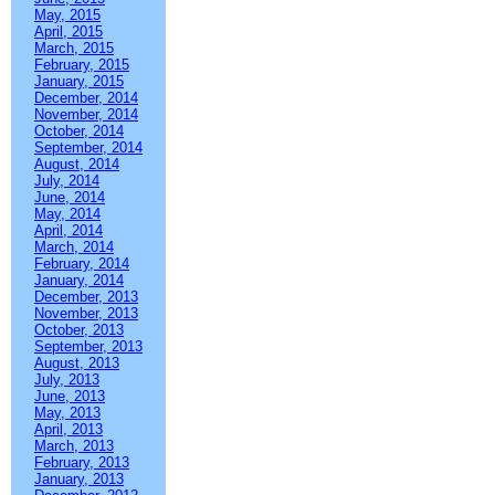
May, 2015
April, 2015
March, 2015
February, 2015
January, 2015
December, 2014
November, 2014
October, 2014
September, 2014
August, 2014
July, 2014
June, 2014
May, 2014
April, 2014
March, 2014
February, 2014
January, 2014
December, 2013
November, 2013
October, 2013
September, 2013
August, 2013
July, 2013
June, 2013
May, 2013
April, 2013
March, 2013
February, 2013
January, 2013