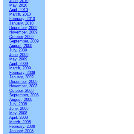
June, 2010
May, 2010
April, 2010
March, 2010
February, 2010
January, 2010
December, 2009
November, 2009
October, 2009
September, 2009
August, 2009
July, 2009
June, 2009
May, 2009
April, 2009
March, 2009
February, 2009
January, 2009
December, 2008
November, 2008
October, 2008
September, 2008
August, 2008
July, 2008
June, 2008
May, 2008
April, 2008
March, 2008
February, 2008
January, 2008