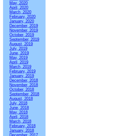
May, 2020
April, 2020
March, 2020
February, 2020
January, 2020
December, 2019
November, 2019
October, 2019
September, 2019
August, 2019
July, 2019
June, 2019
May, 2019
April, 2019
March, 2019
February, 2019
January, 2019
December, 2018
November, 2018
October, 2018
September, 2018
August, 2018
July, 2018
June, 2018
May, 2018
April, 2018
March, 2018
February, 2018
January, 2018
December, 2017