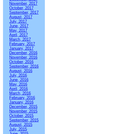
November, 2017
October, 2017
September, 2017
August, 2017
July, 2017
June, 2017
May, 2017
April, 2017
March, 2017
February, 2017
January, 2017
December, 2016
November, 2016
October, 2016
September, 2016
August, 2016
July, 2016
June, 2016
May, 2016
April, 2016
March, 2016
February, 2016
January, 2016
December, 2015
November, 2015
October, 2015
September, 2015
August, 2015
July, 2015
June, 2015