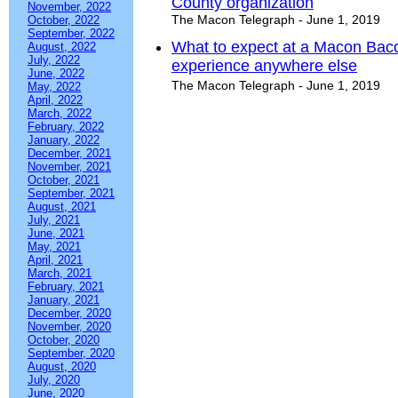
County organization
November, 2022
The Macon Telegraph - June 1, 2019
October, 2022
September, 2022
What to expect at a Macon Baco
August, 2022
July, 2022
experience anywhere else
June, 2022
The Macon Telegraph - June 1, 2019
May, 2022
April, 2022
March, 2022
February, 2022
January, 2022
December, 2021
November, 2021
October, 2021
September, 2021
August, 2021
July, 2021
June, 2021
May, 2021
April, 2021
March, 2021
February, 2021
January, 2021
December, 2020
November, 2020
October, 2020
September, 2020
August, 2020
July, 2020
June, 2020