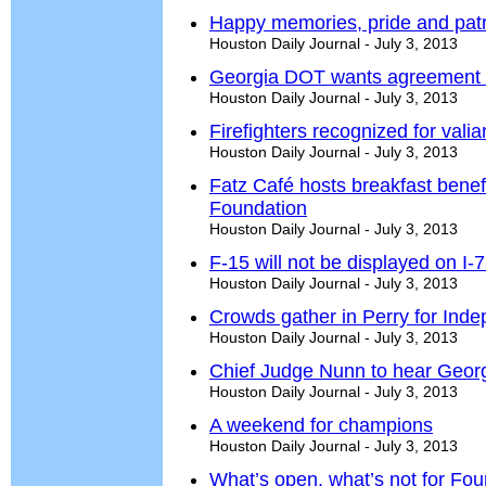
Happy memories, pride and patr
Houston Daily Journal - July 3, 2013
Georgia DOT wants agreement 
Houston Daily Journal - July 3, 2013
Firefighters recognized for valia
Houston Daily Journal - July 3, 2013
Fatz Café hosts breakfast benefi
Foundation
Houston Daily Journal - July 3, 2013
F-15 will not be displayed on I-
Houston Daily Journal - July 3, 2013
Crowds gather in Perry for In
Houston Daily Journal - July 3, 2013
Chief Judge Nunn to hear Geor
Houston Daily Journal - July 3, 2013
A weekend for champions
Houston Daily Journal - July 3, 2013
What’s open, what’s not for Four