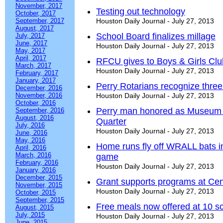
November, 2017
Testing out technology
October, 2017
September, 2017
Houston Daily Journal - July 27, 2013
August, 2017
School Board finalizes millage
July, 2017
June, 2017
Houston Daily Journal - July 27, 2013
May, 2017
April, 2017
RFCU gives to Boys & Girls Clu
March, 2017
Houston Daily Journal - July 27, 2013
February, 2017
January, 2017
Perry Rotarians recognize three
December, 2016
November, 2016
Houston Daily Journal - July 27, 2013
October, 2016
Perry man honored as Museum of
September, 2016
August, 2016
Quarter
July, 2016
Houston Daily Journal - July 27, 2013
June, 2016
May, 2016
Home runs fly off WRALL bats i
April, 2016
March, 2016
game
February, 2016
Houston Daily Journal - July 27, 2013
January, 2016
December, 2015
Grant supports programs at Cen
November, 2015
Houston Daily Journal - July 27, 2013
October, 2015
September, 2015
Free meals now offered at 10 
August, 2015
July, 2015
Houston Daily Journal - July 27, 2013
June, 2015