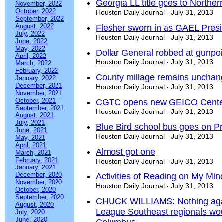
Georgia LL title goes to Norther
November, 2022
October, 2022
Houston Daily Journal - July 31, 2013
September, 2022
August, 2022
Flesher sworn in as GAEL Presi
July, 2022
Houston Daily Journal - July 31, 2013
June, 2022
May, 2022
Dollar General robbed at gunpoi
April, 2022
Houston Daily Journal - July 31, 2013
March, 2022
February, 2022
County millage remains uncha
January, 2022
December, 2021
Houston Daily Journal - July 31, 2013
November, 2021
October, 2021
CGTC opens new GEICO Center 
September, 2021
Houston Daily Journal - July 31, 2013
August, 2021
July, 2021
Blue Bird school bus goes on 
June, 2021
Houston Daily Journal - July 31, 2013
May, 2021
April, 2021
Almost got one
March, 2021
February, 2021
Houston Daily Journal - July 31, 2013
January, 2021
December, 2020
Activities of Reading on My Mind 
November, 2020
Houston Daily Journal - July 31, 2013
October, 2020
September, 2020
CHUCK WILLIAMS: Nothing again
August, 2020
League Southeast regionals wo
July, 2020
June, 2020