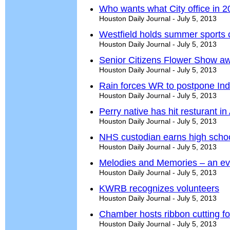
Who wants what City office in 
Houston Daily Journal - July 5, 2013
Westfield holds summer sports
Houston Daily Journal - July 5, 2013
Senior Citizens Flower Show a
Houston Daily Journal - July 5, 2013
Rain forces WR to postpone In
Houston Daily Journal - July 5, 2013
Perry native has hit resturant in
Houston Daily Journal - July 5, 2013
NHS custodian earns high schoo
Houston Daily Journal - July 5, 2013
Melodies and Memories – an e
Houston Daily Journal - July 5, 2013
KWRB recognizes volunteers
Houston Daily Journal - July 5, 2013
Chamber hosts ribbon cutting f
Houston Daily Journal - July 5, 2013