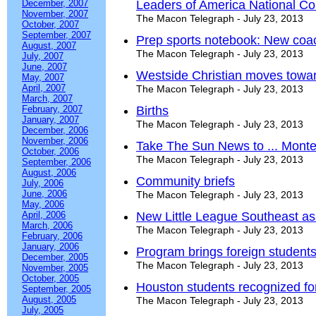
December, 2007
Leaders of America National Co
November, 2007
The Macon Telegraph - July 23, 2013
October, 2007
September, 2007
Prep sports notebook: New coach
August, 2007
The Macon Telegraph - July 23, 2013
July, 2007
June, 2007
Westside Christian moves toward
May, 2007
April, 2007
The Macon Telegraph - July 23, 2013
March, 2007
February, 2007
Births
January, 2007
The Macon Telegraph - July 23, 2013
December, 2006
November, 2006
Take The Sun News to ... Mont
October, 2006
The Macon Telegraph - July 23, 2013
September, 2006
August, 2006
Community briefs
July, 2006
June, 2006
The Macon Telegraph - July 23, 2013
May, 2006
April, 2006
New Little League Southeast assi
March, 2006
The Macon Telegraph - July 23, 2013
February, 2006
January, 2006
Program brings foreign students
December, 2005
The Macon Telegraph - July 23, 2013
November, 2005
October, 2005
Houston students recognized for
September, 2005
August, 2005
The Macon Telegraph - July 23, 2013
July, 2005