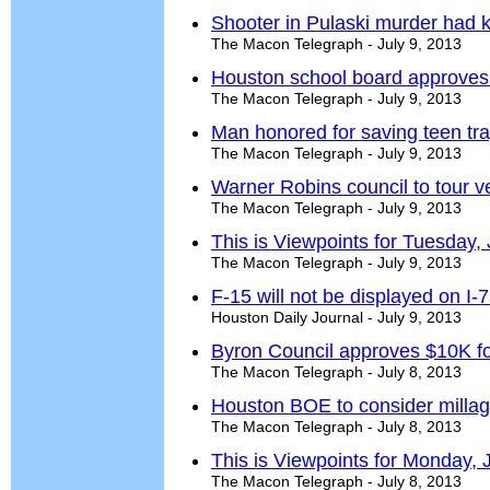
Shooter in Pulaski murder had k
The Macon Telegraph - July 9, 2013
Houston school board approves
The Macon Telegraph - July 9, 2013
Man honored for saving teen tr
The Macon Telegraph - July 9, 2013
Warner Robins council to tour v
The Macon Telegraph - July 9, 2013
This is Viewpoints for Tuesday, 
The Macon Telegraph - July 9, 2013
F-15 will not be displayed on I-
Houston Daily Journal - July 9, 2013
Byron Council approves $10K for 
The Macon Telegraph - July 8, 2013
Houston BOE to consider millag
The Macon Telegraph - July 8, 2013
This is Viewpoints for Monday, 
The Macon Telegraph - July 8, 2013