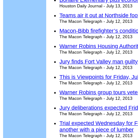
Bonaire Elementary plus econo
Houston Daily Journal - July 13, 2013
Teams air it out at Northside fo
The Macon Telegraph - July 12, 2013
Macon-Bibb firefighter’s condit
The Macon Telegraph - July 12, 2013
Warner Robins Housing Authority
The Macon Telegraph - July 12, 2013
Jury finds Fort Valley man guilt
The Macon Telegraph - July 12, 2013
This is Viewpoints for Friday, J
The Macon Telegraph - July 12, 2013
Warner Robins group tours vete
The Macon Telegraph - July 12, 2013
Jury deliberations expected Frid
The Macon Telegraph - July 12, 2013
Trial expected Wednesday for Fo
another with a piece of lumber
The Macon Telegraph - July 12, 2013