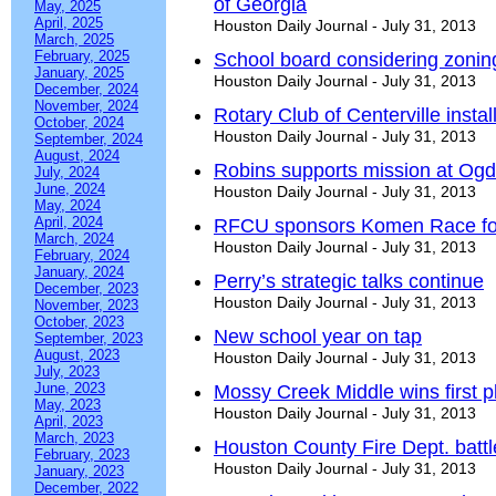
of Georgia
May, 2025
April, 2025
Houston Daily Journal - July 31, 2013
March, 2025
February, 2025
School board considering zonin
January, 2025
Houston Daily Journal - July 31, 2013
December, 2024
November, 2024
Rotary Club of Centerville instal
October, 2024
Houston Daily Journal - July 31, 2013
September, 2024
August, 2024
Robins supports mission at Ogd
July, 2024
June, 2024
Houston Daily Journal - July 31, 2013
May, 2024
April, 2024
RFCU sponsors Komen Race fo
March, 2024
Houston Daily Journal - July 31, 2013
February, 2024
January, 2024
Perry’s strategic talks continue
December, 2023
Houston Daily Journal - July 31, 2013
November, 2023
October, 2023
New school year on tap
September, 2023
August, 2023
Houston Daily Journal - July 31, 2013
July, 2023
June, 2023
Mossy Creek Middle wins first 
May, 2023
Houston Daily Journal - July 31, 2013
April, 2023
March, 2023
Houston County Fire Dept. battl
February, 2023
Houston Daily Journal - July 31, 2013
January, 2023
December, 2022