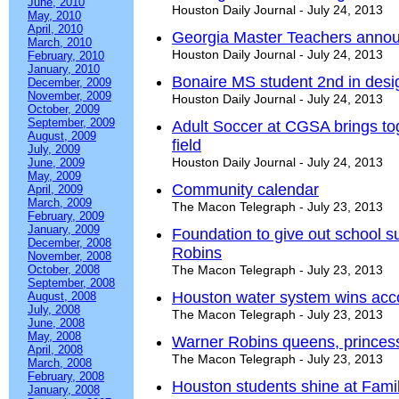
June, 2010
Houston Daily Journal - July 24, 2013
May, 2010
April, 2010
Georgia Master Teachers annou
March, 2010
Houston Daily Journal - July 24, 2013
February, 2010
January, 2010
Bonaire MS student 2nd in desi
December, 2009
November, 2009
Houston Daily Journal - July 24, 2013
October, 2009
September, 2009
Adult Soccer at CGSA brings t
August, 2009
field
July, 2009
Houston Daily Journal - July 24, 2013
June, 2009
May, 2009
Community calendar
April, 2009
March, 2009
The Macon Telegraph - July 23, 2013
February, 2009
January, 2009
Foundation to give out school s
December, 2008
Robins
November, 2008
October, 2008
The Macon Telegraph - July 23, 2013
September, 2008
Houston water system wins acc
August, 2008
July, 2008
The Macon Telegraph - July 23, 2013
June, 2008
May, 2008
Warner Robins queens, princes
April, 2008
The Macon Telegraph - July 23, 2013
March, 2008
February, 2008
Houston students shine at Fam
January, 2008