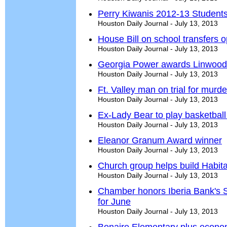
Perry Kiwanis 2012-13 Students
Houston Daily Journal - July 13, 2013
House Bill on school transfers o
Houston Daily Journal - July 13, 2013
Georgia Power awards Linwood 
Houston Daily Journal - July 13, 2013
Ft. Valley man on trial for murde
Houston Daily Journal - July 13, 2013
Ex-Lady Bear to play basketball 
Houston Daily Journal - July 13, 2013
Eleanor Granum Award winner
Houston Daily Journal - July 13, 2013
Church group helps build Habit
Houston Daily Journal - July 13, 2013
Chamber honors Iberia Bank's 
for June
Houston Daily Journal - July 13, 2013