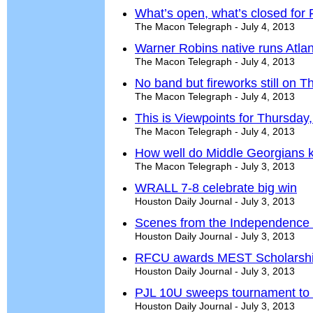
What’s open, what’s closed for F
The Macon Telegraph - July 4, 2013
Warner Robins native runs Atlant
The Macon Telegraph - July 4, 2013
No band but fireworks still on 
The Macon Telegraph - July 4, 2013
This is Viewpoints for Thursday,
The Macon Telegraph - July 4, 2013
How well do Middle Georgians 
The Macon Telegraph - July 3, 2013
WRALL 7-8 celebrate big win
Houston Daily Journal - July 3, 2013
Scenes from the Independence
Houston Daily Journal - July 3, 2013
RFCU awards MEST Scholarsh
Houston Daily Journal - July 3, 2013
PJL 10U sweeps tournament to w
Houston Daily Journal - July 3, 2013