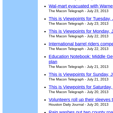
Wal-mart evacuated with Warne
The Macon Telegraph - July 23, 2013
This is Viewpoints for Tuesday,
The Macon Telegraph - July 23, 2013
This is Viewpoints for Monday, 
The Macon Telegraph - July 22, 2013
International barrel riders comp
The Macon Telegraph - July 22, 2013
Education Notebook: Middle Ge
plan
The Macon Telegraph - July 21, 2013
This is Viewpoints for Sunday, 
The Macon Telegraph - July 21, 2013
This is Viewpoints for Saturday,
The Macon Telegraph - July 20, 2013
Volunteers roll up their sleeves 
Houston Daily Journal - July 20, 2013
Rain washes out two county ro