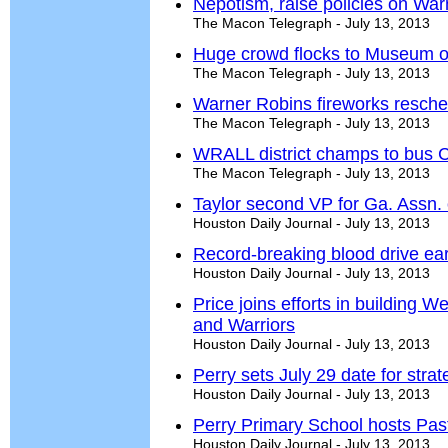
Nepotism, raise policies on Wa
The Macon Telegraph - July 13, 2013
Huge crowd flocks to Museum of
The Macon Telegraph - July 13, 2013
Warner Robins fireworks resche
The Macon Telegraph - July 13, 2013
WRALL district champs to bus Ch
The Macon Telegraph - July 13, 2013
Taylor second VP for Ga. Assn. 
Houston Daily Journal - July 13, 2013
Record-breaking blood drive ear
Houston Daily Journal - July 13, 2013
Price joins efforts in building 
and Warriors
Houston Daily Journal - July 13, 2013
Perry sets July 29 date for stra
Houston Daily Journal - July 13, 2013
Perry Primary School hosts Past
Houston Daily Journal - July 13, 2013