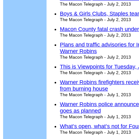
The Macon Telegraph - July 2, 2013
Boys & Girls Clubs, Staples tea
The Macon Telegraph - July 2, 2013
Macon County fatal crash under
The Macon Telegraph - July 2, 2013
Plans and traffic advisories for
Warner Robins
The Macon Telegraph - July 2, 2013
This is Viewpoints for Tuesday, 
The Macon Telegraph - July 2, 2013
Warner Robins firefighters rece
from burning house
The Macon Telegraph - July 1, 2013
Warner Robins police announce
goes as planned
The Macon Telegraph - July 1, 2013
What’s open, what’s not for Four
The Macon Telegraph - July 1, 2013