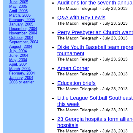
June, 2005
Auditions for the seventh annua
May, 2005
The Macon Telegraph - July 23, 2013
April, 2005
March, 2005
Q&A with Roy Lewis
February, 2005
The Macon Telegraph - July 23, 2013
January, 2005
December, 2004
Perry Presbyterian Church want
November, 2004
October, 2004
The Macon Telegraph - July 23, 2013
September, 2004
August, 2004
Dixie Youth Baseball team repr
July, 2004
tournament
June, 2004
The Macon Telegraph - July 23, 2013
May, 2004
April, 2004
Amen Corner
March, 2004
February, 2004
The Macon Telegraph - July 23, 2013
January, 2004
2003 or earlier
Education briefs
The Macon Telegraph - July 23, 2013
Little League Softball Southeas
this week
The Macon Telegraph - July 23, 2013
23 Georgia hospitals form allian
hospitals
The Macon Telegraph - July 23, 2013