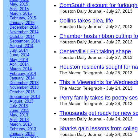
May, 2015
ComSouth discount for furloug
April, 2015
Houston Daily Journal - July 27, 2013
March, 2015
February, 2015
Collins takes plea, life
January, 2015
Houston Daily Journal - July 27, 2013
December, 2014
November, 2014
Chamber hosts ribbon cutting fo
October, 2014
September, 2014
Houston Daily Journal - July 27, 2013
August, 2014
July, 2014
Centerville LEC taking shape
June, 2014
Houston Daily Journal - July 27, 2013
May, 2014
April, 2014
Houston residents sought for na
March, 2014
The Macon Telegraph - July 25, 2013
February, 2014
January, 2014
This is Viewpoints for Wednesda
December, 2013
November, 2013
The Macon Telegraph - July 24, 2013
October, 2013
September, 2013
Perry family takes its poetry se
August, 2013
The Macon Telegraph - July 24, 2013
July, 2013
June, 2013
Thousands get ready for new sc
May, 2013
Houston Daily Journal - July 24, 2013
April, 2013
March, 2013
Sharks gain lessons from colleg
February, 2013
January, 2013
Houston Daily Journal - July 24, 2013