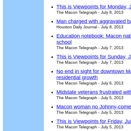
This is Viewpoints for Monday, 
The Macon Telegraph - July 8, 2013
Man charged with aggravated ba
Houston Daily Journal - July 8, 2013
Education notebook: Macon nat
school
The Macon Telegraph - July 7, 2013
This is Viewpoints for Sunday, J
The Macon Telegraph - July 7, 2013
No end in sight for downtown M
residential growth
The Macon Telegraph - July 6, 2013
Midstate veterans frustrated wi
The Macon Telegraph - July 5, 2013
Macon woman no Johnny-come-l
The Macon Telegraph - July 5, 2013
This is Viewpoints for Friday, Ju
The Macon Telegraph - July 5, 2013