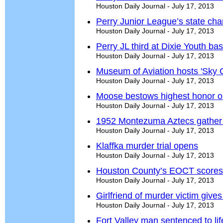
Houston Daily Journal - July 17, 2013
Perry Junior League’s state cha
Houston Daily Journal - July 17, 2013
Perry JL third at Dixie Youth ba
Houston Daily Journal - July 17, 2013
Museum of Aviation hosts 'Sky
Houston Daily Journal - July 17, 2013
Moose bestows highest honor o
Houston Daily Journal - July 17, 2013
1952 Montezuma Aztecs gather 
Houston Daily Journal - July 17, 2013
Klaffka murder trial opens
Houston Daily Journal - July 17, 2013
Houston County’s EOCT scores 
Houston Daily Journal - July 17, 2013
Girlfriend of murder victim gives 
Houston Daily Journal - July 17, 2013
Fort Valley man sentenced to lif