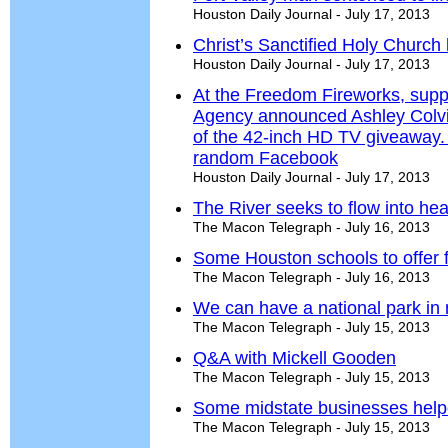
Houston Daily Journal - July 17, 2013
Christ’s Sanctified Holy Churc
Houston Daily Journal - July 17, 2013
At the Freedom Fireworks, supp
Agency announced Ashley Colvi
of the 42-inch HD TV giveaway.
random Facebook
Houston Daily Journal - July 17, 2013
The River seeks to flow into hea
The Macon Telegraph - July 16, 2013
Some Houston schools to offer f
The Macon Telegraph - July 16, 2013
We can have a national park in 
The Macon Telegraph - July 15, 2013
Q&A with Mickell Gooden
The Macon Telegraph - July 15, 2013
Some midstate businesses helped
The Macon Telegraph - July 15, 2013