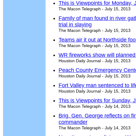
This is Viewpoints for Monday, 
The Macon Telegraph - July 15, 2013
Family of man found in river gat
trial in slaying
The Macon Telegraph - July 15, 2013
Teams air it out at Northside fo
The Macon Telegraph - July 15, 2013
WR fireworks show will planned
Houston Daily Journal - July 15, 2013
Peach County Emergency Center
Houston Daily Journal - July 15, 2013
Fort Valley man sentenced to lif
Houston Daily Journal - July 15, 2013
This is Viewpoints for Sunday, 
The Macon Telegraph - July 14, 2013
Brig. Gen. George reflects on fi
commander
The Macon Telegraph - July 14, 2013