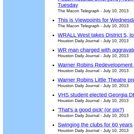
Tuesday
The Macon Telegraph - July 10, 2013
This is Viewpoints for Wednesda
The Macon Telegraph - July 10, 2013
WRALL West takes District 5, lo
Houston Daily Journal - July 10, 2013
WR man charged with aggravate
Houston Daily Journal - July 10, 2013
Warner Robins Redevelopment A
Houston Daily Journal - July 10, 2013
Warner Robins Little Theatre p
Houston Daily Journal - July 10, 2013
VHS student elected Georgia DE
Houston Daily Journal - July 10, 2013
'That's a good pick' (or pix?)
Houston Daily Journal - July 10, 2013
Swinging the clubs for 60 years
Houston Daily Journal - July 10, 2013