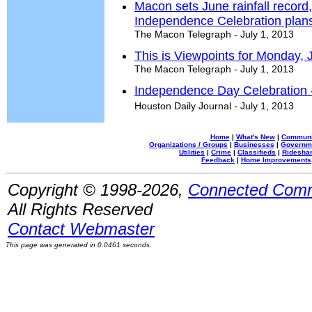
Macon sets June rainfall recor
Independence Celebration plan
The Macon Telegraph - July 1, 2013
This is Viewpoints for Monday, 
The Macon Telegraph - July 1, 2013
Independence Day Celebration 
Houston Daily Journal - July 1, 2013
Home
|
What's New
|
Communi
Organizations / Groups
|
Businesses
|
Governm
Utilities
|
Crime
|
Classifieds
|
Rideshar
Feedback
|
Home Improvements
Copyright © 1998-2026,
Connected Comm
All Rights Reserved
Contact Webmaster
This page was generated in 0.0461 seconds.