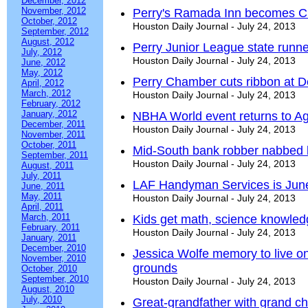
December, 2012
November, 2012
Perry's Ramada Inn becomes C
October, 2012
Houston Daily Journal - July 24, 2013
September, 2012
August, 2012
Perry Junior League state runn
July, 2012
Houston Daily Journal - July 24, 2013
June, 2012
May, 2012
Perry Chamber cuts ribbon at D
April, 2012
March, 2012
Houston Daily Journal - July 24, 2013
February, 2012
January, 2012
NBHA World event returns to Ag
December, 2011
Houston Daily Journal - July 24, 2013
November, 2011
October, 2011
Mid-South bank robber nabbed 
September, 2011
Houston Daily Journal - July 24, 2013
August, 2011
July, 2011
LAF Handyman Services is June
June, 2011
May, 2011
Houston Daily Journal - July 24, 2013
April, 2011
March, 2011
Kids get math, science knowle
February, 2011
Houston Daily Journal - July 24, 2013
January, 2011
December, 2010
Jessica Wolfe memory to live on
November, 2010
grounds
October, 2010
September, 2010
Houston Daily Journal - July 24, 2013
August, 2010
July, 2010
Great-grandfather with grand c