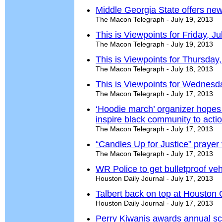
Middle Georgia State offers ne
The Macon Telegraph - July 19, 2013
This is Viewpoints for Friday, J
The Macon Telegraph - July 19, 2013
This is Viewpoints for Thursday,
The Macon Telegraph - July 18, 2013
This is Viewpoints for Wednesda
The Macon Telegraph - July 17, 2013
‘Hoodie march’ organizer hopes 
inspire black community to acti
The Macon Telegraph - July 17, 2013
“Candles Up for Justice” prayer 
The Macon Telegraph - July 17, 2013
WR Police to get bulletproof veh
Houston Daily Journal - July 17, 2013
Talbert back on top at Houston
Houston Daily Journal - July 17, 2013
Perry Kiwanis awards annual sc