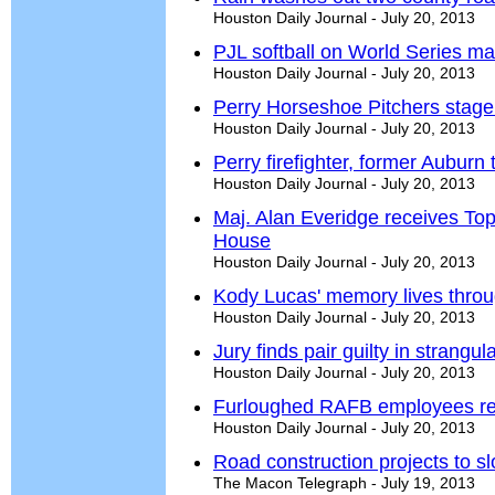
Houston Daily Journal - July 20, 2013
PJL softball on World Series m
Houston Daily Journal - July 20, 2013
Perry Horseshoe Pitchers stag
Houston Daily Journal - July 20, 2013
Perry firefighter, former Auburn 
Houston Daily Journal - July 20, 2013
Maj. Alan Everidge receives To
House
Houston Daily Journal - July 20, 2013
Kody Lucas' memory lives thro
Houston Daily Journal - July 20, 2013
Jury finds pair guilty in strangul
Houston Daily Journal - July 20, 2013
Furloughed RAFB employees re
Houston Daily Journal - July 20, 2013
Road construction projects to s
The Macon Telegraph - July 19, 2013