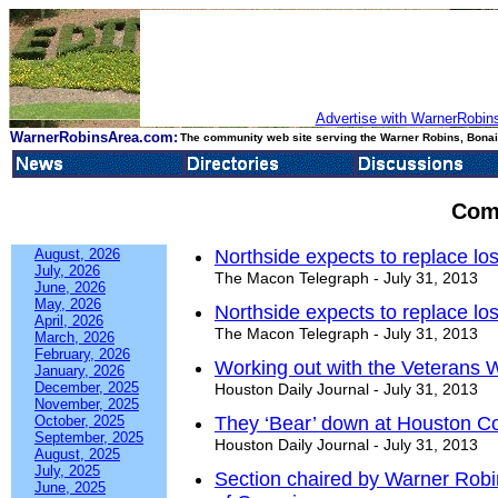
Advertise with WarnerRobins
WarnerRobinsArea.com:
The community web site serving the Warner Robins, Bonair
Com
August, 2026
Northside expects to replace los
July, 2026
The Macon Telegraph - July 31, 2013
June, 2026
May, 2026
Northside expects to replace los
April, 2026
The Macon Telegraph - July 31, 2013
March, 2026
February, 2026
Working out with the Veterans
January, 2026
December, 2025
Houston Daily Journal - July 31, 2013
November, 2025
October, 2025
They ‘Bear’ down at Houston C
September, 2025
Houston Daily Journal - July 31, 2013
August, 2025
July, 2025
Section chaired by Warner Robi
June, 2025