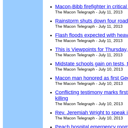
Macon-Bibb firefighter in critical
The Macon Telegraph - July 11, 2013
Rainstorm shuts down four road
The Macon Telegraph - July 11, 2013
Flash floods expected with heav
The Macon Telegraph - July 11, 2013
This is Viewpoints for Thursday,
The Macon Telegraph - July 11, 2013
Midstate schools gain on tests,
The Macon Telegraph - July 10, 2013
Macon man honored as first Georg
The Macon Telegraph - July 10, 2013
Conflicting testimony marks first
killing
The Macon Telegraph - July 10, 2013
Rev. Jeremiah Wright to speak 
The Macon Telegraph - July 10, 2013
Peach hospital emergency room 