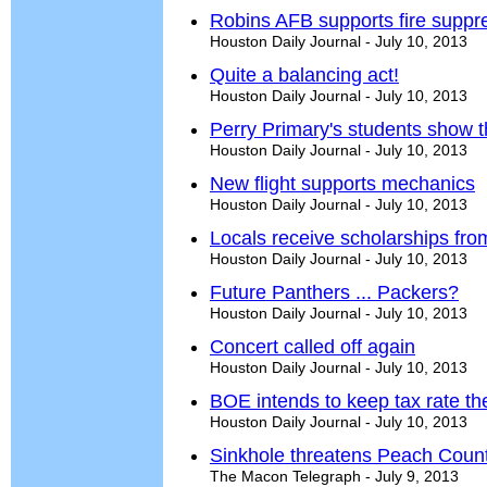
Robins AFB supports fire suppr
Houston Daily Journal - July 10, 2013
Quite a balancing act!
Houston Daily Journal - July 10, 2013
Perry Primary's students show 
Houston Daily Journal - July 10, 2013
New flight supports mechanics
Houston Daily Journal - July 10, 2013
Locals receive scholarships fr
Houston Daily Journal - July 10, 2013
Future Panthers ... Packers?
Houston Daily Journal - July 10, 2013
Concert called off again
Houston Daily Journal - July 10, 2013
BOE intends to keep tax rate t
Houston Daily Journal - July 10, 2013
Sinkhole threatens Peach Coun
The Macon Telegraph - July 9, 2013