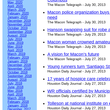
Columbus
May, 2020
The Macon Telegraph - July 30, 2013
April, 2020
March, 2020
Macon police organization buys s
February, 2020
need
January, 2020
December, 2019
The Macon Telegraph - July 30, 2013
November, 2019
October, 2019
Hanson swapping suit for robe 
September, 2019
The Macon Telegraph - July 29, 2013
August, 2019
July, 2019
Macon woman crowned amateur 
June, 2019
May, 2019
The Macon Telegraph - July 29, 2013
April, 2019
A vision for Macon’s future
March, 2019
February, 2019
The Macon Telegraph - July 27, 2013
January, 2019
December, 2018
Young runners turn ‘Santiago St
November, 2018
Houston Daily Journal - July 27, 2013
October, 2018
September, 2018
17 years of hospice care celebr
August, 2018
July, 2018
Houston Daily Journal - July 27, 2013
June, 2018
WR officials certified by Munici
May, 2018
April, 2018
Houston Daily Journal - July 27, 2013
March, 2018
February, 2018
Tolleson at national institute on
January, 2018
Houston Daily Journal - July 27, 2013
December, 2017