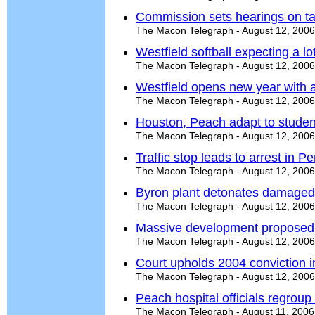
Commission sets hearings on ta
The Macon Telegraph - August 12, 2006
Westfield softball expecting a 
The Macon Telegraph - August 12, 2006
Westfield opens new year with a
The Macon Telegraph - August 12, 2006
Houston, Peach adapt to studen
The Macon Telegraph - August 12, 2006
Traffic stop leads to arrest in Pe
The Macon Telegraph - August 12, 2006
Byron plant detonates damaged
The Macon Telegraph - August 12, 2006
Massive development proposed 
The Macon Telegraph - August 12, 2006
Court upholds 2004 conviction i
The Macon Telegraph - August 12, 2006
Peach hospital officials regroup
The Macon Telegraph - August 11, 2006