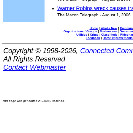
Warner Robins wreck causes tra
The Macon Telegraph - August 1, 2006
Home
|
What's New
|
Communi
Organizations / Groups
|
Businesses
|
Governm
Utilities
|
Crime
|
Classifieds
|
Rideshar
Feedback
|
Home Improvements
Copyright © 1998-2026,
Connected Comm
All Rights Reserved
Contact Webmaster
This page was generated in 0.0482 seconds.