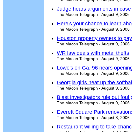
Judge hears arguments in case
The Macon Telegraph - August 9, 2006
Here's your chance to learn abo
The Macon Telegraph - August 9, 2006
Houston property owners to pa
The Macon Telegraph - August 9, 2006
WR law deals with metal thefts
The Macon Telegraph - August 9, 2006
Lowe's on Ga. 96 nears openin
The Macon Telegraph - August 9, 2006
Georgia girls heat up the softba
The Macon Telegraph - August 9, 2006
Blast investigators rule out foul 
The Macon Telegraph - August 9, 2006
Everett Square Park renovation
The Macon Telegraph - August 8, 2006
Restaurant willing to take chan