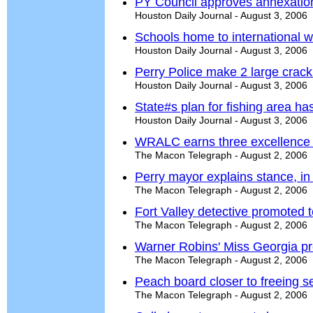
PY Council approves annexatio
Houston Daily Journal - August 3, 2006
Schools home to international 
Houston Daily Journal - August 3, 2006
Perry Police make 2 large crack
Houston Daily Journal - August 3, 2006
State#s plan for fishing area has
Houston Daily Journal - August 3, 2006
WRALC earns three excellence
The Macon Telegraph - August 2, 2006
Perry mayor explains stance, in 
The Macon Telegraph - August 2, 2006
Fort Valley detective promoted t
The Macon Telegraph - August 2, 2006
Warner Robins' Miss Georgia pr
The Macon Telegraph - August 2, 2006
Peach board closer to freeing s
The Macon Telegraph - August 2, 2006