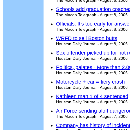
The Macon Telegraph - August 8, 2006
Schools add graduation coache
The Macon Telegraph - August 8, 2006
Officials: It's too early for answ
The Macon Telegraph - August 8, 2006
WRFD to sell Boston butts
Houston Daily Journal - August 8, 2006
Sex offender picked up for not r
Houston Daily Journal - August 8, 2006
Politics, palates - More than 2,00
Houston Daily Journal - August 8, 2006
Motorcycle + car = fiery crash
Houston Daily Journal - August 8, 2006
Kathleen man 1 of 4 sentenced
Houston Daily Journal - August 8, 2006
Air Force sending aloft dangerou
The Macon Telegraph - August 7, 2006
Company has history of inciden