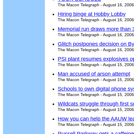
The Macon Telegraph - August 16, 2006
Hiring binge at Hobby Lobby
The Macon Telegraph - August 16, 2006
Memorial run draws more than 
The Macon Telegraph - August 16, 2006
Glitch postpones decision on B
The Macon Telegraph - August 16, 2006
PSI plant resumes explosives o
The Macon Telegraph - August 15, 2006
Man accused of arson attempt
The Macon Telegraph - August 15, 2006
Schools to own digital phone s
The Macon Telegraph - August 15, 2006
Wildcats struggle through first
The Macon Telegraph - August 15, 2006
How you can help the AAUW lead 
The Macon Telegraph - August 15, 2006
Russell Parkway gets a caffein