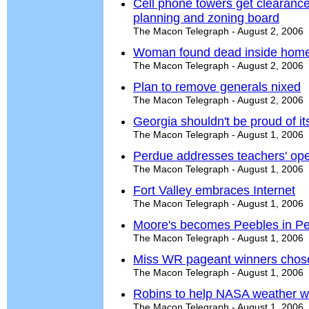
Cell phone towers get clearanc
planning and zoning board
The Macon Telegraph - August 2, 2006
Woman found dead inside hom
The Macon Telegraph - August 2, 2006
Plan to remove generals nixed
The Macon Telegraph - August 2, 2006
Georgia shouldn't be proud of it
The Macon Telegraph - August 1, 2006
Perdue addresses teachers' ope
The Macon Telegraph - August 1, 2006
Fort Valley embraces Internet
The Macon Telegraph - August 1, 2006
Moore's becomes Peebles in Pe
The Macon Telegraph - August 1, 2006
Miss WR pageant winners chos
The Macon Telegraph - August 1, 2006
Robins to help NASA weather w
The Macon Telegraph - August 1, 2006