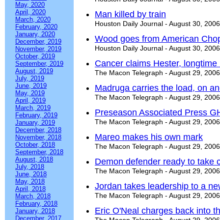
May, 2020
April, 2020
Man killed by train
March, 2020
Houston Daily Journal - August 30, 2006
February, 2020
January, 2020
Wood goes from American Chop
December, 2019
Houston Daily Journal - August 30, 2006
November, 2019
October, 2019
Cancer claims Hester, longtime 
September, 2019
August, 2019
The Macon Telegraph - August 29, 2006
July, 2019
June, 2019
Madruga carries the load, on and
May, 2019
The Macon Telegraph - August 29, 2006
April, 2019
March, 2019
Preseason Associated Press G
February, 2019
The Macon Telegraph - August 29, 2006
January, 2019
December, 2018
Mareo makes his own mark
November, 2018
October, 2018
The Macon Telegraph - August 29, 2006
September, 2018
August, 2018
Demon defender ready to take 
July, 2018
The Macon Telegraph - August 29, 2006
June, 2018
May, 2018
Jordan takes leadership to a ne
April, 2018
The Macon Telegraph - August 29, 2006
March, 2018
February, 2018
Eric O'Neal charges back into 
January, 2018
December, 2017