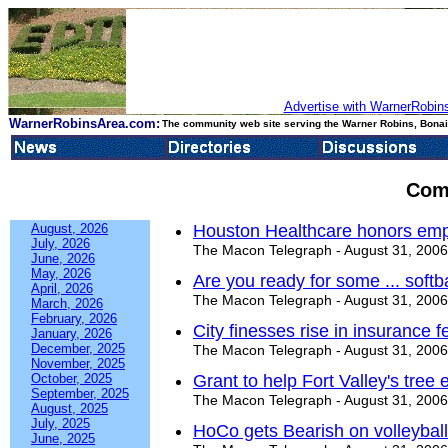
Advertise with WarnerRobins
WarnerRobinsArea.com:
The community web site serving the Warner Robins, Bonair
Com
August, 2026
Houston Healthcare honors emp
July, 2026
The Macon Telegraph - August 31, 2006
June, 2026
May, 2026
Are you ready for some ... softb
April, 2026
The Macon Telegraph - August 31, 2006
March, 2026
February, 2026
City finesses rise in insurance f
January, 2026
December, 2025
The Macon Telegraph - August 31, 2006
November, 2025
October, 2025
Grant to help Fort Valley's tree e
September, 2025
The Macon Telegraph - August 31, 2006
August, 2025
July, 2025
HoCo gets Bearish on volleyball
June, 2025