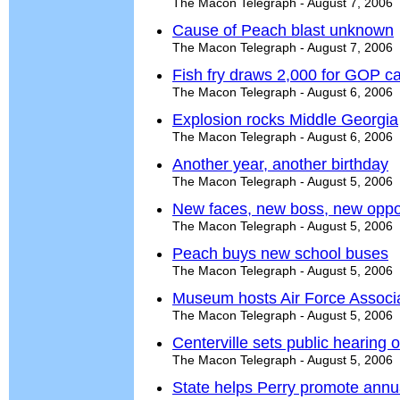
The Macon Telegraph - August 7, 2006
Cause of Peach blast unknown
The Macon Telegraph - August 7, 2006
Fish fry draws 2,000 for GOP c
The Macon Telegraph - August 6, 2006
Explosion rocks Middle Georgia
The Macon Telegraph - August 6, 2006
Another year, another birthday
The Macon Telegraph - August 5, 2006
New faces, new boss, new oppor
The Macon Telegraph - August 5, 2006
Peach buys new school buses
The Macon Telegraph - August 5, 2006
Museum hosts Air Force Associ
The Macon Telegraph - August 5, 2006
Centerville sets public hearing
The Macon Telegraph - August 5, 2006
State helps Perry promote annua