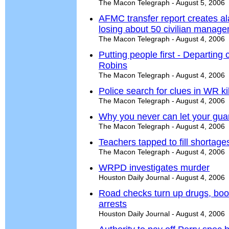
The Macon Telegraph - August 5, 2006
AFMC transfer report creates ala
losing about 50 civilian manage
The Macon Telegraph - August 4, 2006
Putting people first - Departin
Robins
The Macon Telegraph - August 4, 2006
Police search for clues in WR kil
The Macon Telegraph - August 4, 2006
Why you never can let your gu
The Macon Telegraph - August 4, 2006
Teachers tapped to fill shortage
The Macon Telegraph - August 4, 2006
WRPD investigates murder
Houston Daily Journal - August 4, 2006
Road checks turn up drugs, booz
arrests
Houston Daily Journal - August 4, 2006