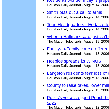
Residents wonder if city is prep
Houston Daily Journal - August 14, 2006
Smith puts out a call to arms
Houston Daily Journal - August 14, 2006
Teen Headquarters - Hodac offer
Houston Daily Journal - August 14, 2006
When a Hallmark card just isn't
The Macon Telegraph - August 13, 2006
Family-to-Family course offered
Houston Daily Journal - August 13, 2006
Hospice spreads its WINGS
Houston Daily Journal - August 13, 2006
Langston residents fear loss of c
Houston Daily Journal - August 13, 2006
County to raise taxes, lower mil
Houston Daily Journal - August 13, 2006
Public's voice stopped Peach hosp
says
The Macon Telegraph - August 12, 2006