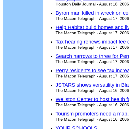
Houston Daily Journal - August 18, 2006
Byron man killed in wreck on c
The Macon Telegraph - August 17, 2006
Help Habitat build homes and li
The Macon Telegraph - August 17, 2006
Tax hearing renews impact fee 
The Macon Telegraph - August 17, 2006
Search narrows to three for Perry
The Macon Telegraph - August 17, 2006
Perry residents to see tax incre
The Macon Telegraph - August 17, 2006
JSTARS shows versatility in Bl
The Macon Telegraph - August 16, 2006
Wellston Center to host health f
The Macon Telegraph - August 16, 2006
Tourism promoters need a map,
The Macon Telegraph - August 16, 2006
YOUR SCHOOLS