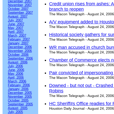
December, 2007
Credit union rises from ashes: A 
November, 2007
branch to reopen
October, 2007
September, 2007
The Macon Telegraph - August 24, 2006
August, 2007
July, 2007
A/V equipment added to Housto
June, 2007
The Macon Telegraph - August 24, 2006
May, 2007
April, 2007
Historical society gathers for 
March, 2007
February, 2007
The Macon Telegraph - August 24, 2006
January, 2007
WR man accused in church burg
December, 2006
November, 2006
The Macon Telegraph - August 24, 2006
October, 2006
September, 2006
Chamber of Commerce elects ne
August, 2006
The Macon Telegraph - August 24, 2006
July, 2006
June, 2006
Pair convicted of impersonating 
May, 2006
April, 2006
The Macon Telegraph - August 24, 2006
March, 2006
Downed - but not out - Crashed G
February, 2006
January, 2006
Robins
December, 2005
The Macon Telegraph - August 24, 2006
November, 2005
October, 2005
HC Sheriff#s Office readies for
September, 2005
August, 2005
Houston Daily Journal - August 24, 2006
July, 2005