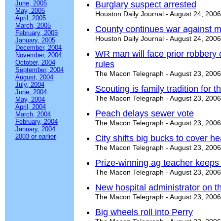
June, 2005
Burglary suspect arrested
May, 2005
Houston Daily Journal - August 24, 2006
April, 2005
March, 2005
County continues war against m
February, 2005
Houston Daily Journal - August 24, 2006
January, 2005
December, 2004
WR man will face prior robbery 
November, 2004
October, 2004
rules
September, 2004
The Macon Telegraph - August 23, 2006
August, 2004
July, 2004
Scouting is family tradition for 
June, 2004
The Macon Telegraph - August 23, 2006
May, 2004
April, 2004
Peach delays sewer vote
March, 2004
February, 2004
The Macon Telegraph - August 23, 2006
January, 2004
2003 or earlier
City shifts big bucks to cover h
The Macon Telegraph - August 23, 2006
Prize-winning ag teacher keeps
The Macon Telegraph - August 23, 2006
New hospital administrator on t
The Macon Telegraph - August 23, 2006
Big wheels roll into Perry