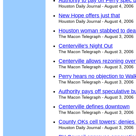
Authority to pay off Perry spec b
Houston Daily Journal - August 4, 2006
New Hope offers just that
Houston Daily Journal - August 4, 2006
Houston woman stabbed to deat
The Macon Telegraph - August 3, 2006
Centerville's Night Out
The Macon Telegraph - August 3, 2006
Centerville allows rezoning over
The Macon Telegraph - August 3, 2006
Perry hears no objection to Wal
The Macon Telegraph - August 3, 2006
Authority pays off speculative bu
The Macon Telegraph - August 3, 2006
Centerville defines downtown
The Macon Telegraph - August 3, 2006
County OKs cell towers; denies
Houston Daily Journal - August 3, 2006