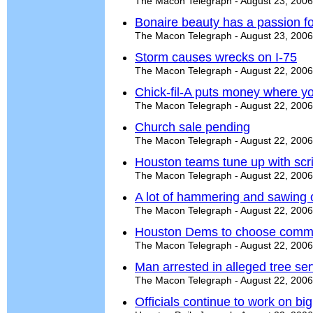
The Macon Telegraph - August 23, 2006
Bonaire beauty has a passion f
The Macon Telegraph - August 23, 2006
Storm causes wrecks on I-75
The Macon Telegraph - August 22, 2006
Chick-fil-A puts money where y
The Macon Telegraph - August 22, 2006
Church sale pending
The Macon Telegraph - August 22, 2006
Houston teams tune up with sc
The Macon Telegraph - August 22, 2006
A lot of hammering and sawing 
The Macon Telegraph - August 22, 2006
Houston Dems to choose commi
The Macon Telegraph - August 22, 2006
Man arrested in alleged tree se
The Macon Telegraph - August 22, 2006
Officials continue to work on big 