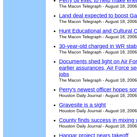
Perry oil exec to help make ene
The Macon Telegraph - August 18, 2006
Land deal expected to boost Ga
The Macon Telegraph - August 18, 2006
Hunt Educational and Cultural C
The Macon Telegraph - August 18, 2006
30-year-old charged in WR stab
The Macon Telegraph - August 18, 2006
Documents shed light on Air For
earlier assurances, Air Force 
jobs
The Macon Telegraph - August 18, 2006
Perry's newest officer hopes s
Houston Daily Journal - August 18, 2006
Gravesite is a sight
Houston Daily Journal - August 18, 2006
County finds success in mixing 
Houston Daily Journal - August 18, 2006
Hangar project nears takeoff