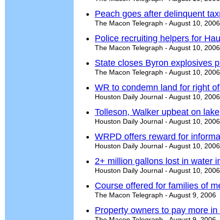
Peach goes after delinquent ta
The Macon Telegraph - August 10, 2006
Police recruiting helpers for H
The Macon Telegraph - August 10, 2006
State closes Byron explosives p
The Macon Telegraph - August 10, 2006
WR to condemn land for right o
Houston Daily Journal - August 10, 2006
Tolleson, Walker upbeat on lake
Houston Daily Journal - August 10, 2006
WRPD offers reward for informa
Houston Daily Journal - August 10, 2006
2+ million gallons lost in water 
Houston Daily Journal - August 10, 2006
Course offered for families of men
The Macon Telegraph - August 9, 2006
Property owners to pay more in
The Macon Telegraph - August 9, 2006