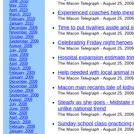
June, 2010
The Macon Telegraph - August 25, 2006
May, 2010
April, 2010
Experienced coaches help inex
March, 2010
The Macon Telegraph - August 25, 2006
February, 2010
January, 2010
Time to put rivalries aside and s
December, 2009
November, 2009
The Macon Telegraph - August 25, 2006
October, 2009
September, 2009
Celebrating Friday night heroes
August, 2009
The Macon Telegraph - August 25, 2006
July, 2009
June, 2009
Hospital expansion estimate tr
May, 2009
The Macon Telegraph - August 25, 2006
April, 2009
March, 2009
Help needed with local animal r
February, 2009
January, 2009
The Macon Telegraph - August 25, 2006
December, 2008
November, 2008
Macon man recants tale of kidn
October, 2008
The Macon Telegraph - August 25, 2006
September, 2008
August, 2008
Steady as she goes - Midstate 
July, 2008
unlike national trend
June, 2008
May, 2008
The Macon Telegraph - August 25, 2006
April, 2008
March, 2008
Sunday school class practicing
February, 2008
The Macon Telegraph - August 24, 2006
January, 2008