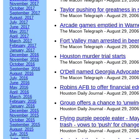
The Macon Telegraph - August 29, 2006
November, 2017
October, 2017
Taylor pushing for greatness in
September, 2017
The Macon Telegraph - August 29, 2006
August, 2017
July, 2017
Arcade games emptied in Warne
June, 2017
The Macon Telegraph - August 29, 2006
May, 2017
April, 2017
Fort Valley man arrested in beer
March, 2017
February, 2017
The Macon Telegraph - August 29, 2006
January, 2017
December, 2016
Houston murder trial starts
November, 2016
The Macon Telegraph - August 29, 2006
October, 2016
September, 2016
O'Dell named Georgia Advocate 
August, 2016
The Macon Telegraph - August 29, 2006
July, 2016
June, 2016
Robins AFB to offer financial e
May, 2016
April, 2016
Houston Daily Journal - August 29, 2006
March, 2016
February, 2016
Group offers a chance to 'unwin
January, 2016
Houston Daily Journal - August 29, 2006
December, 2015
November, 2015
Flying purple people eater - M
October, 2015
trash - vows to 'push' for chang
September, 2015
August, 2015
Houston Daily Journal - August 29, 2006
July, 2015
June, 2015