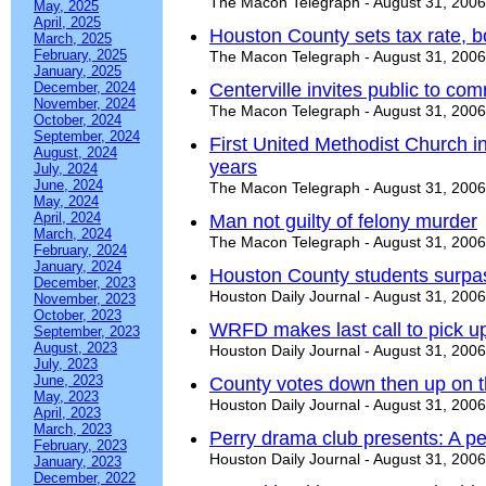
The Macon Telegraph - August 31, 2006
May, 2025
April, 2025
Houston County sets tax rate, 
March, 2025
February, 2025
The Macon Telegraph - August 31, 2006
January, 2025
December, 2024
Centerville invites public to co
November, 2024
The Macon Telegraph - August 31, 2006
October, 2024
September, 2024
First United Methodist Church 
August, 2024
years
July, 2024
June, 2024
The Macon Telegraph - August 31, 2006
May, 2024
April, 2024
Man not guilty of felony murder
March, 2024
The Macon Telegraph - August 31, 2006
February, 2024
January, 2024
Houston County students surpas
December, 2023
Houston Daily Journal - August 31, 2006
November, 2023
October, 2023
WRFD makes last call to pick up
September, 2023
August, 2023
Houston Daily Journal - August 31, 2006
July, 2023
June, 2023
County votes down then up on t
May, 2023
Houston Daily Journal - August 31, 2006
April, 2023
March, 2023
Perry drama club presents: A pe
February, 2023
Houston Daily Journal - August 31, 2006
January, 2023
December, 2022