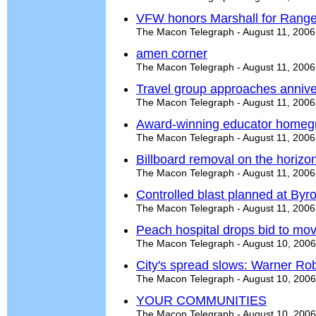
VFW honors Marshall for Ranger
The Macon Telegraph - August 11, 2006
amen corner
The Macon Telegraph - August 11, 2006
Travel group approaches annive
The Macon Telegraph - August 11, 2006
Award-winning educator home
The Macon Telegraph - August 11, 2006
Billboard removal on the horizo
The Macon Telegraph - August 11, 2006
Controlled blast planned at Byr
The Macon Telegraph - August 11, 2006
Peach hospital drops bid to mo
The Macon Telegraph - August 10, 2006
City's spread slows: Warner Ro
The Macon Telegraph - August 10, 2006
YOUR COMMUNITIES
The Macon Telegraph - August 10, 2006