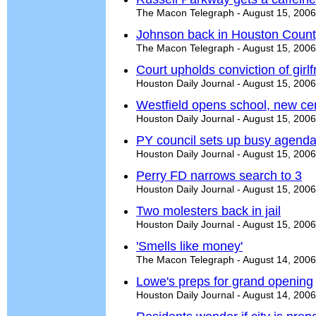
The Macon Telegraph - August 15, 2006
Johnson back in Houston Count
The Macon Telegraph - August 15, 2006
Court upholds conviction of girl
Houston Daily Journal - August 15, 2006
Westfield opens school, new ce
Houston Daily Journal - August 15, 2006
PY council sets up busy agend
Houston Daily Journal - August 15, 2006
Perry FD narrows search to 3
Houston Daily Journal - August 15, 2006
Two molesters back in jail
Houston Daily Journal - August 15, 2006
'Smells like money'
The Macon Telegraph - August 14, 2006
Lowe's preps for grand opening
Houston Daily Journal - August 14, 2006