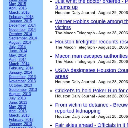
Just what the doctor ordered - 
May, 2015
3 tums up
April, 2015
March, 2015
Houston Daily Journal - August 29, 2006
February, 2015
Warner Robins couple among th
January, 2015
December, 2014
victims
November, 2014
The Macon Telegraph - August 28, 2006
October, 2014
September, 2014
Houston firefighter recounts re
August, 2014
July, 2014
The Macon Telegraph - August 28, 2006
June, 2014
May, 2014
Macon man escapes authorities
April, 2014
The Macon Telegraph - August 28, 2006
March, 2014
February, 2014
USDA designates Houston County
January, 2014
areas
December, 2013
November, 2013
Houston Daily Journal - August 28, 2006
October, 2013
September, 2013
Cricket's to hold Poker Run for c
August, 2013
Houston Daily Journal - August 28, 2006
July, 2013
June, 2013
From victim to detainee - Breuw
May, 2013
reported kidnapping
April, 2013
March, 2013
Houston Daily Journal - August 28, 2006
February, 2013
January, 2013
Fair skies ahead - Officials in it 