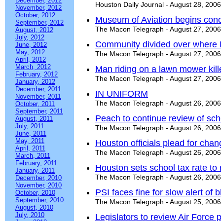
December, 2012
Houston Daily Journal - August 28, 2006
November, 2012
October, 2012
Museum of Aviation begins conc
September, 2012
The Macon Telegraph - August 27, 2006
August, 2012
July, 2012
Community divided over where 
June, 2012
May, 2012
The Macon Telegraph - August 27, 2006
April, 2012
March, 2012
Man riding on a lawn mower kill
February, 2012
The Macon Telegraph - August 27, 2006
January, 2012
December, 2011
IN UNIFORM
November, 2011
The Macon Telegraph - August 26, 2006
October, 2011
September, 2011
Peach to continue review of sch
August, 2011
July, 2011
The Macon Telegraph - August 26, 2006
June, 2011
May, 2011
Houston officials plead for chan
April, 2011
The Macon Telegraph - August 26, 2006
March, 2011
February, 2011
Houston sets school tax rate to 
January, 2011
The Macon Telegraph - August 26, 2006
December, 2010
November, 2010
PSI faces fine for slow alert of b
October, 2010
September, 2010
The Macon Telegraph - August 25, 2006
August, 2010
July, 2010
Legislators to review Air Force 