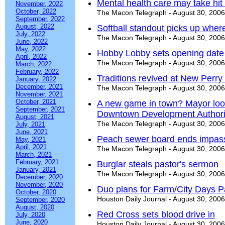
Mental health care may take hit
November, 2022
October, 2022
The Macon Telegraph - August 30, 2006
September, 2022
August, 2022
Softball standout picks up where 
July, 2022
The Macon Telegraph - August 30, 2006
June, 2022
May, 2022
Hobby Lobby sets opening date
April, 2022
The Macon Telegraph - August 30, 2006
March, 2022
February, 2022
Traditions revived at New Perry
January, 2022
December, 2021
The Macon Telegraph - August 30, 2006
November, 2021
October, 2021
A new game in town? Mayor loo
September, 2021
Downtown Development Authori
August, 2021
The Macon Telegraph - August 30, 2006
July, 2021
June, 2021
Peach sewer board ends impass
May, 2021
April, 2021
The Macon Telegraph - August 30, 2006
March, 2021
February, 2021
Burglar steals pastor's sermon
January, 2021
The Macon Telegraph - August 30, 2006
December, 2020
November, 2020
Duo plans for Farm/City Days 
October, 2020
Houston Daily Journal - August 30, 2006
September, 2020
August, 2020
Red Cross sets blood drive in
July, 2020
June, 2020
Houston Daily Journal - August 30, 2006