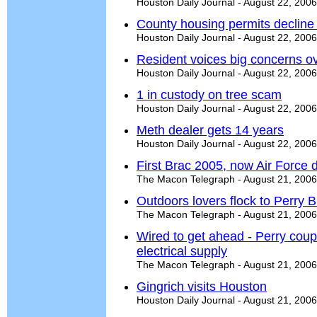
Houston Daily Journal - August 22, 2006
County housing permits decline 
Houston Daily Journal - August 22, 2006
Resident voices big concerns 
Houston Daily Journal - August 22, 2006
1 in custody on tree scam
Houston Daily Journal - August 22, 2006
Meth dealer gets 14 years
Houston Daily Journal - August 22, 2006
First Brac 2005, now Air Force
The Macon Telegraph - August 21, 2006
Outdoors lovers flock to Perry
The Macon Telegraph - August 21, 2006
Wired to get ahead - Perry coup
electrical supply
The Macon Telegraph - August 21, 2006
Gingrich visits Houston
Houston Daily Journal - August 21, 2006