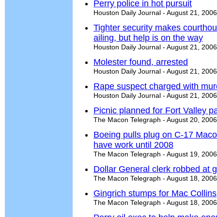
Perry police in hot pursuit
Houston Daily Journal - August 21, 2006
Tighter security makes courthous
ailing, but help is on the way
Houston Daily Journal - August 21, 2006
Molester found, arrested
Houston Daily Journal - August 21, 2006
Rape suspect charged with mur
Houston Daily Journal - August 21, 2006
Picnic planned for Fort Valley p
The Macon Telegraph - August 20, 2006
Boeing pulls plug on C-17 Macon 
have work until 2008
The Macon Telegraph - August 19, 2006
Dollar General clerk robbed at 
The Macon Telegraph - August 18, 2006
Gingrich stumps for Mac Collins
The Macon Telegraph - August 18, 2006