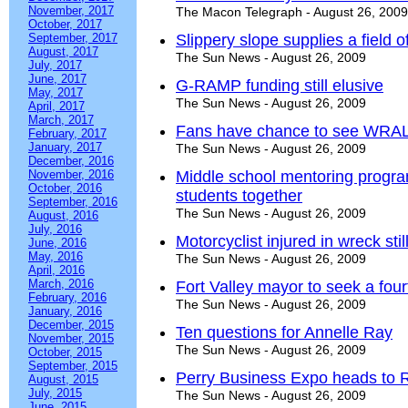
November, 2017
The Macon Telegraph - August 26, 2009
October, 2017
September, 2017
Slippery slope supplies a field 
August, 2017
The Sun News - August 26, 2009
July, 2017
June, 2017
G-RAMP funding still elusive
May, 2017
The Sun News - August 26, 2009
April, 2017
March, 2017
Fans have chance to see WRALL
February, 2017
January, 2017
The Sun News - August 26, 2009
December, 2016
November, 2016
Middle school mentoring progra
October, 2016
students together
September, 2016
The Sun News - August 26, 2009
August, 2016
July, 2016
Motorcyclist injured in wreck stil
June, 2016
May, 2016
The Sun News - August 26, 2009
April, 2016
March, 2016
Fort Valley mayor to seek a four
February, 2016
The Sun News - August 26, 2009
January, 2016
December, 2015
Ten questions for Annelle Ray
November, 2015
The Sun News - August 26, 2009
October, 2015
September, 2015
Perry Business Expo heads to 
August, 2015
July, 2015
The Sun News - August 26, 2009
June, 2015