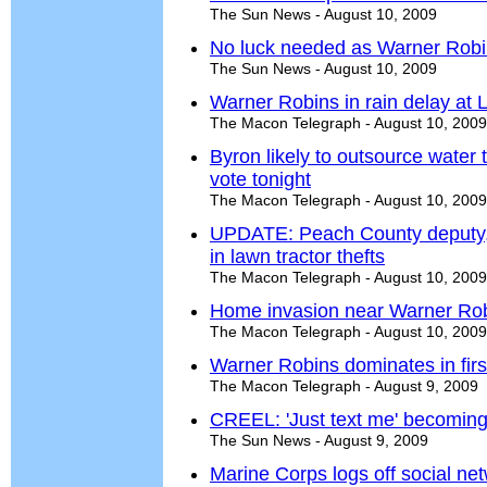
The Sun News - August 10, 2009
No luck needed as Warner Robins
The Sun News - August 10, 2009
Warner Robins in rain delay at L
The Macon Telegraph - August 10, 2009
Byron likely to outsource water
vote tonight
The Macon Telegraph - August 10, 2009
UPDATE: Peach County deputy, 
in lawn tractor thefts
The Macon Telegraph - August 10, 2009
Home invasion near Warner Robi
The Macon Telegraph - August 10, 2009
Warner Robins dominates in fir
The Macon Telegraph - August 9, 2009
CREEL: 'Just text me' becomin
The Sun News - August 9, 2009
Marine Corps logs off social net