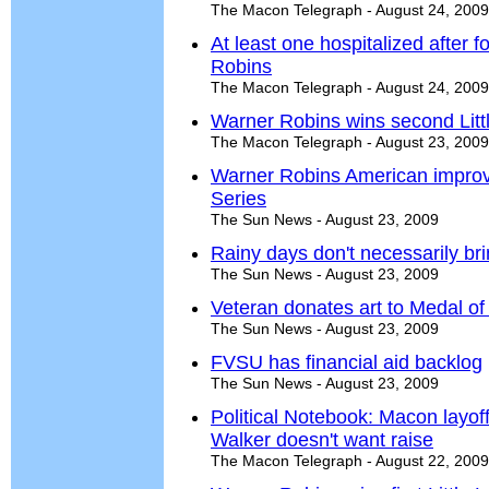
The Macon Telegraph - August 24, 2009
At least one hospitalized after 
Robins
The Macon Telegraph - August 24, 2009
Warner Robins wins second Lit
The Macon Telegraph - August 23, 2009
Warner Robins American improve
Series
The Sun News - August 23, 2009
Rainy days don't necessarily bri
The Sun News - August 23, 2009
Veteran donates art to Medal of 
The Sun News - August 23, 2009
FVSU has financial aid backlog
The Sun News - August 23, 2009
Political Notebook: Macon layo
Walker doesn't want raise
The Macon Telegraph - August 22, 2009