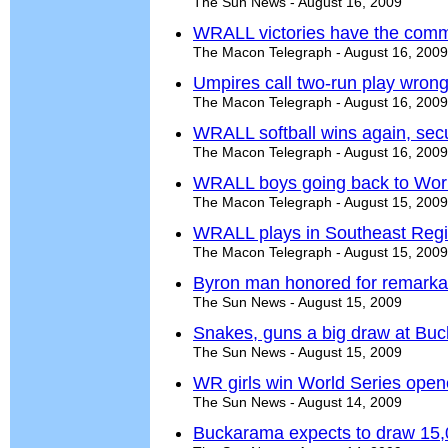
The Sun News - August 16, 2009
WRALL victories have the commu
The Macon Telegraph - August 16, 2009
Umpires call two-run play wro
The Macon Telegraph - August 16, 2009
WRALL softball wins again, secu
The Macon Telegraph - August 16, 2009
WRALL boys going back to Worl
The Macon Telegraph - August 15, 2009
WRALL plays in Southeast Regio
The Macon Telegraph - August 15, 2009
Byron man honored for remarka
The Sun News - August 15, 2009
Snakes, guns a big draw at Bu
The Sun News - August 15, 2009
WR girls win World Series open
The Sun News - August 14, 2009
Buckarama expects to draw 15,