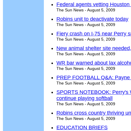
Federal agents vetting Houston 
The Sun News - August 5, 2009
Robins unit to deactivate today
The Sun News - August 5, 2009
Fiery crash on I-75 near Perry sn
The Sun News - August 5, 2009
New animal shelter site needed
The Sun News - August 5, 2009
WR bar warned about lax alcoho
The Sun News - August 5, 2009
PREP FOOTBALL Q&A: Payne doe
The Sun News - August 5, 2009
SPORTS NOTEBOOK: Perry's W
continue playing softball
The Sun News - August 5, 2009
Robins cross country thriving u
The Sun News - August 5, 2009
EDUCATION BRIEFS