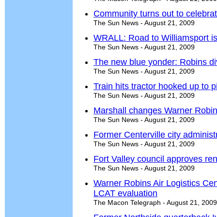
Community turns out to celebrat
The Sun News - August 21, 2009
WRALL: Road to Williamsport is 
The Sun News - August 21, 2009
The new blue yonder: Robins di
The Sun News - August 21, 2009
Train hits tractor hooked up to 
The Sun News - August 21, 2009
Marshall changes Warner Robins
The Sun News - August 21, 2009
Former Centerville city administ
The Sun News - August 21, 2009
Fort Valley council approves reno
The Sun News - August 21, 2009
Warner Robins Air Logistics Ce
LCAT evaluation
The Macon Telegraph - August 21, 2009