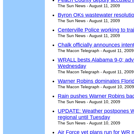
Peach County deputy accused in 
The Sun News - August 11, 2009
Byron OKs wastewater resoluti
The Sun News - August 11, 2009
Centerville Police working to tr
The Sun News - August 11, 2009
Chalk officially announces inte
The Macon Telegraph - August 11, 2009
WRALL bests Alabama 9-0; adva
Wednesday
The Macon Telegraph - August 11, 2009
Warner Robins dominates Flori
The Macon Telegraph - August 10, 2009
Rain pushes Warner Robins bac
The Sun News - August 10, 2009
UPDATE: Weather postpones Wa
regional until Tuesday
The Sun News - August 10, 2009
Air Force vet plans run for WR