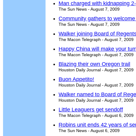
Man charged with kidnapping 2-
The Sun News - August 7, 2009
Community gathers to welcome
The Sun News - August 7, 2009
Walker joining Board of Regent
The Macon Telegraph - August 7, 2009
Happy China will make your tu
The Macon Telegraph - August 7, 2009
Blazing their own Oregon trail
Houston Daily Journal - August 7, 2009
Buon Appetito!
Houston Daily Journal - August 7, 2009
Walker named to Board of Rege
Houston Daily Journal - August 7, 2009
Little Leaguers get sendoff
The Macon Telegraph - August 6, 2009
Robins unit ends 42 years of se
The Sun News - August 6, 2009