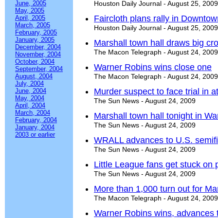
June, 2005
Houston Daily Journal - August 25, 2009
May, 2005
Faircloth plans rally in Downto
April, 2005
March, 2005
Houston Daily Journal - August 25, 2009
February, 2005
January, 2005
Marshall town hall draws big cr
December, 2004
The Macon Telegraph - August 24, 2009
November, 2004
October, 2004
Warner Robins wins close one
September, 2004
August, 2004
The Macon Telegraph - August 24, 2009
July, 2004
Murder suspect to face trial in a
June, 2004
May, 2004
The Sun News - August 24, 2009
April, 2004
March, 2004
Marshall town hall tonight in W
February, 2004
The Sun News - August 24, 2009
January, 2004
2003 or earlier
WRALL advances to U.S. semifi
The Sun News - August 24, 2009
Little League fans get stuck on 
The Sun News - August 24, 2009
More than 1,000 turn out for Mar
The Macon Telegraph - August 24, 2009
Warner Robins wins, advances to