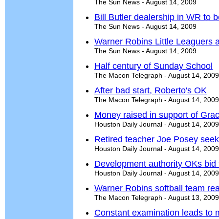
The Sun News - August 14, 2009
Bill Butler dealership in WR to b
The Sun News - August 14, 2009
Warner Robins Little Leaguers a
The Sun News - August 14, 2009
Half century of Sunday School
The Macon Telegraph - August 14, 2009
After bad start, Roberto's OK
The Macon Telegraph - August 14, 2009
Money raised in support of Grac
Houston Daily Journal - August 14, 2009
Retired teacher Joe Posey seek
Houston Daily Journal - August 14, 2009
Development authority OKs bid f
Houston Daily Journal - August 14, 2009
Warner Robins softball team rea
The Macon Telegraph - August 13, 2009
Constant examination leads to m