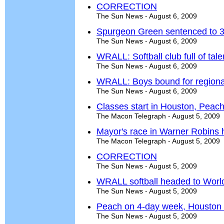
CORRECTION
The Sun News - August 6, 2009
Spurgeon Green sentenced to 30
The Sun News - August 6, 2009
WRALL: Softball club full of tale
The Sun News - August 6, 2009
WRALL: Boys bound for regional
The Sun News - August 6, 2009
Classes start in Houston, Peac
The Macon Telegraph - August 5, 2009
Mayor's race in Warner Robins h
The Macon Telegraph - August 5, 2009
CORRECTION
The Sun News - August 5, 2009
WRALL softball headed to World
The Sun News - August 5, 2009
Peach on 4-day week, Houston f
The Sun News - August 5, 2009