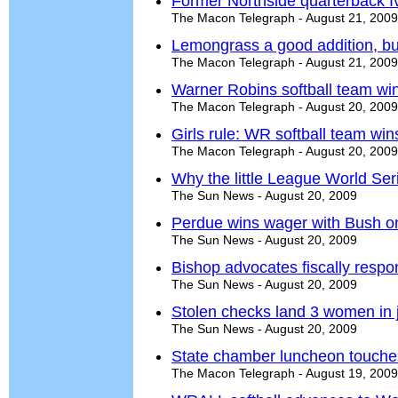
Former Northside quarterback Iv
The Macon Telegraph - August 21, 2009
Lemongrass a good addition, bu
The Macon Telegraph - August 21, 2009
Warner Robins softball team wi
The Macon Telegraph - August 20, 2009
Girls rule: WR softball team wi
The Macon Telegraph - August 20, 2009
Why the little League World Ser
The Sun News - August 20, 2009
Perdue wins wager with Bush on 
The Sun News - August 20, 2009
Bishop advocates fiscally respo
The Sun News - August 20, 2009
Stolen checks land 3 women in j
The Sun News - August 20, 2009
State chamber luncheon touches
The Macon Telegraph - August 19, 2009