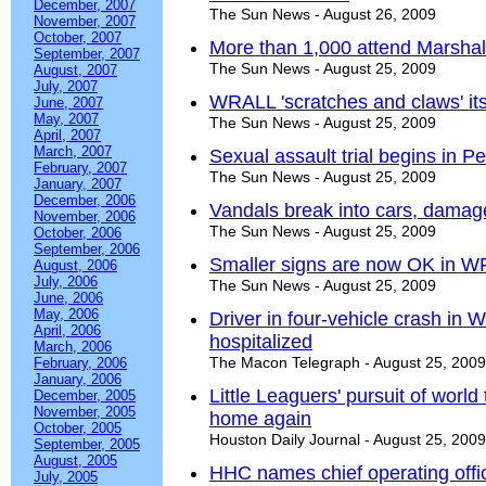
December, 2007
The Sun News - August 26, 2009
November, 2007
October, 2007
More than 1,000 attend Marshall
September, 2007
The Sun News - August 25, 2009
August, 2007
July, 2007
WRALL 'scratches and claws' its
June, 2007
May, 2007
The Sun News - August 25, 2009
April, 2007
March, 2007
Sexual assault trial begins in Pe
February, 2007
The Sun News - August 25, 2009
January, 2007
December, 2006
Vandals break into cars, dama
November, 2006
The Sun News - August 25, 2009
October, 2006
September, 2006
Smaller signs are now OK in W
August, 2006
July, 2006
The Sun News - August 25, 2009
June, 2006
May, 2006
Driver in four-vehicle crash in
April, 2006
hospitalized
March, 2006
The Macon Telegraph - August 25, 2009
February, 2006
January, 2006
Little Leaguers' pursuit of world 
December, 2005
November, 2005
home again
October, 2005
Houston Daily Journal - August 25, 2009
September, 2005
August, 2005
HHC names chief operating offi
July, 2005