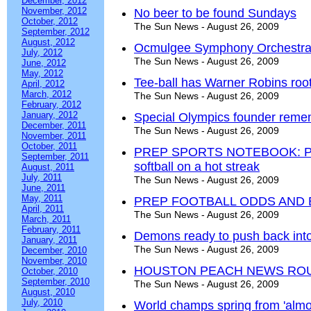
December, 2012
November, 2012
No beer to be found Sundays
October, 2012
The Sun News - August 26, 2009
September, 2012
August, 2012
Ocmulgee Symphony Orchestra ki
July, 2012
The Sun News - August 26, 2009
June, 2012
May, 2012
Tee-ball has Warner Robins roo
April, 2012
March, 2012
The Sun News - August 26, 2009
February, 2012
January, 2012
Special Olympics founder reme
December, 2011
The Sun News - August 26, 2009
November, 2011
October, 2011
PREP SPORTS NOTEBOOK: Pote
September, 2011
softball on a hot streak
August, 2011
July, 2011
The Sun News - August 26, 2009
June, 2011
May, 2011
PREP FOOTBALL ODDS AND
April, 2011
The Sun News - August 26, 2009
March, 2011
February, 2011
Demons ready to push back into
January, 2011
The Sun News - August 26, 2009
December, 2010
November, 2010
HOUSTON PEACH NEWS RO
October, 2010
September, 2010
The Sun News - August 26, 2009
August, 2010
July, 2010
World champs spring from 'almos