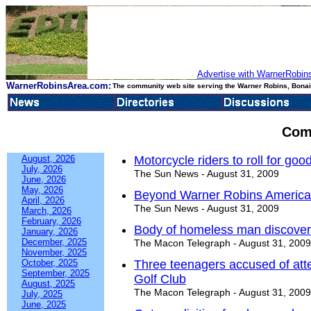
Advertise with WarnerRobins
WarnerRobinsArea.com:
The community web site serving the Warner Robins, Bonair
Com
August, 2026
Motorcycle riders to roll for go
July, 2026
The Sun News - August 31, 2009
June, 2026
May, 2026
Beyond Warner Robins American
April, 2026
The Sun News - August 31, 2009
March, 2026
February, 2026
Body of homeless man discovere
January, 2026
December, 2025
The Macon Telegraph - August 31, 2009
November, 2025
October, 2025
Three teenagers accused of att
September, 2025
Golf Club
August, 2025
The Macon Telegraph - August 31, 2009
July, 2025
June, 2025