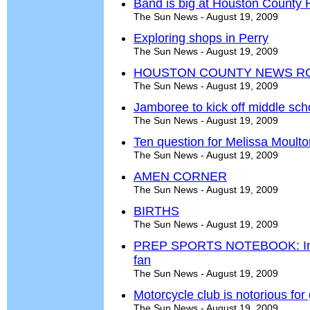
Band is big at Houston County 
The Sun News - August 19, 2009
Exploring shops in Perry
The Sun News - August 19, 2009
HOUSTON COUNTY NEWS R
The Sun News - August 19, 2009
Jamboree to kick off middle scho
The Sun News - August 19, 2009
Ten question for Melissa Moulto
The Sun News - August 19, 2009
AMEN CORNER
The Sun News - August 19, 2009
BIRTHS
The Sun News - August 19, 2009
PREP SPORTS NOTEBOOK: In sof
fan
The Sun News - August 19, 2009
Motorcycle club is notorious fo
The Sun News - August 19, 2009