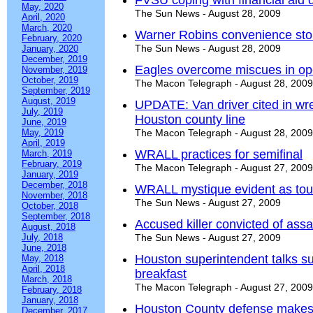
FVSU coping with financial aid 
May, 2020
The Sun News - August 28, 2009
April, 2020
March, 2020
Warner Robins convenience sto
February, 2020
The Sun News - August 28, 2009
January, 2020
December, 2019
Eagles overcome miscues in op
November, 2019
October, 2019
The Macon Telegraph - August 28, 2009
September, 2019
August, 2019
UPDATE: Van driver cited in wr
July, 2019
Houston county line
June, 2019
May, 2019
The Macon Telegraph - August 28, 2009
April, 2019
WRALL practices for semifinal
March, 2019
February, 2019
The Macon Telegraph - August 27, 2009
January, 2019
December, 2018
WRALL mystique evident as tour
November, 2018
The Sun News - August 27, 2009
October, 2018
September, 2018
Accused killer convicted of assa
August, 2018
July, 2018
The Sun News - August 27, 2009
June, 2018
Houston superintendent talks s
May, 2018
April, 2018
breakfast
March, 2018
The Macon Telegraph - August 27, 2009
February, 2018
January, 2018
Houston County defense makes
December, 2017