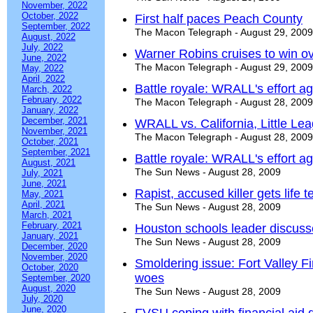
November, 2022
October, 2022
First half paces Peach County
September, 2022
The Macon Telegraph - August 29, 2009
August, 2022
July, 2022
Warner Robins cruises to win o
June, 2022
The Macon Telegraph - August 29, 2009
May, 2022
April, 2022
Battle royale: WRALL's effort aga
March, 2022
February, 2022
The Macon Telegraph - August 28, 2009
January, 2022
December, 2021
WRALL vs. California, Little Le
November, 2021
The Macon Telegraph - August 28, 2009
October, 2021
September, 2021
Battle royale: WRALL's effort aga
August, 2021
The Sun News - August 28, 2009
July, 2021
June, 2021
Rapist, accused killer gets life t
May, 2021
April, 2021
The Sun News - August 28, 2009
March, 2021
February, 2021
Houston schools leader discuss
January, 2021
The Sun News - August 28, 2009
December, 2020
November, 2020
Smoldering issue: Fort Valley F
October, 2020
woes
September, 2020
August, 2020
The Sun News - August 28, 2009
July, 2020
June, 2020