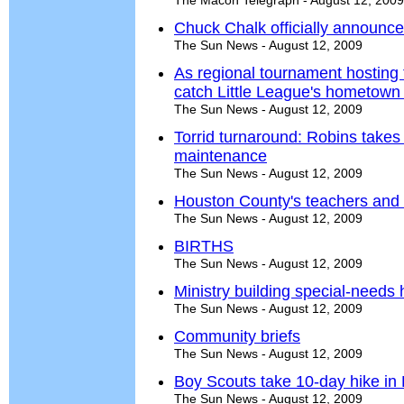
The Macon Telegraph - August 12, 2009
Chuck Chalk officially announc
The Sun News - August 12, 2009
As regional tournament hosting
catch Little League's hometown
The Sun News - August 12, 2009
Torrid turnaround: Robins takes
maintenance
The Sun News - August 12, 2009
Houston County's teachers and 
The Sun News - August 12, 2009
BIRTHS
The Sun News - August 12, 2009
Ministry building special-needs
The Sun News - August 12, 2009
Community briefs
The Sun News - August 12, 2009
Boy Scouts take 10-day hike in
The Sun News - August 12, 2009