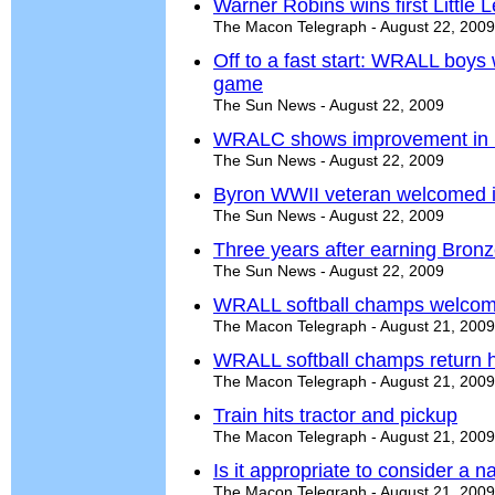
Warner Robins wins first Little
The Macon Telegraph - August 22, 2009
Off to a fast start: WRALL boys w
game
The Sun News - August 22, 2009
WRALC shows improvement in 
The Sun News - August 22, 2009
Byron WWII veteran welcomed i
The Sun News - August 22, 2009
Three years after earning Bron
The Sun News - August 22, 2009
WRALL softball champs welco
The Macon Telegraph - August 21, 2009
WRALL softball champs return
The Macon Telegraph - August 21, 2009
Train hits tractor and pickup
The Macon Telegraph - August 21, 2009
Is it appropriate to consider a
The Macon Telegraph - August 21, 2009