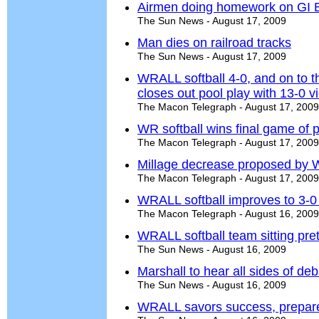
Airmen doing homework on GI Bi
The Sun News - August 17, 2009
Man dies on railroad tracks
The Sun News - August 17, 2009
WRALL softball 4-0, and on to t
closes out pool play with 13-0 
The Macon Telegraph - August 17, 2009
WR softball wins final game of p
The Macon Telegraph - August 17, 2009
Millage decrease proposed by W
The Macon Telegraph - August 17, 2009
WRALL softball improves to 3-0
The Macon Telegraph - August 16, 2009
WRALL softball team sitting pret
The Sun News - August 16, 2009
Marshall to hear all sides of de
The Sun News - August 16, 2009
WRALL savors success, prepares