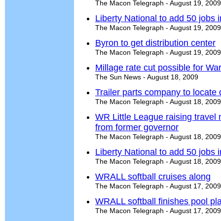
The Macon Telegraph - August 19, 2009
Liberty National to add 50 jobs
The Macon Telegraph - August 19, 2009
Byron to get distribution center
The Macon Telegraph - August 19, 2009
Millage rate cut possible for Wa
The Sun News - August 18, 2009
Trailer parts company to locate 
The Macon Telegraph - August 18, 2009
WR Little League raising trave
from former governor
The Macon Telegraph - August 18, 2009
Liberty National to add 50 jobs
The Macon Telegraph - August 18, 2009
WRALL softball cruises along
The Macon Telegraph - August 17, 2009
WRALL softball finishes pool pl
The Macon Telegraph - August 17, 2009