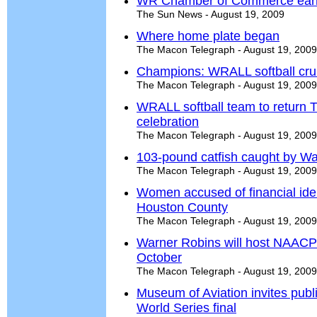
WR Chamber of Commerce earns
The Sun News - August 19, 2009
Where home plate began
The Macon Telegraph - August 19, 2009
Champions: WRALL softball cruis
The Macon Telegraph - August 19, 2009
WRALL softball team to return T
celebration
The Macon Telegraph - August 19, 2009
103-pound catfish caught by W
The Macon Telegraph - August 19, 2009
Women accused of financial identi
Houston County
The Macon Telegraph - August 19, 2009
Warner Robins will host NAACP'
October
The Macon Telegraph - August 19, 2009
Museum of Aviation invites publ
World Series final