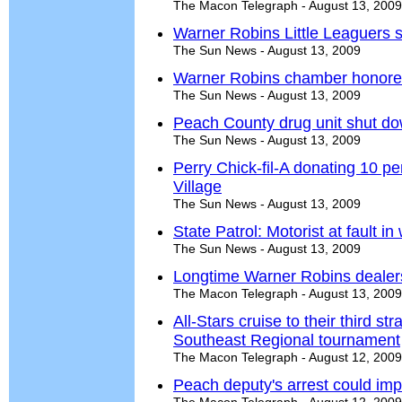
The Macon Telegraph - August 13, 2009
Warner Robins Little Leaguers s
The Sun News - August 13, 2009
Warner Robins chamber honored 
The Sun News - August 13, 2009
Peach County drug unit shut do
The Sun News - August 13, 2009
Perry Chick-fil-A donating 10 pe
Village
The Sun News - August 13, 2009
State Patrol: Motorist at fault 
The Sun News - August 13, 2009
Longtime Warner Robins dealers
The Macon Telegraph - August 13, 2009
All-Stars cruise to their third st
Southeast Regional tournament
The Macon Telegraph - August 12, 2009
Peach deputy's arrest could imp