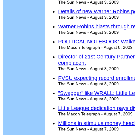
The Sun News - August 9, 2009
Details of new Warner Robins p
The Sun News - August 9, 2009
Warner Robins blasts through r
The Sun News - August 9, 2009
POLITICAL NOTEBOOK: Walker
The Macon Telegraph - August 8, 2009
Director of 21st Century Partne
complacent
The Sun News - August 8, 2009
FVSU expecting record enrollmen
The Sun News - August 8, 2009
"Swagger" like WRALL: Little Le
The Sun News - August 8, 2009
Little League dedication pays d
The Macon Telegraph - August 7, 2009
Millions in stimulus money head
The Sun News - August 7, 2009