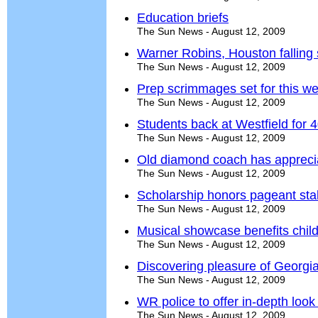
Education briefs
The Sun News - August 12, 2009
Warner Robins, Houston falling s
The Sun News - August 12, 2009
Prep scrimmages set for this w
The Sun News - August 12, 2009
Students back at Westfield for 
The Sun News - August 12, 2009
Old diamond coach has apprecia
The Sun News - August 12, 2009
Scholarship honors pageant sta
The Sun News - August 12, 2009
Musical showcase benefits chil
The Sun News - August 12, 2009
Discovering pleasure of Georgi
The Sun News - August 12, 2009
WR police to offer in-depth look
The Sun News - August 12, 2009