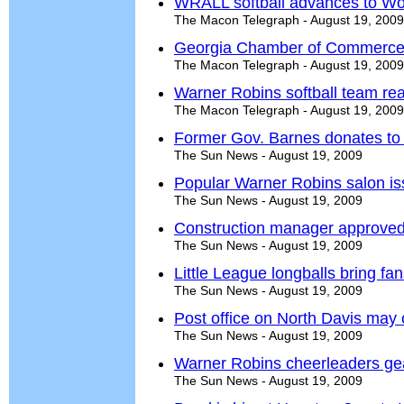
WRALL softball advances to Wor
The Macon Telegraph - August 19, 2009
Georgia Chamber of Commerce
The Macon Telegraph - August 19, 2009
Warner Robins softball team rea
The Macon Telegraph - August 19, 2009
Former Gov. Barnes donates t
The Sun News - August 19, 2009
Popular Warner Robins salon is
The Sun News - August 19, 2009
Construction manager approved f
The Sun News - August 19, 2009
Little League longballs bring fans
The Sun News - August 19, 2009
Post office on North Davis may 
The Sun News - August 19, 2009
Warner Robins cheerleaders gea
The Sun News - August 19, 2009