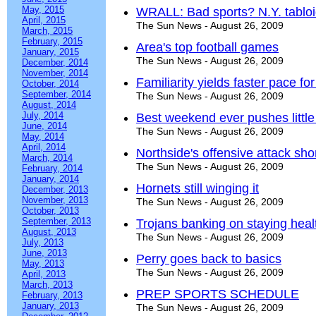
May, 2015
WRALL: Bad sports? N.Y. tabloi
April, 2015
The Sun News - August 26, 2009
March, 2015
February, 2015
Area's top football games
January, 2015
The Sun News - August 26, 2009
December, 2014
November, 2014
Familiarity yields faster pace fo
October, 2014
September, 2014
The Sun News - August 26, 2009
August, 2014
July, 2014
Best weekend ever pushes little
June, 2014
The Sun News - August 26, 2009
May, 2014
April, 2014
Northside's offensive attack sh
March, 2014
The Sun News - August 26, 2009
February, 2014
January, 2014
Hornets still winging it
December, 2013
November, 2013
The Sun News - August 26, 2009
October, 2013
September, 2013
Trojans banking on staying heal
August, 2013
The Sun News - August 26, 2009
July, 2013
June, 2013
Perry goes back to basics
May, 2013
The Sun News - August 26, 2009
April, 2013
March, 2013
PREP SPORTS SCHEDULE
February, 2013
January, 2013
The Sun News - August 26, 2009