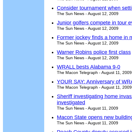
Consider tournament when setti
The Sun News - August 12, 2009
Junior golfers compete in tour e
The Sun News - August 12, 2009
Former jockey finds a home in 
The Sun News - August 12, 2009
Warner Robins police first class
The Sun News - August 12, 2009
WRALL bests Alabama 9-0
The Macon Telegraph - August 11, 2009
YOUR SAY: Anniversary of WR
The Macon Telegraph - August 11, 2009
Sheriff investigating home inv
investigated
The Sun News - August 11, 2009
Macon State opens new buildin
The Sun News - August 11, 2009