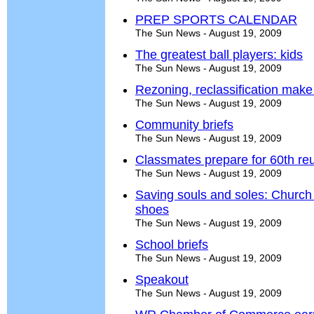
PREP SPORTS CALENDAR
The Sun News - August 19, 2009
The greatest ball players: kids
The Sun News - August 19, 2009
Rezoning, reclassification make f
The Sun News - August 19, 2009
Community briefs
The Sun News - August 19, 2009
Classmates prepare for 60th re
The Sun News - August 19, 2009
Saving souls and soles: Church 
shoes
The Sun News - August 19, 2009
School briefs
The Sun News - August 19, 2009
Speakout
The Sun News - August 19, 2009