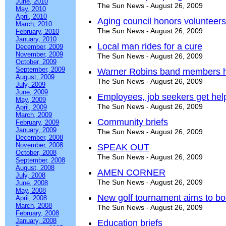
June, 2010
The Sun News - August 26, 2009
May, 2010
April, 2010
Aging council honors volunteers
March, 2010
The Sun News - August 26, 2009
February, 2010
January, 2010
Local man rides for a cure
December, 2009
November, 2009
The Sun News - August 26, 2009
October, 2009
September, 2009
Warner Robins band members hea
August, 2009
The Sun News - August 26, 2009
July, 2009
June, 2009
Employees, job seekers get help
May, 2009
The Sun News - August 26, 2009
April, 2009
March, 2009
Community briefs
February, 2009
January, 2009
The Sun News - August 26, 2009
December, 2008
November, 2008
SPEAK OUT
October, 2008
The Sun News - August 26, 2009
September, 2008
August, 2008
AMEN CORNER
July, 2008
The Sun News - August 26, 2009
June, 2008
May, 2008
New golf tournament aims to b
April, 2008
March, 2008
The Sun News - August 26, 2009
February, 2008
January, 2008
Education briefs