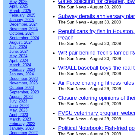
Gates soliciting for cheaper, low
May, 2025
April, 2025
The Sun News - August 30, 2009
March, 2025
February, 2025
Subway derails anniversary pla
January, 2025
The Sun News - August 30, 2009
December, 2024
November, 2024
Republicans fry fish in Houston
October, 2024
Peach
September, 2024
August, 2024
The Sun News - August 30, 2009
July, 2024
June, 2024
WR pair behind Tech's famed R
May, 2024
The Sun News - August 30, 2009
April, 2024
March, 2024
WRALL baseball boys 'the real t
February, 2024
The Sun News - August 29, 2009
January, 2024
December, 2023
Air Force changing fitness rules
November, 2023
October, 2023
The Sun News - August 29, 2009
September, 2023
August, 2023
Closure coloring opinions of the
July, 2023
The Sun News - August 29, 2009
June, 2023
May, 2023
FVSU veterinary program webcas
April, 2023
The Sun News - August 29, 2009
March, 2023
February, 2023
Political Notebook: Fish-fried po
January, 2023
December, 2022
The Sun News - August 29, 2009