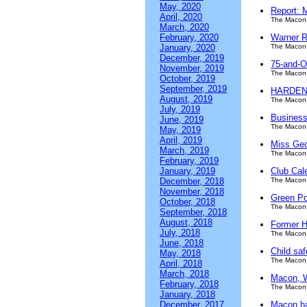
May, 2020
Report: 
April, 2020
The Macon 
March, 2020
February, 2020
Warner R
January, 2020
The Macon 
December, 2019
75-and-O
November, 2019
The Macon 
October, 2019
September, 2019
HARDEN: M
August, 2019
The Macon 
July, 2019
Business 
June, 2019
The Macon 
May, 2019
April, 2019
Miss Geo
March, 2019
The Macon 
February, 2019
January, 2019
Club Cal
December, 2018
The Macon 
November, 2018
Green Po
October, 2018
The Macon 
September, 2018
August, 2018
Former H
July, 2018
The Macon 
June, 2018
Child sa
May, 2018
The Macon 
April, 2018
March, 2018
Macon, W
February, 2018
The Macon 
January, 2018
December, 2017
Macon ha