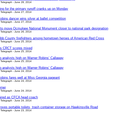
Telegraph - June 28, 2014
ing for the primary runoff cranks up on Monday
Telegraph - June 27, 2014
bins dancer wins silver at ballet competition
Telegraph - June 27, 2014
s to move Ocmulgee National Monument closer to national park designation
Telegraph - June 26, 2014
bb County firefighters among hometown heroes of American Red Cross
Telegraph - June 25, 2014
’s CRCT scores mixed
Telegraph - June 25, 2014
ng analysts high on Warner Robins’ Callaway
Telegraph - June 25, 2014
ng analysts high on Warner Robins’ Callaway
Telegraph - June 24, 2014
obins fares well at Miss Georgia pageant
Telegraph - June 24, 2014
rner
Telegraph - June 24, 2014
ired as CFCA head coach
Telegraph - June 24, 2014
ves portable toilets, trash container storage on Hawkinsville Road
Telegraph - June 23, 2014