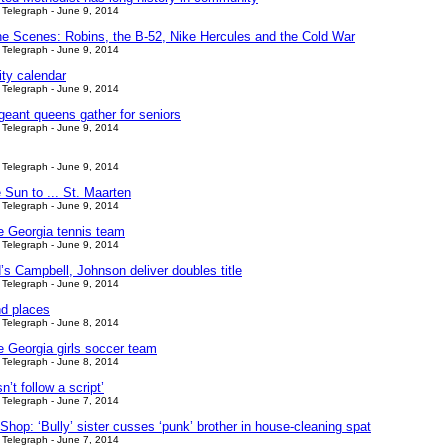
Telegraph - June 9, 2014
he Scenes: Robins, the B-52, Nike Hercules and the Cold War
Telegraph - June 9, 2014
y calendar
Telegraph - June 9, 2014
geant queens gather for seniors
Telegraph - June 9, 2014
Telegraph - June 9, 2014
 Sun to ... St. Maarten
Telegraph - June 9, 2014
le Georgia tennis team
Telegraph - June 9, 2014
’s Campbell, Johnson deliver doubles title
Telegraph - June 9, 2014
d places
Telegraph - June 8, 2014
e Georgia girls soccer team
Telegraph - June 8, 2014
n’t follow a script’
Telegraph - June 7, 2014
hop: ‘Bully’ sister cusses ‘punk’ brother in house-cleaning spat
Telegraph - June 7, 2014