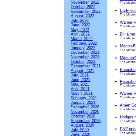
November, 2022
The Macon 
October, 2022
Early vot
September, 2022
The Macon 
August, 2022
July, 2022
Warner Ro
June, 2022
The Macon 
May, 2022
April, 2022
Bill aim
March, 2022
The Macon 
February, 2022
Macon-Bi
January, 2022
The Macon 
December, 2021
November, 2021
Midstate
October, 2021
The Macon 
September, 2021
Recruiti
August, 2021
The Macon 
July, 2021
June, 2021
Recruiti
May, 2021
The Macon 
April, 2021
March, 2021
Warner R
February, 2021
The Macon 
January, 2021
Amen Co
December, 2020
The Macon 
November, 2020
October, 2020
Hodges h
September, 2020
The Macon 
August, 2020
P&Z appro
July, 2020
The Macon 
June, 2020