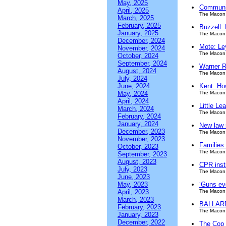
May, 2025
Communit
April, 2025
The Macon 
March, 2025
February, 2025
Buzzell:
January, 2025
The Macon 
December, 2024
Mote: Le
November, 2024
The Macon 
October, 2024
September, 2024
Warner R
August, 2024
The Macon 
July, 2024
June, 2024
Kent: Ho
May, 2024
The Macon 
April, 2024
Little Le
March, 2024
The Macon 
February, 2024
January, 2024
New law 
December, 2023
The Macon 
November, 2023
Families
October, 2023
The Macon 
September, 2023
August, 2023
CPR instr
July, 2023
The Macon 
June, 2023
May, 2023
‘Guns ev
April, 2023
The Macon 
March, 2023
BALLARD:
February, 2023
The Macon 
January, 2023
December, 2022
The Cop S