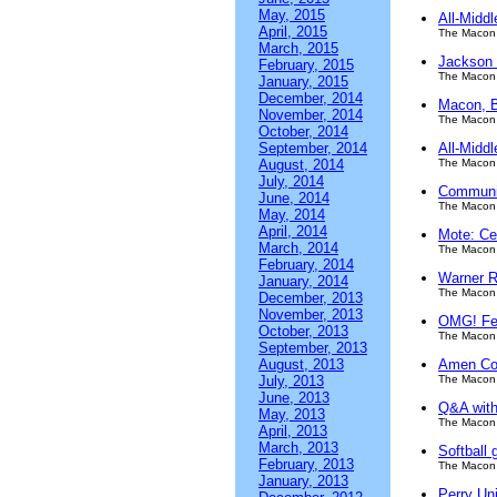
May, 2015
All-Midd
April, 2015
The Macon 
March, 2015
Jackson 
February, 2015
The Macon 
January, 2015
December, 2014
Macon, B
November, 2014
The Macon 
October, 2014
September, 2014
All-Midd
August, 2014
The Macon 
July, 2014
Communit
June, 2014
The Macon 
May, 2014
April, 2014
Mote: Ce
March, 2014
The Macon 
February, 2014
Warner Ro
January, 2014
The Macon 
December, 2013
November, 2013
OMG! Fes
October, 2013
The Macon 
September, 2013
August, 2013
Amen Co
July, 2013
The Macon 
June, 2013
Q&A with
May, 2013
The Macon 
April, 2013
March, 2013
Softball 
February, 2013
The Macon 
January, 2013
Perry Un