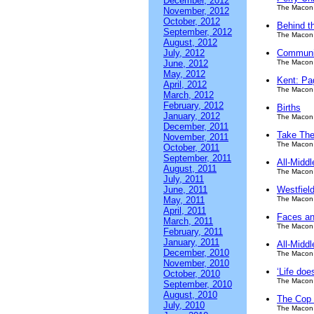
December, 2012
The Macon 
November, 2012
October, 2012
Behind t
September, 2012
The Macon 
August, 2012
July, 2012
Communit
June, 2012
The Macon 
May, 2012
Kent: Pa
April, 2012
The Macon 
March, 2012
February, 2012
Births
January, 2012
The Macon 
December, 2011
Take The
November, 2011
The Macon 
October, 2011
September, 2011
All-Midd
August, 2011
The Macon 
July, 2011
June, 2011
Westfield
May, 2011
The Macon 
April, 2011
Faces an
March, 2011
The Macon 
February, 2011
January, 2011
All-Middl
December, 2010
The Macon 
November, 2010
‘Life does
October, 2010
The Macon 
September, 2010
August, 2010
The Cop S
July, 2010
The Macon 