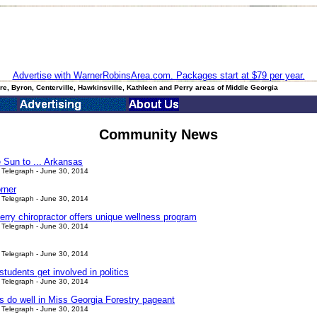
Advertise with WarnerRobinsArea.com. Packages start at $79 per year.
e, Byron, Centerville, Hawkinsville, Kathleen and Perry areas of Middle Georgia
Community News
 Sun to ... Arkansas
Telegraph - June 30, 2014
rner
Telegraph - June 30, 2014
erry chiropractor offers unique wellness program
Telegraph - June 30, 2014
Telegraph - June 30, 2014
tudents get involved in politics
Telegraph - June 30, 2014
ls do well in Miss Georgia Forestry pageant
Telegraph - June 30, 2014