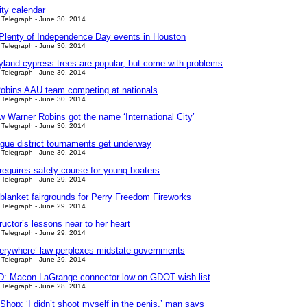
y calendar
Telegraph - June 30, 2014
 Plenty of Independence Day events in Houston
Telegraph - June 30, 2014
yland cypress trees are popular, but come with problems
Telegraph - June 30, 2014
obins AAU team competing at nationals
Telegraph - June 30, 2014
w Warner Robins got the name ‘International City’
Telegraph - June 30, 2014
ague district tournaments get underway
Telegraph - June 30, 2014
requires safety course for young boaters
Telegraph - June 29, 2014
 blanket fairgrounds for Perry Freedom Fireworks
Telegraph - June 29, 2014
uctor’s lessons near to her heart
Telegraph - June 29, 2014
erywhere’ law perplexes midstate governments
Telegraph - June 29, 2014
 Macon-LaGrange connector low on GDOT wish list
Telegraph - June 28, 2014
hop: ‘I didn’t shoot myself in the penis,’ man says