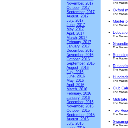
November, 2017
The Macon 
October, 2017
Oxford m
September, 2017
The Macon 
August, 2017
July, 2017
Master p
June, 2017
The Macon 
May, 2017
Educatio
April, 2017
The Macon 
March, 2017
February, 2017
Groundbr
January, 2017
The Macon 
December, 2016
November, 2016
Spending
October, 2016
The Macon 
September, 2016
Rutland’s
August, 2016
The Macon 
July, 2016
June, 2016
Hundreds
May, 2016
The Macon 
April, 2016
Club Cal
March, 2016
The Macon 
February, 2016
January, 2016
Midstate 
December, 2015
The Macon 
November, 2015
October, 2015
Two Rese
September, 2015
The Macon 
August, 2015
Swearngi
July, 2015
The Macon 
June, 2015