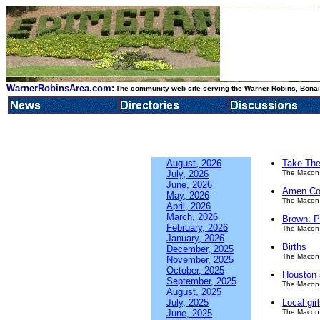
WarnerRobinsArea.com:
The community web site serving the Warner Robins, Bonair
August, 2026
Take The
July, 2026
The Macon 
June, 2026
Amen Co
May, 2026
The Macon 
April, 2026
March, 2026
Brown: P
February, 2026
The Macon 
January, 2026
Births
December, 2025
The Macon 
November, 2025
October, 2025
Houston s
September, 2025
The Macon 
August, 2025
July, 2025
Local gir
June, 2025
The Macon 