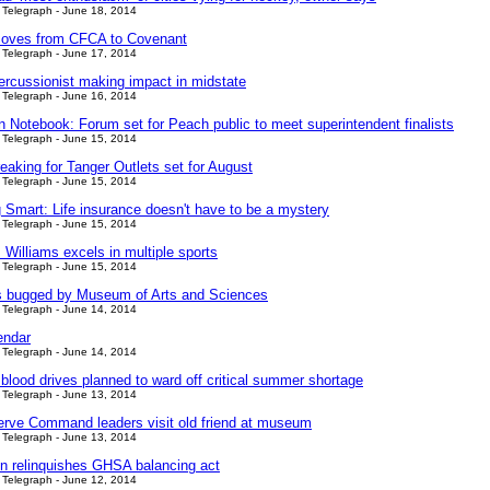
Telegraph - June 18, 2014
oves from CFCA to Covenant
Telegraph - June 17, 2014
ercussionist making impact in midstate
Telegraph - June 16, 2014
n Notebook: Forum set for Peach public to meet superintendent finalists
Telegraph - June 15, 2014
eaking for Tanger Outlets set for August
Telegraph - June 15, 2014
 Smart: Life insurance doesn't have to be a mystery
Telegraph - June 15, 2014
 Williams excels in multiple sports
Telegraph - June 15, 2014
 bugged by Museum of Arts and Sciences
Telegraph - June 14, 2014
endar
Telegraph - June 14, 2014
blood drives planned to ward off critical summer shortage
Telegraph - June 13, 2014
rve Command leaders visit old friend at museum
Telegraph - June 13, 2014
n relinquishes GHSA balancing act
Telegraph - June 12, 2014