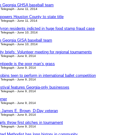
le Georgia GHSA baseball team
Telegraph - June 11, 2014
powers Houston County to state title
Telegraph - June 11, 2014
yron residents indicted in huge food stamp fraud case
Telegraph - June 10, 2014
le Georgia GISA baseball team
Telegraph - June 10, 2014
y briefs: Volunteer meeting for regional tournaments
Telegraph - June 9, 2014
ntipede is the poor man’s grass
Telegraph - June 9, 2014
bins teen to perform in international ballet competition
Telegraph - June 9, 2014
tival features Georgia-only businesses
Telegraph - June 9, 2014
rner
Telegraph - June 9, 2014
 James E. Brown, D-Day veteran
Telegraph - June 9, 2014
girls throw first pitches in tournament
Telegraph - June 9, 2014
ited Methodist has long history in community