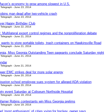
Macon’s economy to grow among slowest in U.S.
Telegraph - June 23, 2014
obins man dead after two-vehicle crash
Telegraph - June 23, 2014
ver Happy Birthday Club
Telegraph - June 22, 2014
ultilateral export control regimes and the nonproliferation debate
Telegraph - June 21, 2014
wants to store portable toilets, trash containers on Hawkinsville Road
Telegraph - June 21, 2014
rgia, Miss Georgia Outstanding Teen pageants conclude Saturday night
Telegraph - June 21, 2014
endar
Telegraph - June 21, 2014
wer EMC strikes deal for more solar energy
Telegraph - June 20, 2014
ouston school employee sues system for alleged ADA violation
Telegraph - June 20, 2014
fety event Saturday at Coliseum Northside Hospital
Telegraph - June 19, 2014
arner Robins contestants win Miss Georgia prelims
Telegraph - June 19, 2014
d ‘most enthusiasm’ of cities vying for hockey, owner says