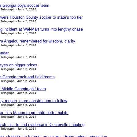
le Georgia boys soccer team
Telegraph - June 7, 2014
wers Houston County soccer to state’s top tier
Telegraph - June 7, 2014
ng incident at Wal-Mart turns into lengthy chase
Telegraph - June 7, 2014
a Angelou remembered for wisdom, clarity
Telegraph - June 7, 2014
endar
Telegraph - June 7, 2014
eyes on bigger prizes
Telegraph - June 6, 2014
e Georgia track and field teams
Telegraph - June 6, 2014
ll-Middle Georgia golf team
Telegraph - June 5, 2014
ully reopen; more construction to follow
Telegraph - June 5, 2014
ain hits Macon to promote better habits
Telegraph - June 5, 2014
ch fails to find evidence in Centerville shooting
Telegraph - June 5, 2014
ol students try to rope top prizes at Perry rodeo competition