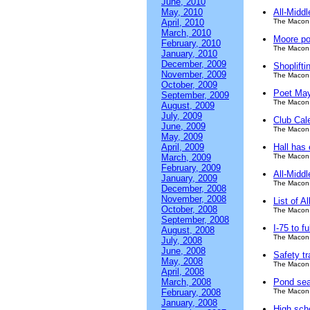
June, 2010
May, 2010
All-Midd
April, 2010
The Macon 
March, 2010
Moore po
February, 2010
The Macon 
January, 2010
December, 2009
Shoplifti
November, 2009
The Macon 
October, 2009
Poet May
September, 2009
The Macon 
August, 2009
July, 2009
Club Cal
June, 2009
The Macon 
May, 2009
April, 2009
Hall has 
March, 2009
The Macon 
February, 2009
All-Middl
January, 2009
The Macon 
December, 2008
November, 2008
List of A
October, 2008
The Macon 
September, 2008
I-75 to f
August, 2008
The Macon 
July, 2008
June, 2008
Safety tr
May, 2008
The Macon 
April, 2008
March, 2008
Pond sear
February, 2008
The Macon 
January, 2008
High scho