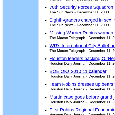
78th Security Forces Squadron
The Sun News - December 11, 2009
Eighth-graders charged in sex 
The Sun News - December 11, 2009
Missing Warner Robins woman 
The Macon Telegraph - December 11, 
WR's International City Ballet b
The Macon Telegraph - December 11, 
Houston leaders backing O#Nea
Houston Daily Journal - December 11, 
BOE OKs 2010-11 calendar
Houston Daily Journal - December 11, 
Team Robins dresses up bears f
Houston Daily Journal - December 11, 
Martin case goes before grand j
Houston Daily Journal - December 11, 
First Robins Regional Economic 
Houston Daily Journal - December 11, 