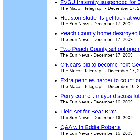
FVSU fraternity suspended for 
The Macon Telegraph - December 17, 
Houston students get look at wo
The Sun News - December 17, 2009
Peach County home destroyed in
The Sun News - December 17, 2009
Two Peach County school open
The Sun News - December 17, 2009
O'Neal's bid to become next Geo
The Macon Telegraph - December 17, 
Extra pennies harder to count o
The Macon Telegraph - December 16, 
Perry council, mayor discuss fu
The Sun News - December 16, 2009
Field set for Bear Brawl
The Sun News - December 16, 2009
Q&A with Eddie Roberts
The Sun News - December 16, 2009