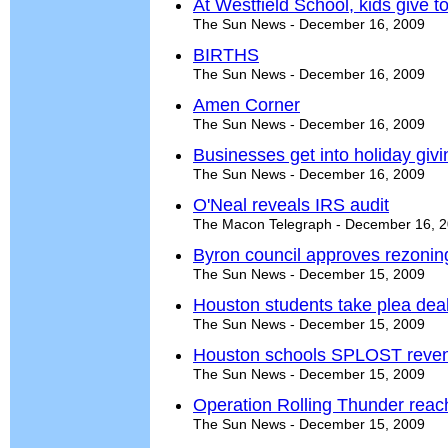
At Westfield School, kids give to
The Sun News - December 16, 2009
BIRTHS
The Sun News - December 16, 2009
Amen Corner
The Sun News - December 16, 2009
Businesses get into holiday givin
The Sun News - December 16, 2009
O'Neal reveals IRS audit
The Macon Telegraph - December 16, 
Byron council approves rezoning 
The Sun News - December 15, 2009
Houston students take plea deal
The Sun News - December 15, 2009
Houston schools SPLOST reven
The Sun News - December 15, 2009
Operation Rolling Thunder reac
The Sun News - December 15, 2009