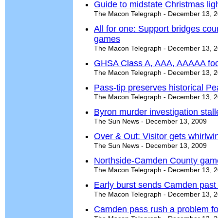
Guide to midstate Christmas lig
The Macon Telegraph - December 13, 
All for one: Support bridges count
games
The Macon Telegraph - December 13, 
GHSA Class A, AAA, AAAAA foo
The Macon Telegraph - December 13, 
Pass-tip preserves historical Pea
The Macon Telegraph - December 13, 
Byron murder investigation stal
The Sun News - December 13, 2009
Over & Out: Visitor gets whirlwi
The Sun News - December 13, 2009
Northside-Camden County game
The Macon Telegraph - December 13, 
Early burst sends Camden past
The Macon Telegraph - December 13, 
Camden pass rush a problem for