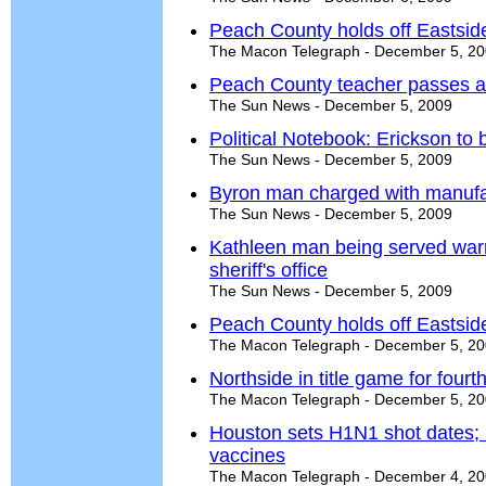
Peach County holds off Eastsid
The Macon Telegraph - December 5, 2
Peach County teacher passes al
The Sun News - December 5, 2009
Political Notebook: Erickson to b
The Sun News - December 5, 2009
Byron man charged with manuf
The Sun News - December 5, 2009
Kathleen man being served warr
sheriff's office
The Sun News - December 5, 2009
Peach County holds off Eastsid
The Macon Telegraph - December 5, 2
Northside in title game for fourth
The Macon Telegraph - December 5, 2
Houston sets H1N1 shot dates; 
vaccines
The Macon Telegraph - December 4, 2