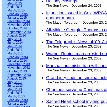
Holiday closings
May, 2015
The Sun News - December 24, 2009
April, 2015
March, 2015
Injunction issued in Cox, WPGA f
February, 2015
another month
January, 2015
December, 2014
The Macon Telegraph - December 23, 
November, 2014
October, 2014
All-Middle Georgia: Thomas a co
September, 2014
The Macon Telegraph - December 23, 
August, 2014
July, 2014
The Telegraph's News of '09: J
June, 2014
May, 2014
The Sun News - December 23, 2009
April, 2014
Warner Robins man arrested on
March, 2014
February, 2014
The Sun News - December 23, 2009
January, 2014
December, 2013
Marshall optimistic Iraq will su
November, 2013
The Sun News - December 23, 2009
October, 2013
September, 2013
Grand jury finds no criminal acti
August, 2013
July, 2013
The Sun News - December 23, 2009
June, 2013
Churches serve up Christmas d
May, 2013
April, 2013
The Sun News - December 23, 2009
March, 2013
February, 2013
Sacred Heart school inviting pu
January, 2013
The Sun News - December 23, 2009