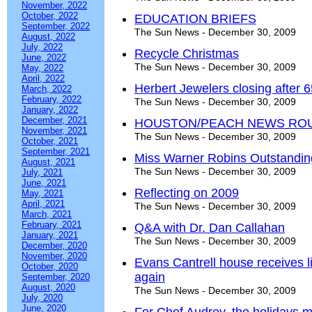
November, 2022
October, 2022
EDUCATION BRIEFS
September, 2022
The Sun News - December 30, 2009
August, 2022
July, 2022
Recycle Christmas
June, 2022
The Sun News - December 30, 2009
May, 2022
April, 2022
Herbert Jewelers closing after 
March, 2022
February, 2022
The Sun News - December 30, 2009
January, 2022
December, 2021
HOUSTON/PEACH NEWS RO
November, 2021
The Sun News - December 30, 2009
October, 2021
September, 2021
Miss Warner Robins Outstandin
August, 2021
The Sun News - December 30, 2009
July, 2021
June, 2021
Reflecting on 2009
May, 2021
April, 2021
The Sun News - December 30, 2009
March, 2021
February, 2021
Q&A with Dr. Dan Callahan
January, 2021
The Sun News - December 30, 2009
December, 2020
November, 2020
Evans Cantrell house receives l
October, 2020
again
September, 2020
August, 2020
The Sun News - December 30, 2009
July, 2020
June, 2020