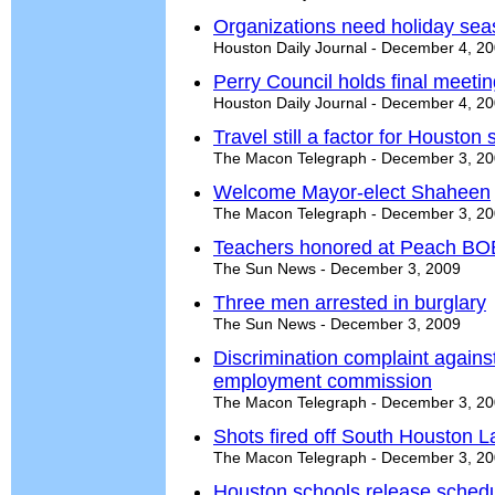
Organizations need holiday sea
Houston Daily Journal - December 4, 2
Perry Council holds final meeti
Houston Daily Journal - December 4, 2
Travel still a factor for Houston
The Macon Telegraph - December 3, 2
Welcome Mayor-elect Shaheen
The Macon Telegraph - December 3, 2
Teachers honored at Peach BO
The Sun News - December 3, 2009
Three men arrested in burglary
The Sun News - December 3, 2009
Discrimination complaint agai
employment commission
The Macon Telegraph - December 3, 2
Shots fired off South Houston 
The Macon Telegraph - December 3, 2
Houston schools release schedu