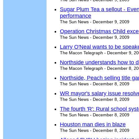
Sugar Plum Tea a sellout - Even
performance
The Sun News - December 9, 2009
Operation Christmas Child exce
The Sun News - December 9, 2009
Larry O'Neal wants to be speak
The Macon Telegraph - December 9, 2
Northside understands how to 
The Macon Telegraph - December 8, 2
Northside, Peach selling title g
The Sun News - December 8, 2009
WR mayor's salary issue resolv
The Sun News - December 8, 2009
The fourth 'R': Rural school sys
The Sun News - December 8, 2009
Houston man dies in blaze
The Sun News - December 8, 2009