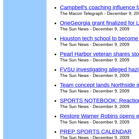
Campbell's coaching influence f
The Macon Telegraph - December 9, 2
OneGeorgia grant finalized for 
The Sun News - December 9, 2009
Houston tech school to become 
The Sun News - December 9, 2009
Pearl Harbor veteran shares st
The Sun News - December 9, 2009
FVSU investigating alleged haz
The Sun News - December 9, 2009
Team concept lands Northside in
The Sun News - December 9, 2009
SPORTS NOTEBOOK: Reactions 
The Sun News - December 9, 2009
Restore Warner Robins opens ey
The Sun News - December 9, 2009
PREP SPORTS CALENDAR
The Sun News - December 9, 2009