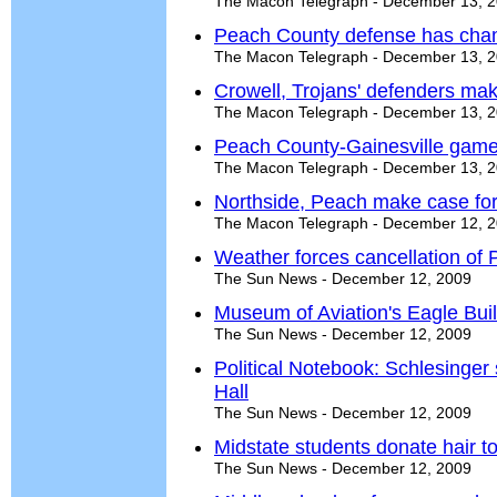
The Macon Telegraph - December 13, 
Peach County defense has cha
The Macon Telegraph - December 13, 
Crowell, Trojans' defenders ma
The Macon Telegraph - December 13, 
Peach County-Gainesville game
The Macon Telegraph - December 13, 
Northside, Peach make case fo
The Macon Telegraph - December 12, 
Weather forces cancellation of 
The Sun News - December 12, 2009
Museum of Aviation's Eagle Bui
The Sun News - December 12, 2009
Political Notebook: Schlesinger s
Hall
The Sun News - December 12, 2009
Midstate students donate hair t
The Sun News - December 12, 2009