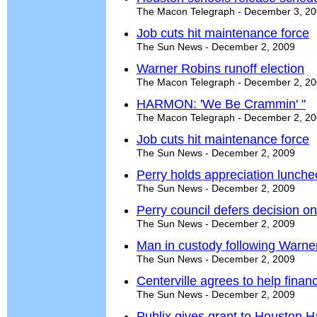
The Macon Telegraph - December 3, 2
Job cuts hit maintenance force
The Sun News - December 2, 2009
Warner Robins runoff election
The Macon Telegraph - December 2, 2
HARMON: 'We Be Crammin' "
The Macon Telegraph - December 2, 2
Job cuts hit maintenance force
The Sun News - December 2, 2009
Perry holds appreciation lunch
The Sun News - December 2, 2009
Perry council defers decision 
The Sun News - December 2, 2009
Man in custody following Warne
The Sun News - December 2, 2009
Centerville agrees to help fin
The Sun News - December 2, 2009
Publix gives grant to Houston H