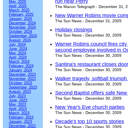
run near Perry
May, 2025
April, 2025
The Macon Telegraph - December 31, 
March, 2025
February, 2025
New Warner Robins movie compl
January, 2025
The Sun News - December 31, 2009
December, 2024
November, 2024
Holiday closings
October, 2024
The Sun News - December 30, 2009
September, 2024
August, 2024
Warner Robins council fires city 
July, 2024
June, 2024
second employee involved in Oc
May, 2024
The Sun News - December 30, 2009
April, 2024
March, 2024
Santina's restaurant closes doo
February, 2024
The Sun News - December 30, 2009
January, 2024
December, 2023
Walker tragedy, softball triump
November, 2023
October, 2023
The Sun News - December 30, 2009
September, 2023
August, 2023
Second Baptist offers safe New 
July, 2023
The Sun News - December 30, 2009
June, 2023
May, 2023
New Year's Eve church parties
April, 2023
The Sun News - December 30, 2009
March, 2023
February, 2023
Decade's top 10 sports stories
January, 2023
December, 2022
The Sun News - December 30, 2009