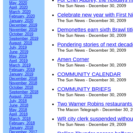
For Chef Audrey, the holidays
May, 2020
The Sun News - December 30, 2009
April, 2020
March, 2020
Celebrate new year with First Ni
February, 2020
The Sun News - December 30, 2009
January, 2020
December, 2019
Demonettes earn sixth Brawl tit
November, 2019
October, 2019
The Sun News - December 30, 2009
September, 2019
August, 2019
Pondering stories of next decad
July, 2019
The Sun News - December 30, 2009
June, 2019
May, 2019
Amen Corner
April, 2019
The Sun News - December 30, 2009
March, 2019
February, 2019
COMMUNITY CALENDAR
January, 2019
December, 2018
The Sun News - December 30, 2009
November, 2018
October, 2018
COMMUNITY BRIEFS
September, 2018
The Sun News - December 30, 2009
August, 2018
July, 2018
Two Warner Robins restaurants 
June, 2018
The Macon Telegraph - December 30, 
May, 2018
April, 2018
WR city clerk suspended withou
March, 2018
February, 2018
The Sun News - December 29, 2009
January, 2018
December, 2017