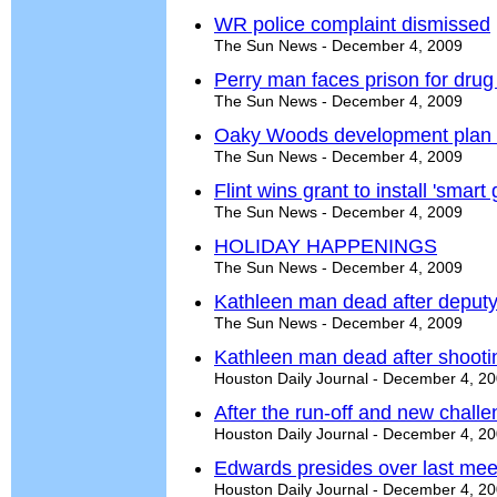
WR police complaint dismissed
The Sun News - December 4, 2009
Perry man faces prison for drug
The Sun News - December 4, 2009
Oaky Woods development plan 
The Sun News - December 4, 2009
Flint wins grant to install 'smart
The Sun News - December 4, 2009
HOLIDAY HAPPENINGS
The Sun News - December 4, 2009
Kathleen man dead after deputy
The Sun News - December 4, 2009
Kathleen man dead after shooti
Houston Daily Journal - December 4, 2
After the run-off and new chall
Houston Daily Journal - December 4, 2
Edwards presides over last mee
Houston Daily Journal - December 4, 2