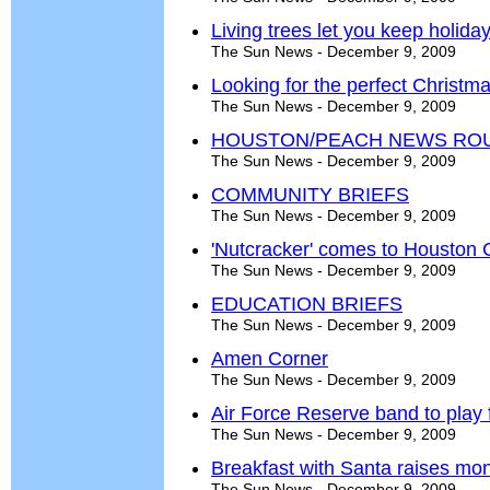
Living trees let you keep holiday
The Sun News - December 9, 2009
Looking for the perfect Christma
The Sun News - December 9, 2009
HOUSTON/PEACH NEWS RO
The Sun News - December 9, 2009
COMMUNITY BRIEFS
The Sun News - December 9, 2009
'Nutcracker' comes to Houston 
The Sun News - December 9, 2009
EDUCATION BRIEFS
The Sun News - December 9, 2009
Amen Corner
The Sun News - December 9, 2009
Air Force Reserve band to play 
The Sun News - December 9, 2009
Breakfast with Santa raises mo
The Sun News - December 9, 2009