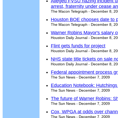
Alleged FVSU hazing incident u
arrest, fraternity under cease a
The Macon Telegraph - December 8, 2
Houston BOE chooses date to p
The Macon Telegraph - December 8, 2
Warner Robins Mayor's salary off
Houston Daily Journal - December 8, 2
Flint gets funds for project
Houston Daily Journal - December 8, 2
NHS state title tickets on sale 
Houston Daily Journal - December 8, 2
Federal appointment process gr
The Sun News - December 7, 2009
Education Notebook: Hutchings hi
The Sun News - December 7, 2009
The future of Warner Robins: 
The Sun News - December 7, 2009
Cox, WPGA at odds over chann
The Sun News - December 7, 2009