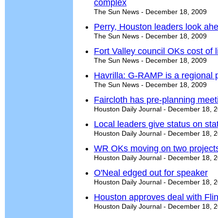
complex
The Sun News - December 18, 2009
Perry, Houston leaders look ah
The Sun News - December 18, 2009
Fort Valley council OKs cost of 
The Sun News - December 18, 2009
Havrilla: G-RAMP is a regional 
The Sun News - December 18, 2009
Faircloth has pre-planning meet
Houston Daily Journal - December 18, 
Local leaders give status on st
Houston Daily Journal - December 18, 
WR OKs moving on two project
Houston Daily Journal - December 18, 
O'Neal edged out for speaker
Houston Daily Journal - December 18, 
Houston approves deal with Flin
Houston Daily Journal - December 18, 