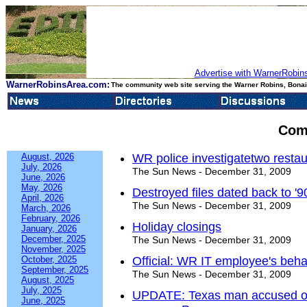
Advertise with WarnerRobins
WarnerRobinsArea.com:
The community web site serving the Warner Robins, Bonair
Com
August, 2026
WR police investigatetwo restau
July, 2026
The Sun News - December 31, 2009
June, 2026
May, 2026
Destroyed files dated back to '9
April, 2026
The Sun News - December 31, 2009
March, 2026
February, 2026
Holiday closings
January, 2026
December, 2025
The Sun News - December 31, 2009
November, 2025
October, 2025
Official: WR IT employee's behav
September, 2025
The Sun News - December 31, 2009
August, 2025
July, 2025
UPDATE: Texas man accused of v
June, 2025