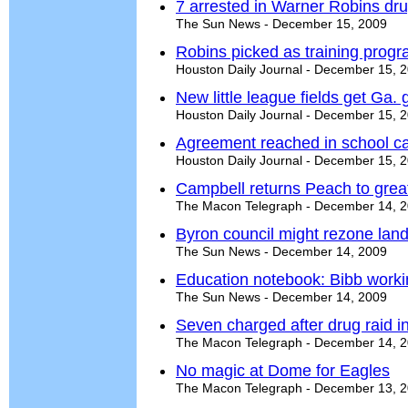
7 arrested in Warner Robins dru
The Sun News - December 15, 2009
Robins picked as training prog
Houston Daily Journal - December 15, 
New little league fields get Ga. 
Houston Daily Journal - December 15, 
Agreement reached in school c
Houston Daily Journal - December 15, 
Campbell returns Peach to grea
The Macon Telegraph - December 14, 
Byron council might rezone land
The Sun News - December 14, 2009
Education notebook: Bibb workin
The Sun News - December 14, 2009
Seven charged after drug raid 
The Macon Telegraph - December 14, 
No magic at Dome for Eagles
The Macon Telegraph - December 13, 