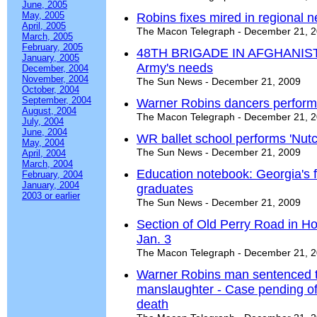
June, 2005
May, 2005
Robins fixes mired in regional n
April, 2005
The Macon Telegraph - December 21, 
March, 2005
February, 2005
48TH BRIGADE IN AFGHANISTAN
January, 2005
Army's needs
December, 2004
November, 2004
The Sun News - December 21, 2009
October, 2004
September, 2004
Warner Robins dancers perform
August, 2004
The Macon Telegraph - December 21, 
July, 2004
June, 2004
WR ballet school performs 'Nutc
May, 2004
The Sun News - December 21, 2009
April, 2004
March, 2004
Education notebook: Georgia's 
February, 2004
January, 2004
graduates
2003 or earlier
The Sun News - December 21, 2009
Section of Old Perry Road in H
Jan. 3
The Macon Telegraph - December 21, 
Warner Robins man sentenced to
manslaughter - Case pending of
death