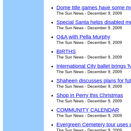
Dome title games have some me
The Sun News - December 9, 2009
Special Santa helps disabled me
The Sun News - December 9, 2009
Q&A with Pella Murphy
The Sun News - December 9, 2009
BIRTHS
The Sun News - December 9, 2009
International City ballet brings 
The Sun News - December 9, 2009
Shaheen discusses plans for fu
The Sun News - December 9, 2009
Shop in Perry this Christmas
The Sun News - December 9, 2009
COMMUNITY CALENDAR
The Sun News - December 9, 2009
Evergreen Cemetery tour uses d
The Sun News - December 9, 2009