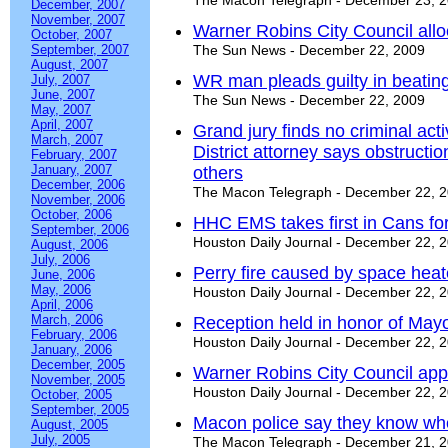
The Macon Telegraph - December 23, 
December, 2007
November, 2007
Warner Robins City Council all
October, 2007
September, 2007
The Sun News - December 22, 2009
August, 2007
WR man pleads guilty in beatin
July, 2007
June, 2007
The Sun News - December 22, 2009
May, 2007
April, 2007
Grand jury finds no criminal act
March, 2007
District attorney says obstructi
February, 2007
January, 2007
others
December, 2006
The Macon Telegraph - December 22, 
November, 2006
October, 2006
HHC EMS takes first in Cans for
September, 2006
Houston Daily Journal - December 22, 
August, 2006
July, 2006
Perry fire caused by space heat
June, 2006
May, 2006
Houston Daily Journal - December 22, 
April, 2006
March, 2006
Reception held in honor of Mayo
February, 2006
Houston Daily Journal - December 22, 
January, 2006
December, 2005
Warner Robins City Council appro
November, 2005
Houston Daily Journal - December 22, 
October, 2005
September, 2005
Macon police say they know who
August, 2005
July, 2005
The Macon Telegraph - December 21, 