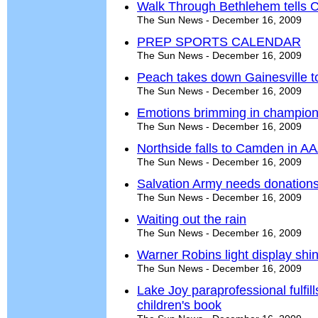
Walk Through Bethlehem tells C
The Sun News - December 16, 2009
PREP SPORTS CALENDAR
The Sun News - December 16, 2009
Peach takes down Gainesville to
The Sun News - December 16, 2009
Emotions brimming in champion
The Sun News - December 16, 2009
Northside falls to Camden in AA
The Sun News - December 16, 2009
Salvation Army needs donations
The Sun News - December 16, 2009
Waiting out the rain
The Sun News - December 16, 2009
Warner Robins light display shin
The Sun News - December 16, 2009
Lake Joy paraprofessional fulfill
children's book