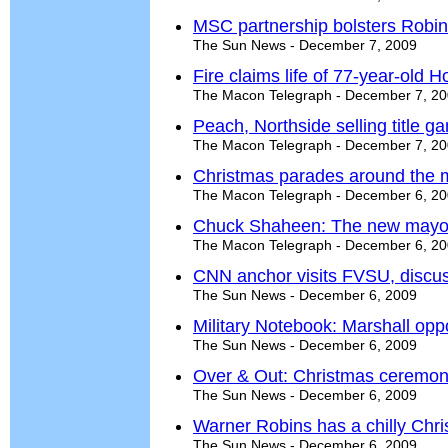
MSC partnership bolsters Robin
The Sun News - December 7, 2009
Fire claims life of 77-year-old
The Macon Telegraph - December 7, 2
Peach, Northside selling title g
The Macon Telegraph - December 7, 2
Christmas parades around the 
The Macon Telegraph - December 6, 2
Chuck Shaheen: The new mayor
The Macon Telegraph - December 6, 2
CNN anchor visits FVSU, discus
The Sun News - December 6, 2009
Military Notebook: Marshall opp
The Sun News - December 6, 2009
Over & Out: Christmas ceremo
The Sun News - December 6, 2009
Warner Robins has a chilly Chr
The Sun News - December 6, 2009