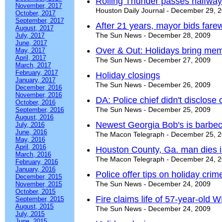
Rolling Thunder passes halfway
November, 2017
Houston Daily Journal - December 29, 
October, 2017
September, 2017
After 21 years, mayor bids farew
August, 2017
The Sun News - December 28, 2009
July, 2017
June, 2017
Over & Out: Holidays bring memo
May, 2017
April, 2017
The Sun News - December 27, 2009
March, 2017
February, 2017
Holiday closings
January, 2017
The Sun News - December 26, 2009
December, 2016
November, 2016
DA: Police chief didn't disclose 
October, 2016
The Sun News - December 25, 2009
September, 2016
August, 2016
Newest Georgia Bob's is barbecu
July, 2016
June, 2016
The Macon Telegraph - December 25, 
May, 2016
April, 2016
Houston County, Ga. man dies in
March, 2016
The Macon Telegraph - December 24, 
February, 2016
January, 2016
Police offer tips on holiday cri
December, 2015
The Sun News - December 24, 2009
November, 2015
October, 2015
Fire claims life of 57-year-old
September, 2015
August, 2015
The Sun News - December 24, 2009
July, 2015
June, 2015