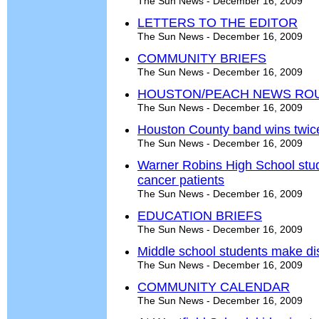
The Sun News - December 16, 2009
LETTERS TO THE EDITOR
The Sun News - December 16, 2009
COMMUNITY BRIEFS
The Sun News - December 16, 2009
HOUSTON/PEACH NEWS RO
The Sun News - December 16, 2009
Houston County band wins twic
The Sun News - December 16, 2009
Warner Robins High School stud
cancer patients
The Sun News - December 16, 2009
EDUCATION BRIEFS
The Sun News - December 16, 2009
Middle school students make dis
The Sun News - December 16, 2009
COMMUNITY CALENDAR
The Sun News - December 16, 2009