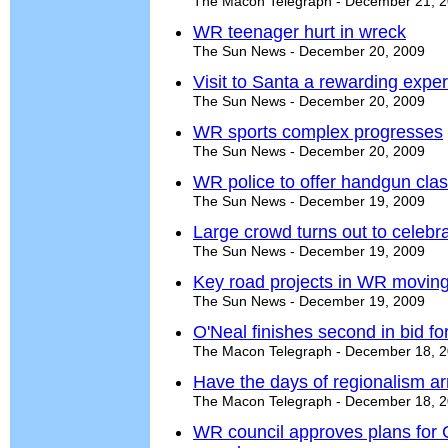
The Macon Telegraph - December 21, 
WR teenager hurt in wreck
The Sun News - December 20, 2009
Visit to Santa a rewarding expe
The Sun News - December 20, 2009
WR sports complex progresses
The Sun News - December 20, 2009
WR police to offer handgun cla
The Sun News - December 19, 2009
Large crowd turns out to celeb
The Sun News - December 19, 2009
Key road projects in WR moving
The Sun News - December 19, 2009
O'Neal finishes second in bid f
The Macon Telegraph - December 18, 
Have the days of regionalism ar
The Macon Telegraph - December 18, 
WR council approves plans for 