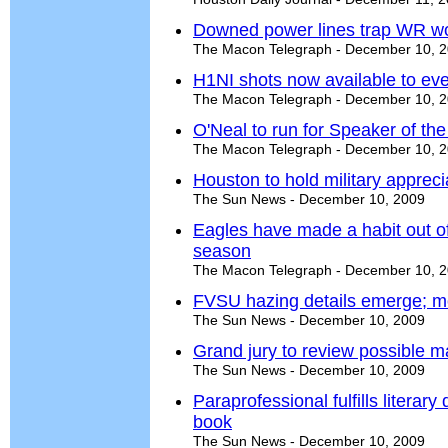
Downed power lines trap WR w
The Macon Telegraph - December 10, 
H1NI shots now available to eve
The Macon Telegraph - December 10, 
O'Neal to run for Speaker of th
The Macon Telegraph - December 10, 
Houston to hold military appreci
The Sun News - December 10, 2009
Eagles have made a habit out of
season
The Macon Telegraph - December 10, 
FVSU hazing details emerge; mo
The Sun News - December 10, 2009
Grand jury to review possible ma
The Sun News - December 10, 2009
Paraprofessional fulfills literar
book
The Sun News - December 10, 2009