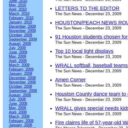
June, 2010
May, 2010
LETTERS TO THE EDITOR
April, 2010
March, 2010
The Sun News - December 23, 2009
February, 2010
HOUSTON/PEACH NEWS RO
January, 2010
December, 2009
The Sun News - December 23, 2009
November, 2009
October, 2009
91 Houston students chosen fo
September, 2009
The Sun News - December 23, 2009
August, 2009
July, 2009
Top 10 local light displays
June, 2009
May, 2009
The Sun News - December 23, 2009
April, 2009
WRALL softball, baseball teams 
March, 2009
February, 2009
The Sun News - December 23, 2009
January, 2009
December, 2008
Amen Corner
November, 2008
The Sun News - December 23, 2009
October, 2008
September, 2008
Houston County dance team to 
August, 2008
July, 2008
The Sun News - December 23, 2009
June, 2008
WRALL gives special needs kids
May, 2008
April, 2008
The Sun News - December 23, 2009
March, 2008
February, 2008
Fire claims life of 57-year-old
January, 2008