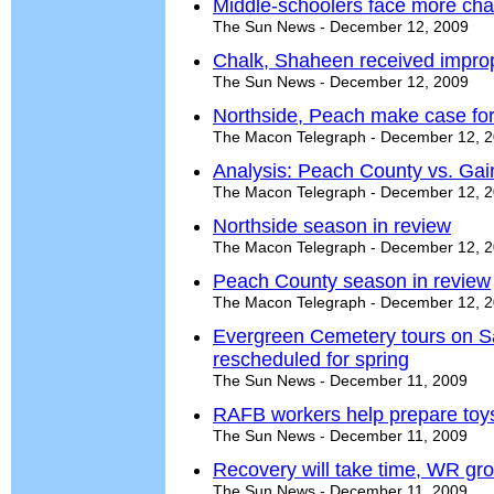
Middle-schoolers face more cha
The Sun News - December 12, 2009
Chalk, Shaheen received improp
The Sun News - December 12, 2009
Northside, Peach make case fo
The Macon Telegraph - December 12, 
Analysis: Peach County vs. Gain
The Macon Telegraph - December 12, 
Northside season in review
The Macon Telegraph - December 12, 
Peach County season in review
The Macon Telegraph - December 12, 
Evergreen Cemetery tours on Sa
rescheduled for spring
The Sun News - December 11, 2009
RAFB workers help prepare toys
The Sun News - December 11, 2009
Recovery will take time, WR gro
The Sun News - December 11, 2009