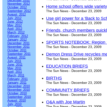
December, 2012
November, 2012
Home school offers wide variety 
October, 2012
September, 2012
The Sun News - December 23, 2009
August, 2012
Use girl power for a 'Back to Sc
July, 2012
June, 2012
The Sun News - December 23, 2009
May, 2012
April, 2012
Friends, church members quickl
March, 2012
The Sun News - December 23, 2009
February, 2012
January, 2012
SPORTS NOTEBOOK: Region 1-
December, 2011
November, 2011
The Sun News - December 23, 2009
October, 2011
Demon Dress Drive recycles m
September, 2011
August, 2011
The Sun News - December 23, 2009
July, 2011
June, 2011
EDUCATION BRIEFS
May, 2011
The Sun News - December 23, 2009
April, 2011
March, 2011
BIRTHS
February, 2011
January, 2011
The Sun News - December 23, 2009
December, 2010
COMMUNITY BRIEFS
November, 2010
October, 2010
The Sun News - December 23, 2009
September, 2010
August, 2010
Q&A with Joe Martin
July, 2010
The Sun News - December 23, 2009