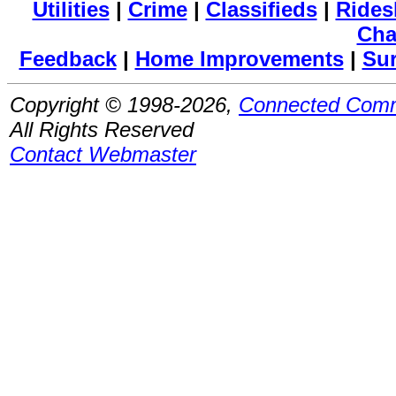
Utilities
|
Crime
|
Classifieds
|
Rides
Cha
Feedback
|
Home Improvements
|
Su
Copyright © 1998-2026,
Connected Comm
All Rights Reserved
Contact Webmaster