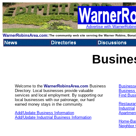
Advertise with WarnerRobins
WarnerRobinsArea.com:
The community web site serving the Warner Robins, Bonair
Busine
Welcome to the
WarnerRobinsArea.com
Business
Business
Directory. Local businesses provide valuable
Business
services and local employment. By supporting our
Find Bus
local businesses with our patronage, our hard
Restaura
earned money stays in the community.
Industrial
Add/Update Business Information
Apartmen
Add/Update Industrial Business Information
Home-Bas
Neighbor