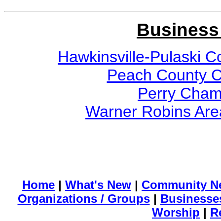
Business
Hawkinsville-Pulaski
Peach County 
Perry Cham
Warner Robins Ar
Home
|
What's New
|
Community N
Organizations / Groups
|
Businesse
Worship
|
R