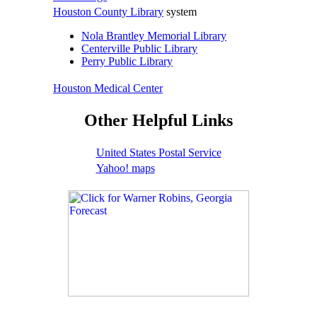
Houston County Library
system
Nola Brantley Memorial Library
Centerville Public Library
Perry Public Library
Houston Medical Center
Other Helpful Links
United States Postal Service
Yahoo! maps