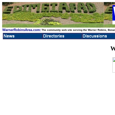
WarnerRobinsArea.com:
The community web site serving the Warner Robins, Bonair
W