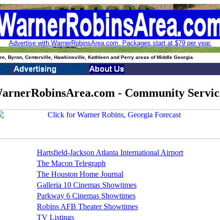
Advertise with WarnerRobinsArea.com. Packages start at $79 per year.
e, Byron, Centerville, Hawkinsville, Kathleen and Perry areas of Middle Georgia
arnerRobinsArea.com - Community Servic
Hartsfield-Jackson Atlanta International Airport
The Macon Telegraph
The Houston Home Journal
Galleria 10 Cinemas Showtimes
Parkway 6 Cinemas Showtimes
Robins AFB Theater Showtimes
TV Listings