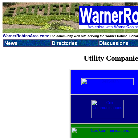
Advertise with WarnerRobins
WarnerRobinsArea.com:
The community web site serving the Warner Robins, Bonair
Utility Compani