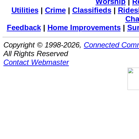
Worship
|
R
Utilities
|
Crime
|
Classifieds
|
Rides
Cha
Feedback
|
Home Improvements
|
Su
Copyright © 1998-2026,
Connected Comm
All Rights Reserved
Contact Webmaster