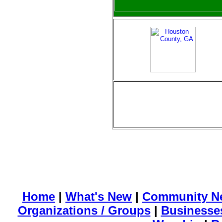
Home
|
What's New
|
Community N
Organizations / Groups
|
Businesse