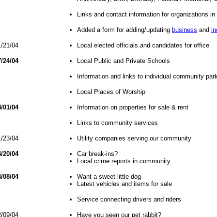
Links and contact information for organizations i
Added a form for adding/updating
business
and
in
/21/04
Local elected officials and candidates for office
/24/04
Local Public and Private Schools
Information and links to individual community par
Local Places of Worship
/01/04
Information on properties for sale & rent
Links to community services
/23/04
Utility companies serving our community
/20/04
Car break-ins?
Local crime reports in community
/08/04
Want a sweet little dog
Latest vehicles and items for sale
Service connecting drivers and riders
/09/04
Have you seen our pet rabbit?