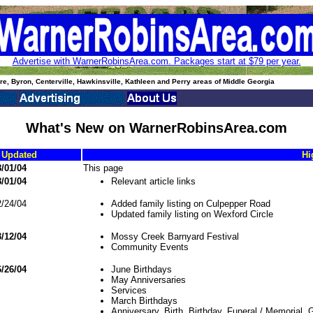
Advertise with WarnerRobinsArea.com. Packages start at $79 per year.
e, Byron, Centerville, Hawkinsville, Kathleen and Perry areas of Middle Georgia
What's New on WarnerRobinsArea.com
 Updated
Hi
/01/04
This page
/01/04
Relevant article links
/24/04
Added family listing on Culpepper Road
Updated family listing on Wexford Circle
/12/04
Mossy Creek Barnyard Festival
Community Events
/26/04
June Birthdays
May Anniversaries
Services
March Birthdays
Anniversary, Birth, Birthday, Funeral / Memorial