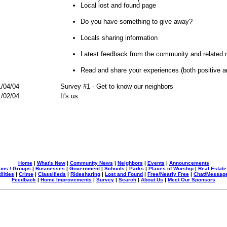
Local lost and found page
Do you have something to give away?
Locals sharing information
Latest feedback from the community and related 
Read and share your experiences (both positive 
/04/04
Survey #1 - Get to know our neighbors
/02/04
It's us
Home
|
What's New
|
Community News
|
Neighbors
|
Events
|
Announcements
ons / Groups
|
Businesses
|
Government
|
Schools
|
Parks
|
Places of Worship
|
Real Estate
ilities
|
Crime
|
Classifieds
|
Ridesharing
|
Lost and Found
|
Free/Nearly Free
|
Chat/Messag
Feedback
|
Home Improvements
|
Survey
|
Search
|
About Us
|
Meet Our Sponsors