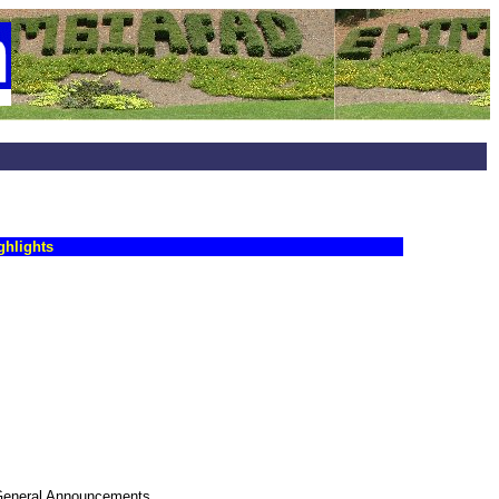
ghlights
, General Announcements