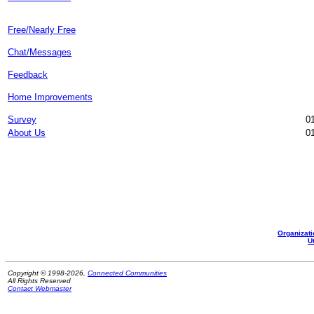
Free/Nearly Free
Chat/Messages
Feedback
Home Improvements
Survey
01
About Us
01
Organizati
Ut
Copyright © 1998-2026,
Connected Communities
All Rights Reserved
Contact Webmaster