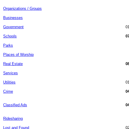
Organizations / Groups
Businesses
Government
01
Schools
07
Parks
Places of Worship
Real Estate
08
Services
Utilities
01
Crime
04
Classified Ads
04
Ridesharing
Lost and Found
02