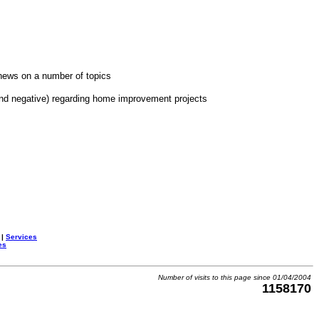
news on a number of topics
and negative) regarding home improvement projects
|
Services
es
Number of visits to this page since 01/04/2004
1158170