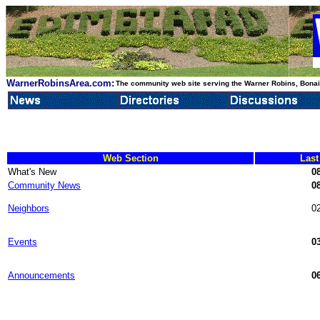
WarnerRobinsArea.com:
The community web site serving the Warner Robins, Bonair
Web Section
Last
What's New
08
Community News
08
Neighbors
02
Events
03
Announcements
06