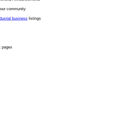
n our community
dusrial business
listings
k pages