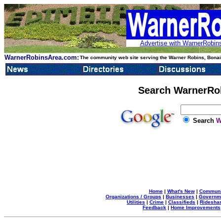
Advertise with WarnerRobins
WarnerRobinsArea.com:
The community web site serving the Warner Robins, Bonair
Search WarnerRo
Search
W
Home
|
What's New
|
Communi
Organizations / Groups
|
Businesses
|
Governm
Utilities
|
Crime
|
Classifieds
|
Rideshar
Feedback
|
Home Improvements