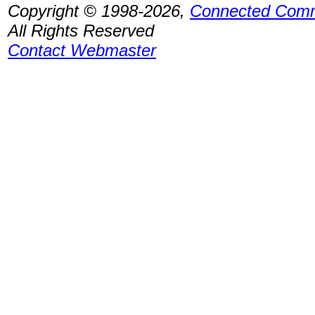
Copyright © 1998-2026,
Connected Comm
All Rights Reserved
Contact Webmaster