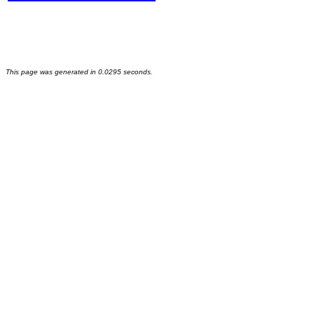
This page was generated in 0.0295 seconds.