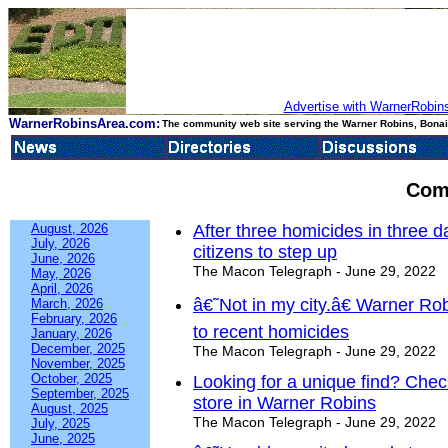
Advertise with WarnerRobins
WarnerRobinsArea.com:
The community web site serving the Warner Robins, Bonair
Com
August, 2026
After three homicides in three
July, 2026
citizens to step up
June, 2026
The Macon Telegraph - June 29, 2022
May, 2026
April, 2026
â€˜Not in my city.â€ Warner Ro
March, 2026
February, 2026
to recent homicides
January, 2026
December, 2025
The Macon Telegraph - June 29, 2022
November, 2025
October, 2025
Looking for a unique find? Chec
September, 2025
store in Warner Robins
August, 2025
The Macon Telegraph - June 29, 2022
July, 2025
June, 2025