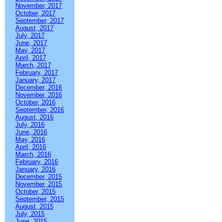
November, 2017
October, 2017
September, 2017
August, 2017
July, 2017
June, 2017
May, 2017
April, 2017
March, 2017
February, 2017
January, 2017
December, 2016
November, 2016
October, 2016
September, 2016
August, 2016
July, 2016
June, 2016
May, 2016
April, 2016
March, 2016
February, 2016
January, 2016
December, 2015
November, 2015
October, 2015
September, 2015
August, 2015
July, 2015
June, 2015