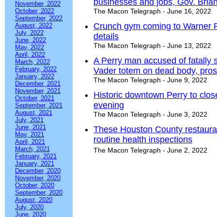
businesses and jobs, Gov. Bri
November, 2022
October, 2022
The Macon Telegraph - June 16, 2022
September, 2022
Crunch gym coming to Warner Rob
August, 2022
July, 2022
details
June, 2022
The Macon Telegraph - June 13, 2022
May, 2022
April, 2022
A Perry man accused of fatally 
March, 2022
February, 2022
Vader totem on dead body, pros
January, 2022
The Macon Telegraph - June 9, 2022
December, 2021
November, 2021
Historic downtown Perry to close
October, 2021
evening
September, 2021
August, 2021
The Macon Telegraph - June 3, 2022
July, 2021
June, 2021
These Houston County restauran
May, 2021
routine health inspections
April, 2021
March, 2021
The Macon Telegraph - June 2, 2022
February, 2021
January, 2021
December, 2020
November, 2020
October, 2020
September, 2020
August, 2020
July, 2020
June, 2020