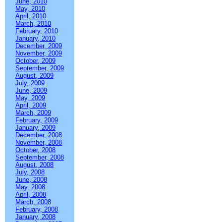
June, 2010
May, 2010
April, 2010
March, 2010
February, 2010
January, 2010
December, 2009
November, 2009
October, 2009
September, 2009
August, 2009
July, 2009
June, 2009
May, 2009
April, 2009
March, 2009
February, 2009
January, 2009
December, 2008
November, 2008
October, 2008
September, 2008
August, 2008
July, 2008
June, 2008
May, 2008
April, 2008
March, 2008
February, 2008
January, 2008