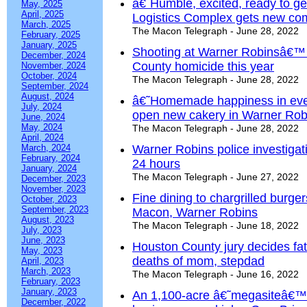
â€˜Humble, excited, ready to g
May, 2025
April, 2025
Logistics Complex gets new c
March, 2025
The Macon Telegraph - June 28, 2022
February, 2025
January, 2025
Shooting at Warner Robinsâ€™
December, 2024
County homicide this year
November, 2024
October, 2024
The Macon Telegraph - June 28, 2022
September, 2024
August, 2024
â€˜Homemade happiness in eve
July, 2024
open new cakery in Warner Rob
June, 2024
May, 2024
The Macon Telegraph - June 28, 2022
April, 2024
March, 2024
Warner Robins police investigati
February, 2024
24 hours
January, 2024
The Macon Telegraph - June 27, 2022
December, 2023
November, 2023
Fine dining to chargrilled burge
October, 2023
September, 2023
Macon, Warner Robins
August, 2023
The Macon Telegraph - June 18, 2022
July, 2023
June, 2023
Houston County jury decides fat
May, 2023
deaths of mom, stepdad
April, 2023
March, 2023
The Macon Telegraph - June 16, 2022
February, 2023
January, 2023
An 1,100-acre â€˜megasiteâ€™ i
December, 2022