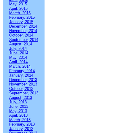
May, 2015
April, 2015
March, 2015
February, 2015
January, 2015
December, 2014
November, 2014
October, 2014
September, 2014
August, 2014
July, 2014
June, 2014
May, 2014
April, 2014
March, 2014
February, 2014
January, 2014
December, 2013
November, 2013
October, 2013
September, 2013
August, 2013
July, 2013
June, 2013
May, 2013
April, 2013
March, 2013
February, 2013
January, 2013