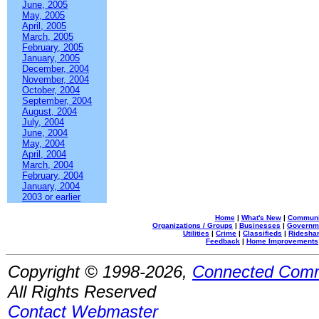
June, 2005
May, 2005
April, 2005
March, 2005
February, 2005
January, 2005
December, 2004
November, 2004
October, 2004
September, 2004
August, 2004
July, 2004
June, 2004
May, 2004
April, 2004
March, 2004
February, 2004
January, 2004
2003 or earlier
Home
|
What's New
|
Communi
Organizations / Groups
|
Businesses
|
Governm
Utilities
|
Crime
|
Classifieds
|
Rideshar
Feedback
|
Home Improvements
Copyright © 1998-2026,
Connected Comm
All Rights Reserved
Contact Webmaster