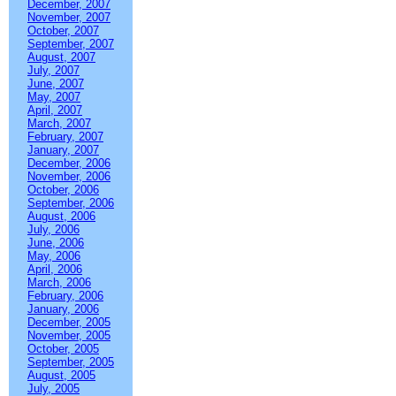
December, 2007
November, 2007
October, 2007
September, 2007
August, 2007
July, 2007
June, 2007
May, 2007
April, 2007
March, 2007
February, 2007
January, 2007
December, 2006
November, 2006
October, 2006
September, 2006
August, 2006
July, 2006
June, 2006
May, 2006
April, 2006
March, 2006
February, 2006
January, 2006
December, 2005
November, 2005
October, 2005
September, 2005
August, 2005
July, 2005