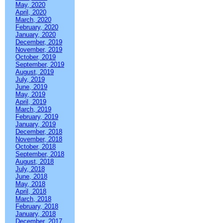
May, 2020
April, 2020
March, 2020
February, 2020
January, 2020
December, 2019
November, 2019
October, 2019
September, 2019
August, 2019
July, 2019
June, 2019
May, 2019
April, 2019
March, 2019
February, 2019
January, 2019
December, 2018
November, 2018
October, 2018
September, 2018
August, 2018
July, 2018
June, 2018
May, 2018
April, 2018
March, 2018
February, 2018
January, 2018
December, 2017