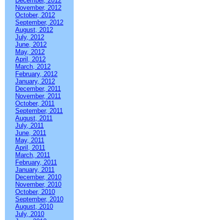
December, 2012
November, 2012
October, 2012
September, 2012
August, 2012
July, 2012
June, 2012
May, 2012
April, 2012
March, 2012
February, 2012
January, 2012
December, 2011
November, 2011
October, 2011
September, 2011
August, 2011
July, 2011
June, 2011
May, 2011
April, 2011
March, 2011
February, 2011
January, 2011
December, 2010
November, 2010
October, 2010
September, 2010
August, 2010
July, 2010