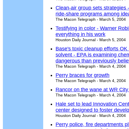
Clean-air group sets strategies 
ride-share programs among ideas
The Macon Telegraph - March 5, 2004
Testifying in color - Warner Robins
everything in his work
Houston Daily Journal - March 5, 2004
Base's toxic cleanup efforts OK
solvent - EPA is examining chemi
dangerous than previously beli
The Macon Telegraph - March 4, 2004
Perry braces for growth
The Macon Telegraph - March 4, 2004
Rancor on the wane at WR City
The Macon Telegraph - March 4, 2004
Hale set to lead Innovation Cen
center designed to foster develo
Houston Daily Journal - March 4, 2004
Perry police, fire departments pl