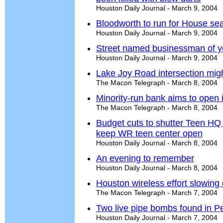
Houston Daily Journal - March 9, 2004
Bloodworth to run for House sea
Houston Daily Journal - March 9, 2004
Street named businessman of y
Houston Daily Journal - March 9, 2004
Lake Joy Road intersection mig
The Macon Telegraph - March 8, 2004
Minority-run bank aims to open
The Macon Telegraph - March 8, 2004
Budget cuts to shutter Teen HQ
keep WR teen center open
Houston Daily Journal - March 8, 2004
An evening to remember
Houston Daily Journal - March 8, 2004
Houston wireless effort slowing
The Macon Telegraph - March 7, 2004
Two live pipe bombs found in P
Houston Daily Journal - March 7, 2004