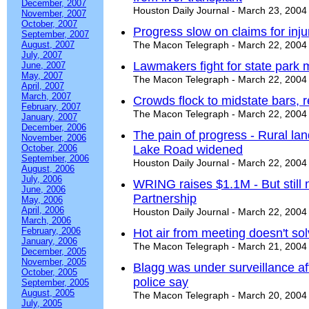
December, 2007
Houston Daily Journal - March 23, 2004
November, 2007
October, 2007
Progress slow on claims for inj
September, 2007
August, 2007
The Macon Telegraph - March 22, 2004
July, 2007
Lawmakers fight for state park
June, 2007
May, 2007
The Macon Telegraph - March 22, 2004
April, 2007
March, 2007
Crowds flock to midstate bars, r
February, 2007
The Macon Telegraph - March 22, 2004
January, 2007
December, 2006
The pain of progress - Rural l
November, 2006
October, 2006
Lake Road widened
September, 2006
Houston Daily Journal - March 22, 2004
August, 2006
July, 2006
WRING raises $1.1M - But still 
June, 2006
Partnership
May, 2006
April, 2006
Houston Daily Journal - March 22, 2004
March, 2006
February, 2006
Hot air from meeting doesn't so
January, 2006
The Macon Telegraph - March 21, 2004
December, 2005
November, 2005
Blagg was under surveillance af
October, 2005
police say
September, 2005
August, 2005
The Macon Telegraph - March 20, 2004
July, 2005