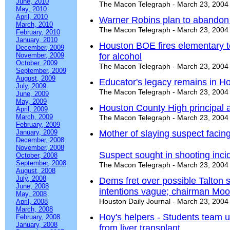
June, 2010
The Macon Telegraph - March 23, 2004
May, 2010
April, 2010
Warner Robins plan to abandon 
March, 2010
The Macon Telegraph - March 23, 2004
February, 2010
January, 2010
Houston BOE fires elementary te
December, 2009
November, 2009
for alcohol
October, 2009
The Macon Telegraph - March 23, 2004
September, 2009
August, 2009
Educator's legacy remains in H
July, 2009
The Macon Telegraph - March 23, 2004
June, 2009
May, 2009
Houston County High principal a
April, 2009
March, 2009
The Macon Telegraph - March 23, 2004
February, 2009
January, 2009
Mother of slaying suspect facin
December, 2008
November, 2008
Suspect sought in shooting inci
October, 2008
September, 2008
The Macon Telegraph - March 23, 2004
August, 2008
July, 2008
Dems fret over possible Talton 
June, 2008
intentions vague; chairman Moore 
May, 2008
Houston Daily Journal - March 23, 2004
April, 2008
March, 2008
Hoy's helpers - Students team u
February, 2008
January, 2008
from liver transplant