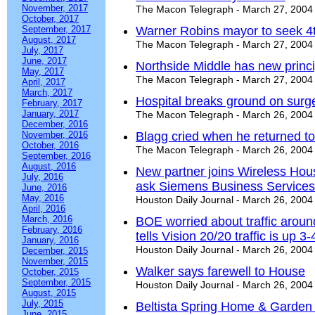
November, 2017
The Macon Telegraph - March 27, 2004
October, 2017
September, 2017
Warner Robins mayor to seek 4
August, 2017
The Macon Telegraph - March 27, 2004
July, 2017
June, 2017
Northside Middle has new princi
May, 2017
The Macon Telegraph - March 27, 2004
April, 2017
March, 2017
Hospital breaks ground on surg
February, 2017
January, 2017
The Macon Telegraph - March 26, 2004
December, 2016
November, 2016
Blagg cried when he returned to 
October, 2016
The Macon Telegraph - March 26, 2004
September, 2016
August, 2016
New partner joins Wireless Hous
July, 2016
ask Siemens Business Services
June, 2016
May, 2016
Houston Daily Journal - March 26, 2004
April, 2016
March, 2016
BOE worried about traffic aroun
February, 2016
tells Vision 20/20 traffic is up 3
January, 2016
Houston Daily Journal - March 26, 2004
December, 2015
November, 2015
Walker says farewell to House
October, 2015
September, 2015
Houston Daily Journal - March 26, 2004
August, 2015
July, 2015
Beltista Spring Home & Garden 
June, 2015