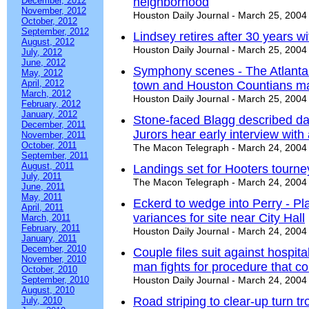
December, 2012
neighborhood
November, 2012
Houston Daily Journal - March 25, 2004
October, 2012
September, 2012
Lindsey retires after 30 years wi
August, 2012
Houston Daily Journal - March 25, 2004
July, 2012
June, 2012
Symphony scenes - The Atlant
May, 2012
April, 2012
town and Houston Countians mak
March, 2012
Houston Daily Journal - March 25, 2004
February, 2012
January, 2012
Stone-faced Blagg described day
December, 2011
Jurors hear early interview wit
November, 2011
October, 2011
The Macon Telegraph - March 24, 2004
September, 2011
August, 2011
Landings set for Hooters tourne
July, 2011
The Macon Telegraph - March 24, 2004
June, 2011
May, 2011
Eckerd to wedge into Perry - P
April, 2011
variances for site near City Hall
March, 2011
February, 2011
Houston Daily Journal - March 24, 2004
January, 2011
December, 2010
Couple files suit against hospita
November, 2010
man fights for procedure that co
October, 2010
September, 2010
Houston Daily Journal - March 24, 2004
August, 2010
Road striping to clear-up turn tr
July, 2010