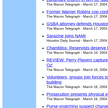
The Macon Telegraph - March 17, 2004
Former Warner Robins cop contin
The Macon Telegraph - March 17, 2004
GSBA attorney defends Houston
The Macon Telegraph - March 17, 2004
Sarazine joins NAMI
Houston Daily Journal - March 17, 2004
Chambliss: Reservists deserve b
The Macon Telegraph - March 16, 2004
REVIEW: Perry Players capture 
Oz'
The Macon Telegraph - March 16, 2004
Volunteers, groups join forces t
building
The Macon Telegraph - March 16, 2004
Prosecution presents physical ev
The Macon Telegraph - March 16, 2004
Purse-snatching suspect charg