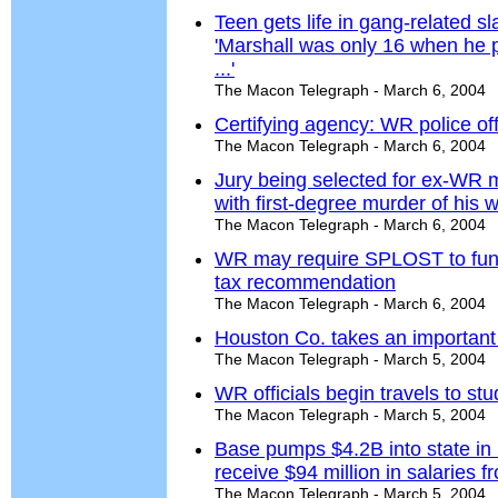
Teen gets life in gang-related sl
'Marshall was only 16 when he p
...'
The Macon Telegraph - March 6, 2004
Certifying agency: WR police offi
The Macon Telegraph - March 6, 2004
Jury being selected for ex-WR m
with first-degree murder of his 
The Macon Telegraph - March 6, 2004
WR may require SPLOST to fund 
tax recommendation
The Macon Telegraph - March 6, 2004
Houston Co. takes an important i
The Macon Telegraph - March 5, 2004
WR officials begin travels to st
The Macon Telegraph - March 5, 2004
Base pumps $4.2B into state in
receive $94 million in salaries 
The Macon Telegraph - March 5, 2004