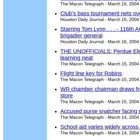
The Macon Telegraph - March 16, 2004
Club’s bass tournament nets ov
Houston Daily Journal - March 16, 2004
Starring Tom Lynn . . . - 116t
brigadier general
Houston Daily Journal - March 16, 2004
THE UNOFFICIALS: Perdue Ele
learning neat
The Macon Telegraph - March 15, 2004
Flight line key for Robins
The Macon Telegraph - March 15, 2004
WR chamber chairman draws fro
store
The Macon Telegraph - March 15, 2004
Accused purse snatcher facing 
The Macon Telegraph - March 14, 2004
School aid varies widely across 
The Macon Telegraph - March 14, 2004