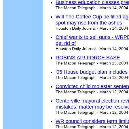
Business education classes pre
The Macon Telegraph - March 14, 2004
Will The Coffee Cup be filled a
spot may rise from the ashes
Houston Daily Journal - March 14, 2004
Chief wants to sell guns - WRP
get rid of
Houston Daily Journal - March 14, 2004
ROBINS AIR FORCE BASE
The Macon Telegraph - March 13, 2004
'05 House budget plan includes m
The Macon Telegraph - March 13, 2004
Convicted child molester senten
The Macon Telegraph - March 12, 2004
Centerville mayoral election re
mistakes; matter may be resolv
The Macon Telegraph - March 12, 2004
WR council considers term limits
The Macon Telegraph - March 12, 2004