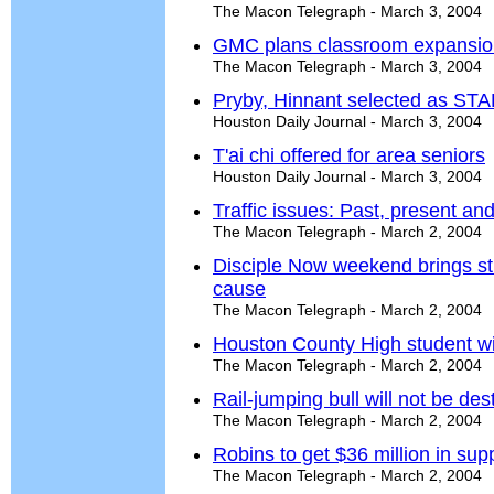
The Macon Telegraph - March 3, 2004
GMC plans classroom expansio
The Macon Telegraph - March 3, 2004
Pryby, Hinnant selected as ST
Houston Daily Journal - March 3, 2004
T'ai chi offered for area seniors
Houston Daily Journal - March 3, 2004
Traffic issues: Past, present and
The Macon Telegraph - March 2, 2004
Disciple Now weekend brings stu
cause
The Macon Telegraph - March 2, 2004
Houston County High student w
The Macon Telegraph - March 2, 2004
Rail-jumping bull will not be de
The Macon Telegraph - March 2, 2004
Robins to get $36 million in sup
The Macon Telegraph - March 2, 2004