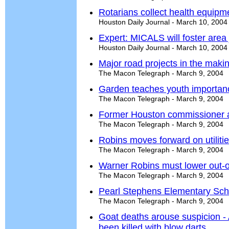
Rotarians collect health equipm
Houston Daily Journal - March 10, 2004
Expert: MICALS will foster area
Houston Daily Journal - March 10, 2004
Major road projects in the maki
The Macon Telegraph - March 9, 2004
Garden teaches youth importanc
The Macon Telegraph - March 9, 2004
Former Houston commissioner 
The Macon Telegraph - March 9, 2004
Robins moves forward on utiliti
The Macon Telegraph - March 9, 2004
Warner Robins must lower out-of
The Macon Telegraph - March 9, 2004
Pearl Stephens Elementary Sch
The Macon Telegraph - March 9, 2004
Goat deaths arouse suspicion -
been killed with blow darts