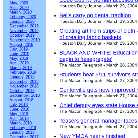
Cobb County woman accused of
May, 2020
Houston Daily Journal - March 29, 2004
April, 2020
March, 2020
Bells carry on dental tradition
February, 2020
Houston Daily Journal - March 29, 2004
January, 2020
December, 2019
Creating art from strips of cloth
November, 2019
October, 2019
of creating fabric baskets
September, 2019
Houston Daily Journal - March 29, 2004
August, 2019
July, 2019
BLACK AND WHITE: Education ag
June, 2019
May, 2019
begin to 'resegregate'
April, 2019
The Macon Telegraph - March 28, 2004
March, 2019
February, 2019
Students hear 9/11 survivor's st
January, 2019
The Macon Telegraph - March 27, 2004
December, 2018
November, 2018
Centerville gets new, improved 
October, 2018
September, 2018
The Macon Telegraph - March 27, 2004
August, 2018
July, 2018
Chief deputy eyes state House 
June, 2018
The Macon Telegraph - March 27, 2004
May, 2018
April, 2018
Teasers general manager faces 
March, 2018
The Macon Telegraph - March 27, 2004
February, 2018
January, 2018
New YMCA nearly finished
December, 2017