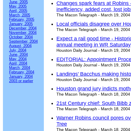
June, 2005
Changes spark fears at Robins -
May, 2005
inefficiency, added cost, lost job
April, 2005
The Macon Telegraph - March 19, 2004
March, 2005
February, 2005
Local officials disagree over Ho
January, 2005
December, 2004
The Macon Telegraph - March 19, 2004
November, 2004
October, 2004
Expect a rail good time - Histori
September, 2004
annual meeting in WR Saturday
August, 2004
July, 2004
Houston Daily Journal - March 19, 2004
June, 2004
EDITORIAL: Appointment Proc
May, 2004
April, 2004
Houston Daily Journal - March 19, 2004
March, 2004
February, 2004
Landings' Bacchus making histor
January, 2004
Houston Daily Journal - March 19, 2004
2003 or earlier
Houston grand jury indicts moth
The Macon Telegraph - March 18, 2004
21st Century chief: South Bibb 
The Macon Telegraph - March 18, 2004
Warner Robins council pores ove
Tree
The Macon Telegraph - March 18, 2004