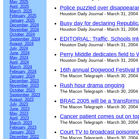
May, 2025
April, 2025
Police puzzled over disappeara
March, 2025
Houston Daily Journal - March 31, 2004
February, 2025
January, 2025
Busy day for declaring Republi
December, 2024
Houston Daily Journal - March 31, 2004
November, 2024
October, 2024
EDITORIAL: Traffic, Schools In
September, 2024
August, 2024
Houston Daily Journal - March 31, 2004
July, 2024
June, 2024
Perry Middle dedicates field to 
May, 2024
Houston Daily Journal - March 31, 2004
April, 2024
March, 2024
16th annual Dogwood Festival 
February, 2024
The Macon Telegraph - March 30, 2004
January, 2024
December, 2023
Rush hour drama ongoing
November, 2023
October, 2023
The Macon Telegraph - March 30, 2004
September, 2023
August, 2023
BRAC 2005 will be a 'transformat
July, 2023
The Macon Telegraph - March 30, 2004
June, 2023
May, 2023
Cancer patient comes out on top
April, 2023
The Macon Telegraph - March 30, 2004
March, 2023
February, 2023
Court TV to broadcast poisoning
January, 2023
December, 2022
The Macon Telegraph - March 30, 2004