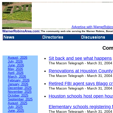
Advertise with WarnerRobins
WarnerRobinsArea.com:
The community web site serving the Warner Robins, Bonair
Com
August, 2026
Sit back and see what happens
July, 2026
The Macon Telegraph - March 31, 2004
June, 2026
May, 2026
Renovations at Houston County 
April, 2026
The Macon Telegraph - March 31, 2004
March, 2026
February, 2026
Retired FBI agent says Blagg c
January, 2026
December, 2025
The Macon Telegraph - March 31, 2004
November, 2025
October, 2025
Houston schools host open hou
September, 2025
August, 2025
Elementary schools registering 
July, 2025
June, 2025
The Macon Telegraph - March 31, 2004