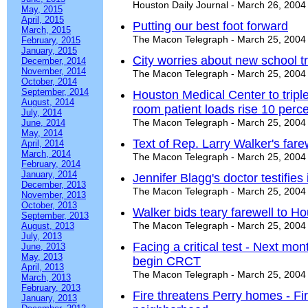
Houston Daily Journal - March 26, 2004
May, 2015
April, 2015
Putting our best foot forward
March, 2015
The Macon Telegraph - March 25, 2004
February, 2015
January, 2015
City worries about new school tr
December, 2014
November, 2014
The Macon Telegraph - March 25, 2004
October, 2014
September, 2014
Houston Medical Center to tripl
August, 2014
room patient loads rise 10 perce
July, 2014
The Macon Telegraph - March 25, 2004
June, 2014
May, 2014
Text of Rep. Larry Walker's fare
April, 2014
March, 2014
The Macon Telegraph - March 25, 2004
February, 2014
January, 2014
Jennifer Blagg's doctor testifie
December, 2013
The Macon Telegraph - March 25, 2004
November, 2013
October, 2013
Walker bids teary farewell to H
September, 2013
The Macon Telegraph - March 25, 2004
August, 2013
July, 2013
Facing a critical test - Next mon
June, 2013
May, 2013
begin CRCT
April, 2013
The Macon Telegraph - March 25, 2004
March, 2013
February, 2013
Fire threatens Perry homes - Fir
January, 2013