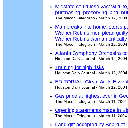
Midstate could lose vast wildlife
purchasing, preserving land, bu
The Macon Telegraph - March 12, 2004
Man breaks into home, steals p
Warner Robins men plead guilty
Warner Robins woman critically 
The Macon Telegraph - March 12, 2004
Atlanta Symphony Orchestra co
Houston Daily Journal - March 12, 2004
Training for high risks
Houston Daily Journal - March 12, 2004
EDITORIAL: Clean Air Is Essent
Houston Daily Journal - March 12, 2004
Gas price at highest ever in Ge
The Macon Telegraph - March 11, 2004
Opening statements made in Bla
The Macon Telegraph - March 11, 2004
Land gift accepted by Board of