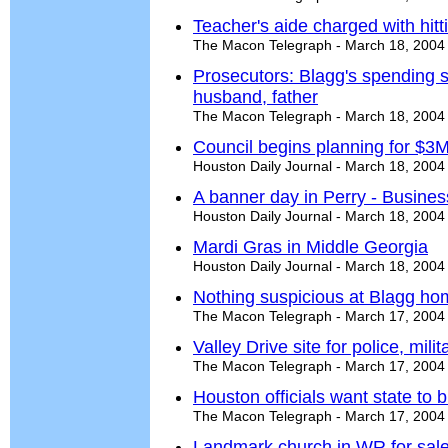
Teacher's aide charged with hitt
The Macon Telegraph - March 18, 2004
Prosecutors: Blagg's spending s
husband, father
The Macon Telegraph - March 18, 2004
Council begins planning for $3
Houston Daily Journal - March 18, 2004
A banner day in Perry - Busine
Houston Daily Journal - March 18, 2004
Mardi Gras in Middle Georgia
Houston Daily Journal - March 18, 2004
Nothing suspicious at Blagg ho
The Macon Telegraph - March 17, 2004
Valley Drive site for police, milit
The Macon Telegraph - March 17, 2004
Houston officials want state to
The Macon Telegraph - March 17, 2004
Landmark church in WR for sal