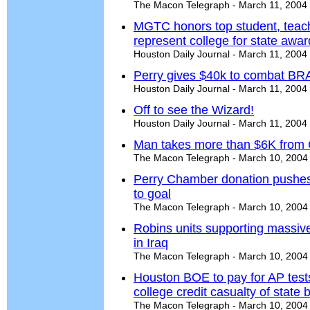
The Macon Telegraph - March 11, 2004
MGTC honors top student, teach
represent college for state awa
Houston Daily Journal - March 11, 2004
Perry gives $40k to combat B
Houston Daily Journal - March 11, 2004
Off to see the Wizard!
Houston Daily Journal - March 11, 2004
Man takes more than $6K from C
The Macon Telegraph - March 10, 2004
Perry Chamber donation pushes 
to goal
The Macon Telegraph - March 10, 2004
Robins units supporting massive
in Iraq
The Macon Telegraph - March 10, 2004
Houston BOE to pay for AP tests
college credit casualty of state
The Macon Telegraph - March 10, 2004