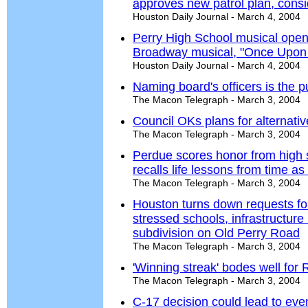
approves new patrol plan, consid
Houston Daily Journal - March 4, 2004
Perry High School musical opens
Broadway musical, "Once Upon 
Houston Daily Journal - March 4, 2004
Naming board's officers is the p
The Macon Telegraph - March 3, 2004
Council OKs plans for alternativ
The Macon Telegraph - March 3, 2004
Perdue scores honor from high 
recalls life lessons from time 
The Macon Telegraph - March 3, 2004
Houston turns down requests fo
stressed schools, infrastructure 
subdivision on Old Perry Road
The Macon Telegraph - March 3, 2004
'Winning streak' bodes well fo
The Macon Telegraph - March 3, 2004
C-17 decision could lead to eve