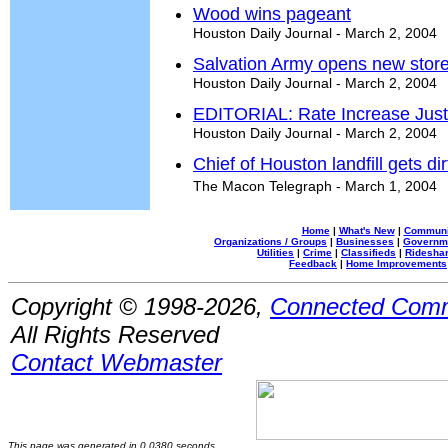
Wood wins pageant
Houston Daily Journal - March 2, 2004
Salvation Army opens new stor
Houston Daily Journal - March 2, 2004
EDITORIAL: Rate Increase Justi
Houston Daily Journal - March 2, 2004
Chief of Houston landfill gets d
The Macon Telegraph - March 1, 2004
Home
|
What's New
|
Communi
Organizations / Groups
|
Businesses
|
Governm
Utilities
|
Crime
|
Classifieds
|
Rideshar
Feedback
|
Home Improvements
Copyright © 1998-2026,
Connected Comm
All Rights Reserved
Contact Webmaster
This page was generated in 0.0380 seconds.