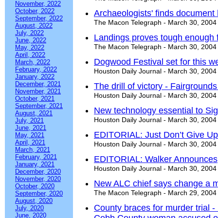
November, 2022
October, 2022
Archaeologists' finds document 
September, 2022
The Macon Telegraph - March 30, 2004
August, 2022
July, 2022
Landings proves tough enough f
June, 2022
The Macon Telegraph - March 30, 2004
May, 2022
April, 2022
Dogwood Festival set for this 
March, 2022
February, 2022
Houston Daily Journal - March 30, 2004
January, 2022
December, 2021
The drill of victory - Fairgroun
November, 2021
Houston Daily Journal - March 30, 2004
October, 2021
September, 2021
New technology essential to Si
August, 2021
Houston Daily Journal - March 30, 2004
July, 2021
June, 2021
EDITORIAL: Just Don’t Give Up
May, 2021
April, 2021
Houston Daily Journal - March 30, 2004
March, 2021
February, 2021
EDITORIAL: Walker Announces
January, 2021
Houston Daily Journal - March 30, 2004
December, 2020
November, 2020
New ALC chief says change a 
October, 2020
The Macon Telegraph - March 29, 2004
September, 2020
August, 2020
County braces for murder trial -
July, 2020
June, 2020