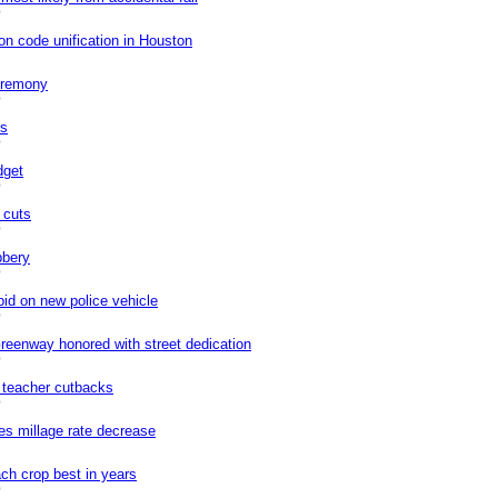
0
on code unification in Houston
eremony
0
rs
0
dget
0
 cuts
0
bbery
0
bid on new police vehicle
0
enway honored with street dedication
0
n teacher cutbacks
0
s millage rate decrease
ch crop best in years
0