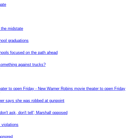
uate
0
 the midstate
hool graduations
0
chools focused on the path ahead
0
something against trucks?
0
ter to open Friday - New Warner Robins movie theater to open Friday
0
er says she was robbed at gunpoint
0
don't ask, don't tell'; Marshall opposed
 violations
honored