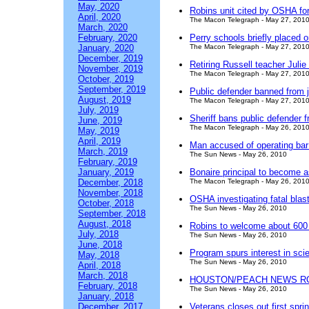
May, 2020
Robins unit cited by OSHA for
April, 2020
The Macon Telegraph - May 27, 201
March, 2020
February, 2020
Perry schools briefly placed 
January, 2020
The Macon Telegraph - May 27, 201
December, 2019
Retiring Russell teacher Juli
November, 2019
The Macon Telegraph - May 27, 201
October, 2019
September, 2019
Public defender banned from ja
August, 2019
The Macon Telegraph - May 27, 201
July, 2019
Sheriff bans public defender f
June, 2019
The Macon Telegraph - May 26, 201
May, 2019
April, 2019
Man accused of operating bar
March, 2019
The Sun News - May 26, 2010
February, 2019
January, 2019
Bonaire principal to become a
December, 2018
The Macon Telegraph - May 26, 201
November, 2018
OSHA investigating fatal blas
October, 2018
The Sun News - May 26, 2010
September, 2018
August, 2018
Robins to welcome about 600 
July, 2018
The Sun News - May 26, 2010
June, 2018
Program spurs interest in sci
May, 2018
The Sun News - May 26, 2010
April, 2018
March, 2018
HOUSTON/PEACH NEWS R
February, 2018
The Sun News - May 26, 2010
January, 2018
December, 2017
Veterans closes out first spr