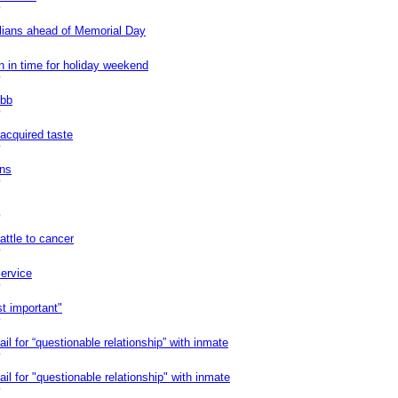
0
ilians ahead of Memorial Day
 in time for holiday weekend
0
ibb
0
acquired taste
0
ins
0
0
attle to cancer
0
ervice
0
st important"
0
il for “questionable relationship” with inmate
0
il for "questionable relationship" with inmate
0