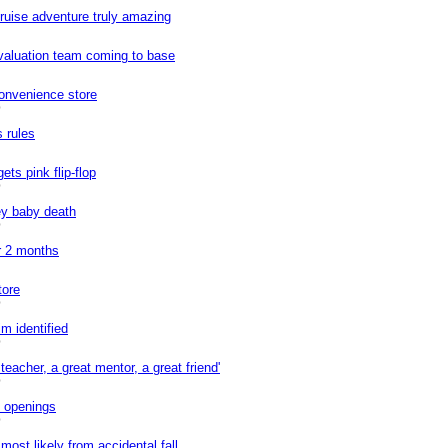
cruise adventure truly amazing
valuation team coming to base
onvenience store
0
s rules
ets pink flip-flop
0
ey baby death
0
r 2 months
tore
0
m identified
0
teacher, a great mentor, a great friend'
0
f openings
0
ost likely from accidental fall