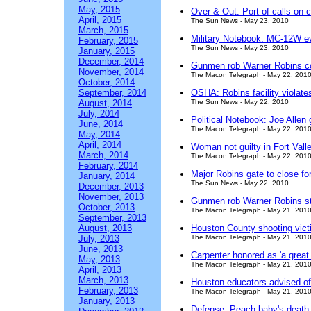
May, 2015
Over & Out: Port of calls on 
April, 2015
The Sun News - May 23, 2010
March, 2015
Military Notebook: MC-12W e
February, 2015
The Sun News - May 23, 2010
January, 2015
December, 2014
Gunmen rob Warner Robins c
November, 2014
The Macon Telegraph - May 22, 201
October, 2014
September, 2014
OSHA: Robins facility violate
August, 2014
The Sun News - May 22, 2010
July, 2014
Political Notebook: Joe Allen g
June, 2014
The Macon Telegraph - May 22, 201
May, 2014
April, 2014
Woman not guilty in Fort Vall
March, 2014
The Macon Telegraph - May 22, 201
February, 2014
Major Robins gate to close fo
January, 2014
The Sun News - May 22, 2010
December, 2013
November, 2013
Gunmen rob Warner Robins s
October, 2013
The Macon Telegraph - May 21, 201
September, 2013
August, 2013
Houston County shooting victi
July, 2013
The Macon Telegraph - May 21, 201
June, 2013
Carpenter honored as 'a great 
May, 2013
The Macon Telegraph - May 21, 201
April, 2013
March, 2013
Houston educators advised o
February, 2013
The Macon Telegraph - May 21, 201
January, 2013
Defense: Peach baby's death m