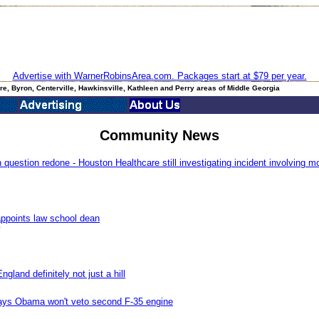
Advertise with WarnerRobinsArea.com. Packages start at $79 per year.
e, Byron, Centerville, Hawkinsville, Kathleen and Perry areas of Middle Georgia
Community News
uestion redone - Houston Healthcare still investigating incident involving m
ppoints law school dean
0
gland definitely not just a hill
says Obama won't veto second F-35 engine