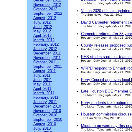
December, 2012
The Macon Telegraph - May 21, 201
November, 2012
October, 2012
Vision 2020 officials updated 
September, 2012
The Sun News - May 21, 2010
August, 2012
July, 2012
David Carpenter retirement c
June, 2012
The Macon Telegraph - May 21, 201
May, 2012
Carpenter retires after 35 yea
April, 2012
Houston Daily Journal - May 21, 201
March, 2012
February, 2012
County releases proposed bu
January, 2012
Houston Daily Journal - May 21, 201
December, 2011
PHS students protest teacher
November, 2011
Houston Daily Journal - May 21, 201
October, 2011
September, 2011
WRPD respond to Enmark ro
August, 2011
Houston Daily Journal - May 21, 201
July, 2011
June, 2011
Perry Council approves local 
May, 2011
Houston Daily Journal - May 21, 201
April, 2011
Late Houston BOE member Gre
March, 2011
The Macon Telegraph - May 20, 201
February, 2011
January, 2011
Perry students take action o
December, 2010
The Macon Telegraph - May 20, 201
November, 2010
Houston commission discusse
October, 2010
The Sun News - May 20, 2010
September, 2010
August, 2010
Midstate growers say this pea
July, 2010
The Macon Telegraph - May 20, 201