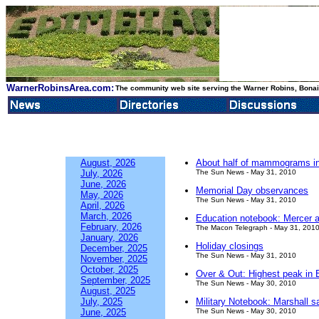
WarnerRobinsArea.com:
The community web site serving the Warner Robins, Bonair
August, 2026
About half of mammograms in q
July, 2026
The Sun News - May 31, 2010
June, 2026
Memorial Day observances
May, 2026
The Sun News - May 31, 2010
April, 2026
March, 2026
Education notebook: Mercer a
February, 2026
The Macon Telegraph - May 31, 201
January, 2026
Holiday closings
December, 2025
The Sun News - May 31, 2010
November, 2025
October, 2025
Over & Out: Highest peak in En
September, 2025
The Sun News - May 30, 2010
August, 2025
July, 2025
Military Notebook: Marshall 
June, 2025
The Sun News - May 30, 2010