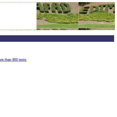
ore than 900 tests