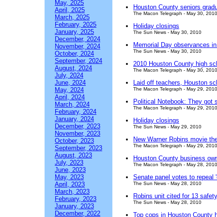
May, 2025
Houston County seniors grad
April, 2025
The Macon Telegraph - May 30, 201
March, 2025
February, 2025
Holiday closings
January, 2025
The Sun News - May 30, 2010
December, 2024
Memorial Day observances in
November, 2024
The Sun News - May 30, 2010
October, 2024
September, 2024
2010 Houston County high sc
August, 2024
The Macon Telegraph - May 30, 201
July, 2024
June, 2024
Laid off teachers, Houston s
May, 2024
The Macon Telegraph - May 29, 201
April, 2024
Political Notebook: They got 
March, 2024
The Macon Telegraph - May 29, 201
February, 2024
January, 2024
Holiday closings
December, 2023
The Sun News - May 29, 2010
November, 2023
New Warner Robins movie thea
October, 2023
The Macon Telegraph - May 29, 201
September, 2023
August, 2023
Houston County business own
July, 2023
The Macon Telegraph - May 28, 201
June, 2023
May, 2023
Senate panel votes to repeal '
April, 2023
The Sun News - May 28, 2010
March, 2023
Robins unit cited for 13 safety
February, 2023
The Sun News - May 28, 2010
January, 2023
December, 2022
Top cops in Houston County 