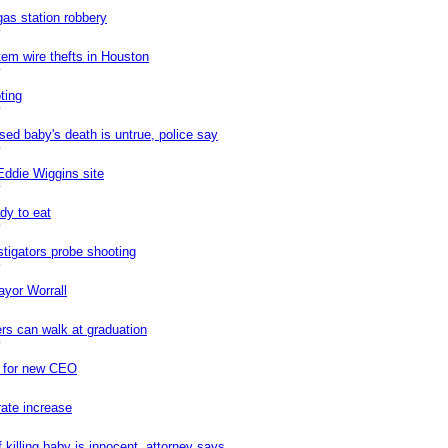
as station robbery
0
tem wire thefts in Houston
0
ting
0
sed baby's death is untrue, police say
0
Eddie Wiggins site
0
dy to eat
0
stigators probe shooting
0
ayor Worrall
rs can walk at graduation
0
h for new CEO
rate increase
killing baby is innocent, attorney says