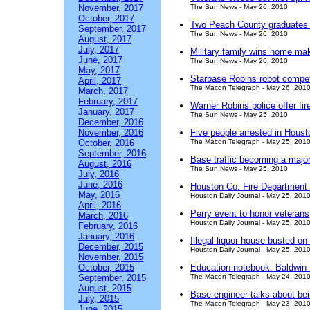
November, 2017
The Sun News - May 26, 2010
October, 2017
Two Peach County graduates r
September, 2017
The Sun News - May 26, 2010
August, 2017
July, 2017
Military family wins home ma
June, 2017
The Sun News - May 26, 2010
May, 2017
Starbase Robins robot compet
April, 2017
The Macon Telegraph - May 26, 201
March, 2017
February, 2017
Warner Robins police offer fir
January, 2017
The Sun News - May 25, 2010
December, 2016
November, 2016
Five people arrested in Houst
October, 2016
The Macon Telegraph - May 25, 201
September, 2016
Base traffic becoming a majo
August, 2016
The Sun News - May 25, 2010
July, 2016
June, 2016
Houston Co. Fire Department co
May, 2016
Houston Daily Journal - May 25, 201
April, 2016
Perry event to honor veterans
March, 2016
Houston Daily Journal - May 25, 201
February, 2016
January, 2016
Illegal liquor house busted o
December, 2015
Houston Daily Journal - May 25, 201
November, 2015
October, 2015
Education notebook: Baldwin 
September, 2015
The Macon Telegraph - May 24, 201
August, 2015
Base engineer talks about be
July, 2015
The Macon Telegraph - May 23, 201
June, 2015