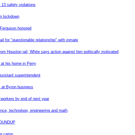
 13 safety violations
0
on lockdown
0
e Ferguson honored
0
il for "questionable relationship" with inmate
0
rom Houston jail; White says action against him politically motivated
0
 at his home in Perry
ssistant superintendent
0
t at Byron business
workers by end of next year
ence, technology, engineering and math
OUNDUP
ing camp