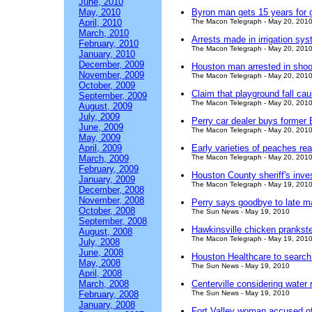
June, 2010
May, 2010
Byron man gets 15 years for g
April, 2010
The Macon Telegraph - May 20, 201
March, 2010
Arrests made in irrigation sys
February, 2010
The Macon Telegraph - May 20, 201
January, 2010
December, 2009
Houston man arrested in shoo
November, 2009
The Macon Telegraph - May 20, 201
October, 2009
Claim that playground fall cau
September, 2009
The Macon Telegraph - May 20, 201
August, 2009
July, 2009
Perry car dealer buys former 
June, 2009
The Macon Telegraph - May 20, 201
May, 2009
April, 2009
Early varieties of peaches rea
March, 2009
The Macon Telegraph - May 20, 201
February, 2009
Houston County sheriff's inve
January, 2009
The Macon Telegraph - May 19, 201
December, 2008
November, 2008
Perry says goodbye to late m
October, 2008
The Sun News - May 19, 2010
September, 2008
Hawkinsville chicken prankste
August, 2008
The Macon Telegraph - May 19, 201
July, 2008
June, 2008
Houston Healthcare to searc
May, 2008
The Sun News - May 19, 2010
April, 2008
March, 2008
Centerville considering water 
February, 2008
The Sun News - May 19, 2010
January, 2008
Fort Valley woman accused of 