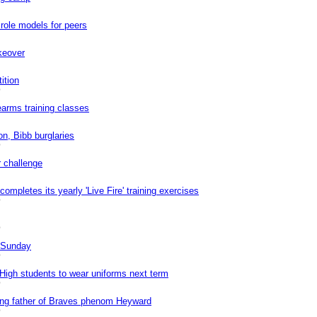
ole models for peers
keover
ition
0
earms training classes
on, Bibb burglaries
0
r challenge
mpletes its yearly 'Live Fire' training exercises
0
0
n Sunday
0
High students to wear uniforms next term
0
ing father of Braves phenom Heyward
0