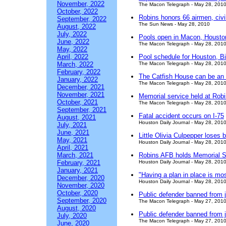
November, 2022
The Macon Telegraph - May 28, 201
October, 2022
Robins honors 66 airmen, civ
September, 2022
The Sun News - May 28, 2010
August, 2022
July, 2022
Pools open in Macon, Houston
June, 2022
The Macon Telegraph - May 28, 201
May, 2022
April, 2022
Pool schedule for Houston, B
March, 2022
The Macon Telegraph - May 28, 201
February, 2022
The Catfish House can be an 
January, 2022
The Macon Telegraph - May 28, 201
December, 2021
November, 2021
Memorial service held at Rob
October, 2021
The Macon Telegraph - May 28, 201
September, 2021
Fatal accident occurs on I-75
August, 2021
Houston Daily Journal - May 28, 201
July, 2021
June, 2021
Little Olivia Culpepper loses b
May, 2021
Houston Daily Journal - May 28, 201
April, 2021
March, 2021
Robins AFB holds Memorial S
February, 2021
Houston Daily Journal - May 28, 201
January, 2021
"Having a plan in place is mo
December, 2020
Houston Daily Journal - May 28, 201
November, 2020
October, 2020
Public defender banned from ja
September, 2020
The Macon Telegraph - May 27, 201
August, 2020
Public defender banned from ja
July, 2020
The Macon Telegraph - May 27, 201
June, 2020