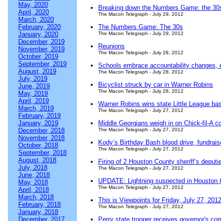
May, 2020
Breaking down the Numbers Game: the 30
April, 2020
The Macon Telegraph - July 29, 2012
March, 2020
February, 2020
The Numbers Game: The 30s
January, 2020
The Macon Telegraph - July 29, 2012
December, 2019
Reunions
November, 2019
The Macon Telegraph - July 28, 2012
October, 2019
September, 2019
Schools embrace accountability changes, 
August, 2019
The Macon Telegraph - July 28, 2012
July, 2019
Bicyclist struck by car in Warner Robins
June, 2019
The Macon Telegraph - July 28, 2012
May, 2019
April, 2019
Warner Robins wins state Little League base
March, 2019
The Macon Telegraph - July 27, 2012
February, 2019
January, 2019
Middle Georgians weigh in on Chick-fil-A c
December, 2018
The Macon Telegraph - July 27, 2012
November, 2018
Kody’s Birthday Bash blood drive, fundrais
October, 2018
The Macon Telegraph - July 27, 2012
September, 2018
August, 2018
Firing of 2 Houston County sheriff’s deputi
July, 2018
The Macon Telegraph - July 27, 2012
June, 2018
UPDATE: Lightning suspected in Houston C
May, 2018
The Macon Telegraph - July 27, 2012
April, 2018
March, 2018
This is Viewpoints for Friday, July 27, 201
February, 2018
The Macon Telegraph - July 27, 2012
January, 2018
December, 2017
Perry state trooper receives governor's c