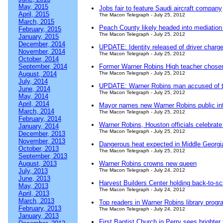
May, 2015
Jobs fair to feature Saudi aircraft company
April, 2015
The Macon Telegraph - July 25, 2012
March, 2015
Peach County likely headed into mediation f
February, 2015
The Macon Telegraph - July 25, 2012
January, 2015
December, 2014
UPDATE: Identity released of driver charg
November, 2014
The Macon Telegraph - July 25, 2012
October, 2014
September, 2014
Former Warner Robins High teacher chosen
August, 2014
The Macon Telegraph - July 25, 2012
July, 2014
UPDATE: Warner Robins man accused of to
June, 2014
The Macon Telegraph - July 25, 2012
May, 2014
April, 2014
Mayor names new Warner Robins public inf
March, 2014
The Macon Telegraph - July 25, 2012
February, 2014
Warner Robins, Houston officials celebrat
January, 2014
The Macon Telegraph - July 25, 2012
December, 2013
November, 2013
Dangerous heat expected in Middle Georgi
October, 2013
The Macon Telegraph - July 25, 2012
September, 2013
August, 2013
Warner Robins crowns new queen
July, 2013
The Macon Telegraph - July 24, 2012
June, 2013
Harvest Builders Center holding back-to-sc
May, 2013
The Macon Telegraph - July 24, 2012
April, 2013
March, 2013
Top readers in Warner Robins library prog
February, 2013
The Macon Telegraph - July 24, 2012
January, 2013
First Baptist Church in Perry sees brighter 