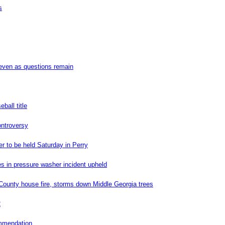
s
even as questions remain
ball title
ontroversy
er to be held Saturday in Perry
es in pressure washer incident upheld
ounty house fire, storms down Middle Georgia trees
2
ommendation