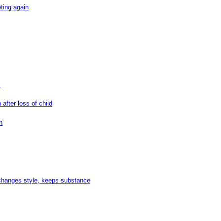
ting again
s
after loss of child
n
changes style, keeps substance