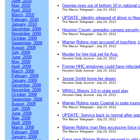
June, 2010
May, 2010
Georgia rises out of bottom 10 in national c
April, 2010
The Macon Telegraph - July 24, 2012
March, 2010
UPDATE: Identity released of driver in Ho
February, 2010
The Macon Telegraph - July 24, 2012
January, 2010
December, 2009
Houston County upgrades camera security
November, 2009
The Macon Telegraph - July 24, 2012
October, 2009
Warner Robins man accused of touching, t
September, 2009
The Macon Telegraph - July 24, 2012
August, 2009
July, 2009
Murder for hire trial set for Aug.
June, 2009
Houston Daily Journal - July 24, 2012
May, 2009
April, 2009
Former HHC employee could have infected
March, 2009
Houston Daily Journal - July 24, 2012
February, 2009
Jessie Smith living her dream
January, 2009
Houston Daily Journal - July 24, 2012
December, 2008
November, 2008
WRALL Majors 3-0 in state pool play
October, 2008
Houston Daily Journal - July 24, 2012
September, 2008
Warner Robins routs Coastal in state tour
August, 2008
The Macon Telegraph - July 23, 2012
July, 2008
June, 2008
UPDATE: Service back to normal after wat
May, 2008
The Macon Telegraph - July 23, 2012
April, 2008
March, 2008
Warner Robins man files excessive force la
February, 2008
The Macon Telegraph - July 23, 2012
January, 2008
Gator near Warner Robins returned to wild 