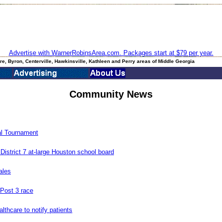
Advertise with WarnerRobinsArea.com. Packages start at $79 per year.
e, Byron, Centerville, Hawkinsville, Kathleen and Perry areas of Middle Georgia
Community News
l Tournament
istrict 7 at-large Houston school board
ales
 Post 3 race
lthcare to notify patients