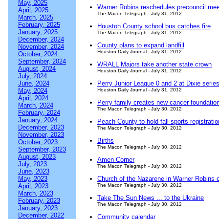
May, 2025
Warner Robins reschedules precouncil mee
April, 2025
The Macon Telegraph - July 31, 2012
March, 2025
February, 2025
Houston County school bus catches fire
January, 2025
The Macon Telegraph - July 31, 2012
December, 2024
County plans to expand landfill
November, 2024
Houston Daily Journal - July 31, 2012
October, 2024
September, 2024
WRALL Majors take another state crown
August, 2024
Houston Daily Journal - July 31, 2012
July, 2024
June, 2024
Perry Junior League 0 and 2 at Dixie serie
May, 2024
Houston Daily Journal - July 31, 2012
April, 2024
Perry family creates new cancer foundation 
March, 2024
The Macon Telegraph - July 30, 2012
February, 2024
January, 2024
Peach County to hold fall sports registratio
December, 2023
The Macon Telegraph - July 30, 2012
November, 2023
Births
October, 2023
The Macon Telegraph - July 30, 2012
September, 2023
August, 2023
Amen Corner
July, 2023
The Macon Telegraph - July 30, 2012
June, 2023
May, 2023
Church of the Nazarene in Warner Robins 
April, 2023
The Macon Telegraph - July 30, 2012
March, 2023
Take The Sun News ... to the Ukraine
February, 2023
The Macon Telegraph - July 30, 2012
January, 2023
December, 2022
Community calendar