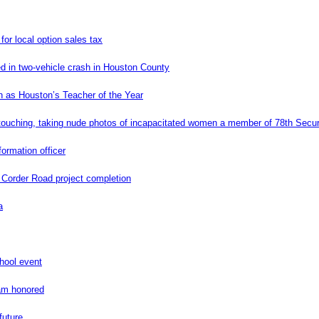
or local option sales tax
ed in two-vehicle crash in Houston County
 as Houston’s Teacher of the Year
uching, taking nude photos of incapacitated women a member of 78th Secur
ormation officer
e Corder Road project completion
a
hool event
ram honored
future