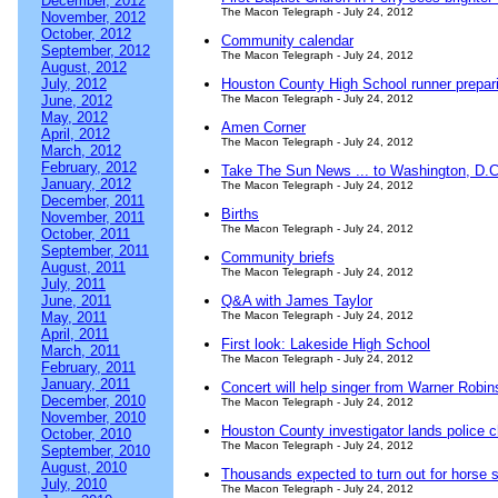
December, 2012
The Macon Telegraph - July 24, 2012
November, 2012
October, 2012
Community calendar
September, 2012
The Macon Telegraph - July 24, 2012
August, 2012
July, 2012
Houston County High School runner prepari
June, 2012
The Macon Telegraph - July 24, 2012
May, 2012
Amen Corner
April, 2012
The Macon Telegraph - July 24, 2012
March, 2012
February, 2012
Take The Sun News ... to Washington, D.C
January, 2012
The Macon Telegraph - July 24, 2012
December, 2011
Births
November, 2011
The Macon Telegraph - July 24, 2012
October, 2011
September, 2011
Community briefs
August, 2011
The Macon Telegraph - July 24, 2012
July, 2011
June, 2011
Q&A with James Taylor
May, 2011
The Macon Telegraph - July 24, 2012
April, 2011
First look: Lakeside High School
March, 2011
The Macon Telegraph - July 24, 2012
February, 2011
January, 2011
Concert will help singer from Warner Robi
December, 2010
The Macon Telegraph - July 24, 2012
November, 2010
Houston County investigator lands police c
October, 2010
The Macon Telegraph - July 24, 2012
September, 2010
August, 2010
Thousands expected to turn out for horse s
July, 2010
The Macon Telegraph - July 24, 2012