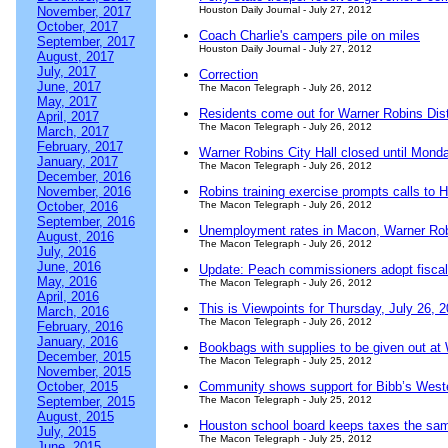
November, 2017
Houston Daily Journal - July 27, 2012
October, 2017
Coach Charlie's campers pile on miles
September, 2017
Houston Daily Journal - July 27, 2012
August, 2017
July, 2017
Correction
June, 2017
The Macon Telegraph - July 26, 2012
May, 2017
Residents come out for Warner Robins Distr
April, 2017
The Macon Telegraph - July 26, 2012
March, 2017
February, 2017
Warner Robins City Hall closed until Mond
January, 2017
The Macon Telegraph - July 26, 2012
December, 2016
November, 2016
Robins training exercise prompts calls to
October, 2016
The Macon Telegraph - July 26, 2012
September, 2016
Unemployment rates in Macon, Warner Rob
August, 2016
The Macon Telegraph - July 26, 2012
July, 2016
June, 2016
Update: Peach commissioners adopt fisca
May, 2016
The Macon Telegraph - July 26, 2012
April, 2016
This is Viewpoints for Thursday, July 26, 
March, 2016
The Macon Telegraph - July 26, 2012
February, 2016
January, 2016
Bookbags with supplies to be given out at
December, 2015
The Macon Telegraph - July 25, 2012
November, 2015
October, 2015
Community shows support for Bibb’s Weste
September, 2015
The Macon Telegraph - July 25, 2012
August, 2015
Houston school board keeps taxes the sa
July, 2015
The Macon Telegraph - July 25, 2012
June, 2015