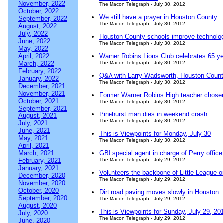
November, 2022
The Macon Telegraph - July 30, 2012
October, 2022
We still have a prayer in Houston County
September, 2022
The Macon Telegraph - July 30, 2012
August, 2022
July, 2022
Houston County schools improve technolog
June, 2022
The Macon Telegraph - July 30, 2012
May, 2022
April, 2022
Warner Robins Lions Club celebrates 65 y
March, 2022
The Macon Telegraph - July 30, 2012
February, 2022
Q&A with Larry Wadsworth, Houston County
January, 2022
The Macon Telegraph - July 30, 2012
December, 2021
November, 2021
Former Warner Robins High teacher chosen
October, 2021
The Macon Telegraph - July 30, 2012
September, 2021
Pinehurst man dies in weekend crash
August, 2021
The Macon Telegraph - July 30, 2012
July, 2021
June, 2021
This is Viewpoints for Monday, July 30
May, 2021
The Macon Telegraph - July 30, 2012
April, 2021
March, 2021
GBI special agent in charge of Perry office 
February, 2021
The Macon Telegraph - July 29, 2012
January, 2021
Volunteers the backbone of Little League o
December, 2020
The Macon Telegraph - July 29, 2012
November, 2020
October, 2020
Dirt road paving moves slowly in Houston
September, 2020
The Macon Telegraph - July 29, 2012
August, 2020
This is Viewpoints for Sunday, July 29, 20
July, 2020
The Macon Telegraph - July 29, 2012
June, 2020