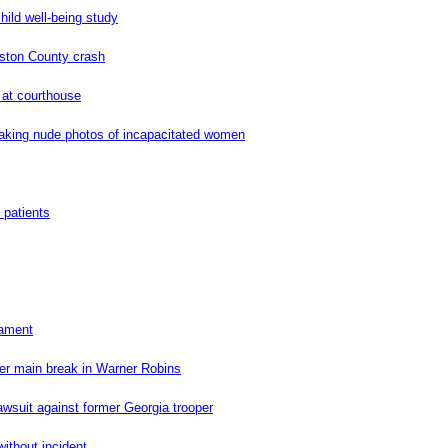
hild well-being study
uston County crash
 at courthouse
aking nude photos of incapacitated women
 patients
nament
er main break in Warner Robins
wsuit against former Georgia trooper
without incident