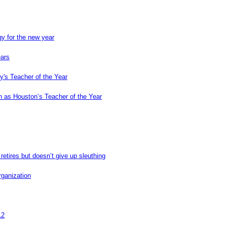
y for the new year
ears
's Teacher of the Year
 as Houston’s Teacher of the Year
retires but doesn’t give up sleuthing
rganization
12