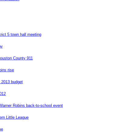
ict 5 town hall meeting
ay
 Houston County 911
ins rise
l 2013 budget
2012
 Warner Robins back-to-school event
rn Little League
me