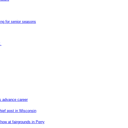
ng for senior seasons
.
ns advance career
hief post in Wisconsin
how at fairgrounds in Perry