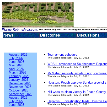
WarnerRobinsArea.com:
The community web site serving the Warner Robins, Bonair
August, 2026
Tournament schedule
July, 2026
The Macon Telegraph - July 31, 2012
June, 2026
WRALL advances to Southeastern Regiona
May, 2026
The Macon Telegraph - July 31, 2012
April, 2026
March, 2026
McMahan narrowly avoids runoff, captures D
February, 2026
The Macon Telegraph - July 31, 2012
January, 2026
Houston, Peach approve Sunday alcohol s
December, 2025
The Macon Telegraph - July 31, 2012
November, 2025
October, 2025
Hill waits to claim victory in Peach County
September, 2025
The Macon Telegraph - July 31, 2012
August, 2025
July, 2025
Hepatitis C investigation leads Houston Hea
June, 2025
The Macon Telegraph - July 31, 2012