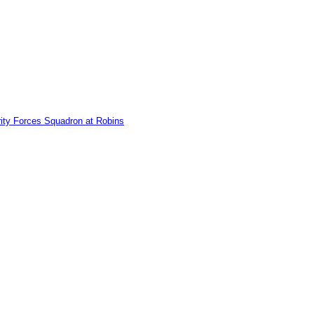
ity Forces Squadron at Robins