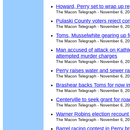
Howard, Perry set to wrap up r
The Macon Telegraph - November 6, 2
Pulaski County voters reject con
The Macon Telegraph - November 6, 2
Toms, Musselwhite gearing up f
The Macon Telegraph - November 6, 2
Man accused of attack on Kath
attempted murder charges
The Macon Telegraph - November 6, 2
Perry raises water and sewer ra
The Macon Telegraph - November 6, 2
Brashear backs Toms for now in
The Macon Telegraph - November 6, 2
Centerville to seek grant for ro
The Macon Telegraph - November 6, 2
Warner Robins election recount 
The Macon Telegraph - November 6, 2
Barrel racing contest in Perry b