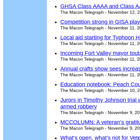
GHSA Class AAAA and Class AA
The Macon Telegraph - November 12, 
Competition strong in GISA play
The Macon Telegraph - November 11, 
Local aid starting for Typhoon H
The Macon Telegraph - November 11, 
Incoming Fort Valley mayor tout
The Macon Telegraph - November 11, 
Annual crafts show sees increas
The Macon Telegraph - November 11, 
Education notebook: Peach Cou
The Macon Telegraph - November 10, 
Jurors in Timothy Johnson trial 
armed robbery
The Macon Telegraph - November 9, 2
MCCOLUMN: A veteran’s gratit
The Macon Telegraph - November 9, 2
What’s open, what’s not for Ve