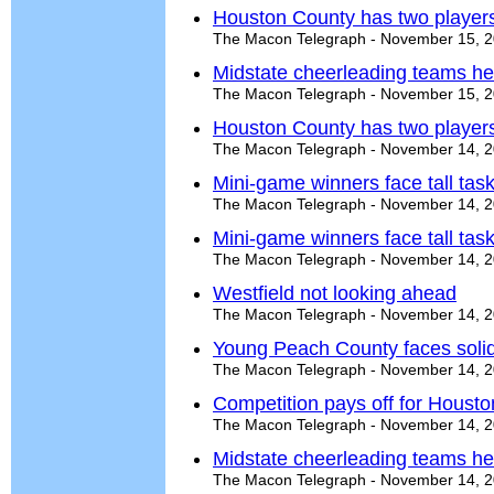
Houston County has two players 
The Macon Telegraph - November 15, 
Midstate cheerleading teams he
The Macon Telegraph - November 15, 
Houston County has two players 
The Macon Telegraph - November 14, 
Mini-game winners face tall task 
The Macon Telegraph - November 14, 
Mini-game winners face tall task 
The Macon Telegraph - November 14, 
Westfield not looking ahead
The Macon Telegraph - November 14, 
Young Peach County faces solid
The Macon Telegraph - November 14, 
Competition pays off for Houst
The Macon Telegraph - November 14, 
Midstate cheerleading teams he
The Macon Telegraph - November 14, 