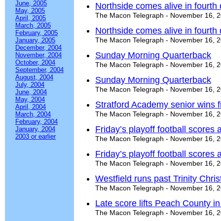
June, 2005
Northside comes alive in fourth 
May, 2005
The Macon Telegraph - November 16, 
April, 2005
March, 2005
Northside comes alive in fourth 
February, 2005
The Macon Telegraph - November 16, 
January, 2005
December, 2004
Sunday Morning Quarterback
November, 2004
October, 2004
The Macon Telegraph - November 16, 
September, 2004
August, 2004
Sunday Morning Quarterback
July, 2004
The Macon Telegraph - November 16, 
June, 2004
May, 2004
Stratford Academy senior wins f
April, 2004
The Macon Telegraph - November 16, 
March, 2004
February, 2004
Friday’s playoff football score
January, 2004
2003 or earlier
The Macon Telegraph - November 16, 
Friday’s playoff football score
The Macon Telegraph - November 16, 
Westfield runs past Trinity Chri
The Macon Telegraph - November 16, 
Late score lifts Peach County in t
The Macon Telegraph - November 16, 