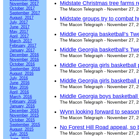
Midstate Christmas tree farms 
November, 2017
October, 2017
The Macon Telegraph - November 27, 
September, 2017
August, 2017
Midstate groups try to combat 
July, 2017
The Macon Telegraph - November 27, 
June, 2017
May, 2017
Middle Georgia basketball’s Twe
April, 2017
The Macon Telegraph - November 27, 
March, 2017
February, 2017
Middle Georgia basketball’s Twe
January, 2017
December, 2016
The Macon Telegraph - November 27, 
November, 2016
October, 2016
Middle Georgia girls basketball
September, 2016
The Macon Telegraph - November 27, 
August, 2016
July, 2016
Middle Georgia girls basketball
June, 2016
The Macon Telegraph - November 27, 
May, 2016
April, 2016
Middle Georgia boys basketball
March, 2016
February, 2016
The Macon Telegraph - November 27, 
January, 2016
December, 2015
Wynn looking forward to season
November, 2015
The Macon Telegraph - November 27, 
October, 2015
September, 2015
No Forest Hill Road appeal, so
August, 2015
The Macon Telegraph - November 27, 
July, 2015
June, 2015