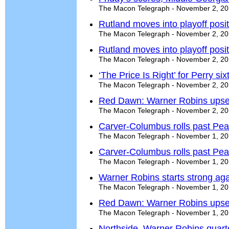
The Macon Telegraph - November 2, 2
Rutland moves into playoff posit
The Macon Telegraph - November 2, 2
Rutland moves into playoff posit
The Macon Telegraph - November 2, 2
‘The Price Is Right’ for Perry si
The Macon Telegraph - November 2, 2
Red Dawn: Warner Robins upse
The Macon Telegraph - November 2, 2
Carver-Columbus rolls past Pe
The Macon Telegraph - November 1, 2
Carver-Columbus rolls past Pe
The Macon Telegraph - November 1, 2
Warner Robins starts strong aga
The Macon Telegraph - November 1, 2
Red Dawn: Warner Robins upse
The Macon Telegraph - November 1, 2
Northside, Warner Robins quart