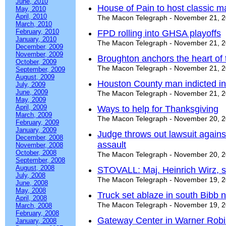
June, 2010
House of Pain to host classic 
May, 2010
April, 2010
The Macon Telegraph - November 21, 
March, 2010
February, 2010
FPD rolling into GHSA playoffs
January, 2010
The Macon Telegraph - November 21, 
December, 2009
November, 2009
Broughton anchors the heart of
October, 2009
The Macon Telegraph - November 21, 
September, 2009
August, 2009
Houston County man indicted in
July, 2009
June, 2009
The Macon Telegraph - November 21, 
May, 2009
April, 2009
Ways to help for Thanksgiving
March, 2009
The Macon Telegraph - November 20, 
February, 2009
January, 2009
Judge throws out lawsuit again
December, 2008
assault
November, 2008
October, 2008
The Macon Telegraph - November 20, 
September, 2008
August, 2008
STOVALL: Maj. Heinrich Wirz, sc
July, 2008
The Macon Telegraph - November 19, 
June, 2008
May, 2008
Truck set ablaze in south Bibb
April, 2008
The Macon Telegraph - November 19, 
March, 2008
February, 2008
Gateway Center in Warner Robi
January, 2008