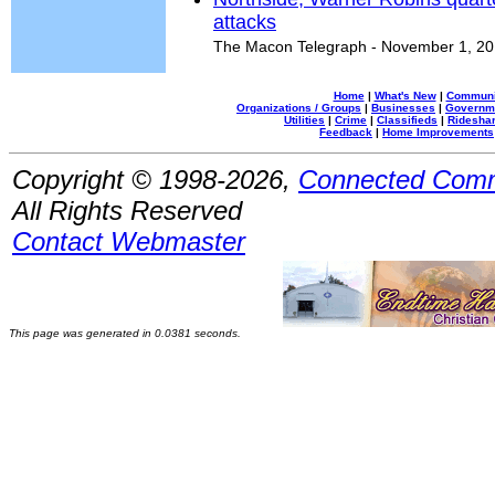
attacks
The Macon Telegraph - November 1, 2
Home
|
What's New
|
Communi
Organizations / Groups
|
Businesses
|
Governm
Utilities
|
Crime
|
Classifieds
|
Rideshar
Feedback
|
Home Improvements
Copyright © 1998-2026,
Connected Comm
All Rights Reserved
Contact Webmaster
This page was generated in 0.0381 seconds.