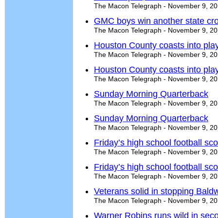
The Macon Telegraph - November 9, 2
GMC boys win another state cros
The Macon Telegraph - November 9, 2
Houston County coasts into play
The Macon Telegraph - November 9, 2
Houston County coasts into play
The Macon Telegraph - November 9, 2
Sunday Morning Quarterback
The Macon Telegraph - November 9, 2
Sunday Morning Quarterback
The Macon Telegraph - November 9, 2
Friday’s high school football s
The Macon Telegraph - November 9, 2
Friday’s high school football s
The Macon Telegraph - November 9, 2
Veterans solid in stopping Bald
The Macon Telegraph - November 9, 2
Warner Robins runs wild in secon