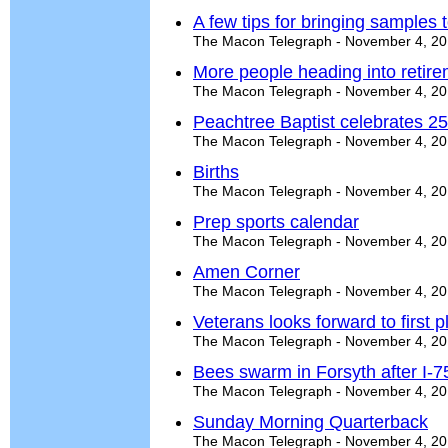
A few tips for bringing samples t
The Macon Telegraph - November 4, 2
More people heading into retire
The Macon Telegraph - November 4, 2
Peachtree Baptist celebrates 25
The Macon Telegraph - November 4, 2
Births
The Macon Telegraph - November 4, 2
Prep sports calendar
The Macon Telegraph - November 4, 2
Amen Corner
The Macon Telegraph - November 4, 2
Veterans looks forward to first p
The Macon Telegraph - November 4, 2
Bees swarm in Forsyth after I-7
The Macon Telegraph - November 4, 2
Sunday Morning Quarterback
The Macon Telegraph - November 4, 2