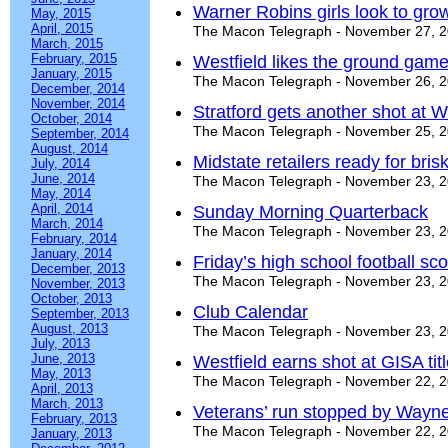
Warner Robins girls look to gr
May, 2015
April, 2015
The Macon Telegraph - November 27, 
March, 2015
February, 2015
Westfield likes the ground gam
January, 2015
The Macon Telegraph - November 26, 
December, 2014
November, 2014
Stratford gets another shot at W
October, 2014
The Macon Telegraph - November 25, 
September, 2014
August, 2014
Midstate retailers ready for bri
July, 2014
June, 2014
The Macon Telegraph - November 23, 
May, 2014
April, 2014
Sunday Morning Quarterback
March, 2014
The Macon Telegraph - November 23, 
February, 2014
January, 2014
Friday’s high school football s
December, 2013
The Macon Telegraph - November 23, 
November, 2013
October, 2013
Club Calendar
September, 2013
August, 2013
The Macon Telegraph - November 23, 
July, 2013
June, 2013
Westfield earns shot at GISA tit
May, 2013
The Macon Telegraph - November 22, 
April, 2013
March, 2013
Veterans’ run stopped by Wayn
February, 2013
The Macon Telegraph - November 22, 
January, 2013