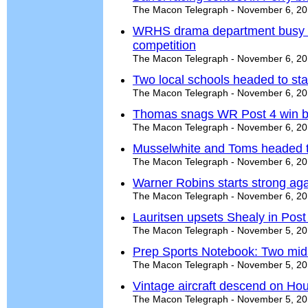
The Macon Telegraph - November 6, 2
WRHS drama department busy wi
competition
The Macon Telegraph - November 6, 2
Two local schools headed to sta
The Macon Telegraph - November 6, 2
Thomas snags WR Post 4 win b
The Macon Telegraph - November 6, 2
Musselwhite and Toms headed t
The Macon Telegraph - November 6, 2
Warner Robins starts strong aga
The Macon Telegraph - November 6, 2
Lauritsen upsets Shealy in Post
The Macon Telegraph - November 5, 2
Prep Sports Notebook: Two midst
The Macon Telegraph - November 5, 2
Vintage aircraft descend on Hou
The Macon Telegraph - November 5, 2