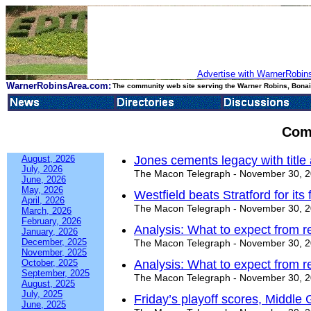
Advertise with WarnerRobins
WarnerRobinsArea.com:
The community web site serving the Warner Robins, Bonair
Com
August, 2026
Jones cements legacy with title 
July, 2026
The Macon Telegraph - November 30, 
June, 2026
May, 2026
Westfield beats Stratford for its f
April, 2026
The Macon Telegraph - November 30, 
March, 2026
February, 2026
Analysis: What to expect from re
January, 2026
December, 2025
The Macon Telegraph - November 30, 
November, 2025
October, 2025
Analysis: What to expect from re
September, 2025
The Macon Telegraph - November 30, 
August, 2025
July, 2025
Friday’s playoff scores, Middle
June, 2025