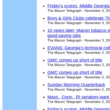
Friday’s scores, Middle Georgi
The Macon Telegraph - November 4, 2
Boys & Girls Clubs celebrate 75
The Macon Telegraph - November 3, 2
10 years later: Macon tobacco p
good paying jobs
The Macon Telegraph - November 3, 2
EVANS: Georgia’s technical co
The Macon Telegraph - November 2, 2
GMC comes up short of title
The Macon Telegraph - November 2, 2
GMC comes up short of title
The Macon Telegraph - November 2, 2
Sunday Morning Quarterback
The Macon Telegraph - November 2, 2
Mass., Conn., RI senators want 
The Macon Telegraph - November 2, 2
Friday’s scores, Middle Georgi