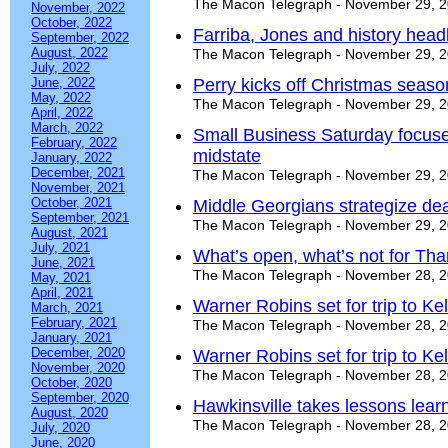
The Macon Telegraph - November 29, 
November, 2022
October, 2022
Farriba, Jones and history head
September, 2022
August, 2022
The Macon Telegraph - November 29, 
July, 2022
June, 2022
Perry kicks off Christmas seaso
May, 2022
The Macon Telegraph - November 29, 
April, 2022
March, 2022
Small Business Saturday focuse
February, 2022
midstate
January, 2022
December, 2021
The Macon Telegraph - November 29, 
November, 2021
October, 2021
Middle Georgians strategize de
September, 2021
The Macon Telegraph - November 29, 
August, 2021
July, 2021
What’s open, what’s not for Tha
June, 2021
The Macon Telegraph - November 28, 
May, 2021
April, 2021
Warner Robins set for trip to Kel
March, 2021
February, 2021
The Macon Telegraph - November 28, 
January, 2021
December, 2020
Warner Robins set for trip to Kel
November, 2020
The Macon Telegraph - November 28, 
October, 2020
September, 2020
Hawkinsville takes lessons lear
August, 2020
The Macon Telegraph - November 28, 
July, 2020
June, 2020