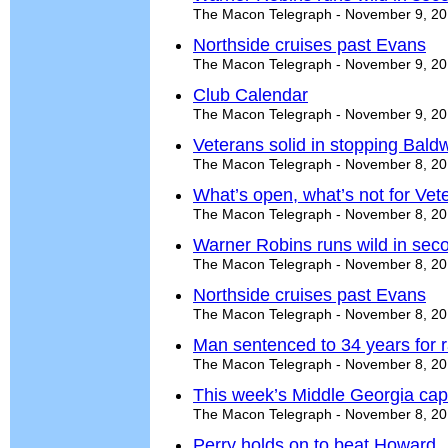
The Macon Telegraph - November 9, 2
Northside cruises past Evans
The Macon Telegraph - November 9, 2
Club Calendar
The Macon Telegraph - November 9, 2
Veterans solid in stopping Bald
The Macon Telegraph - November 8, 2
What’s open, what’s not for Ve
The Macon Telegraph - November 8, 2
Warner Robins runs wild in secon
The Macon Telegraph - November 8, 2
Northside cruises past Evans
The Macon Telegraph - November 8, 2
Man sentenced to 34 years for
The Macon Telegraph - November 8, 2
This week’s Middle Georgia cap
The Macon Telegraph - November 8, 2
Perry holds on to beat Howard