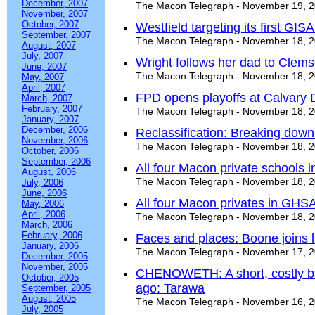
December, 2007
The Macon Telegraph - November 19, 
November, 2007
October, 2007
Westfield targeting its first GISA 
September, 2007
The Macon Telegraph - November 18, 
August, 2007
July, 2007
Wright follows her dad to Clem
June, 2007
The Macon Telegraph - November 18, 
May, 2007
April, 2007
FPD opens playoffs at Calvary 
March, 2007
February, 2007
The Macon Telegraph - November 18, 
January, 2007
December, 2006
Reclassification: Breaking down
November, 2006
The Macon Telegraph - November 18, 
October, 2006
September, 2006
All four Macon private schools
August, 2006
The Macon Telegraph - November 18, 
July, 2006
June, 2006
All four Macon privates in GHS
May, 2006
April, 2006
The Macon Telegraph - November 18, 
March, 2006
February, 2006
Faces and places: Boone joins l
January, 2006
The Macon Telegraph - November 17, 
December, 2005
November, 2005
CHENOWETH: A short, costly batt
October, 2005
ago: Tarawa
September, 2005
August, 2005
The Macon Telegraph - November 16, 
July, 2005