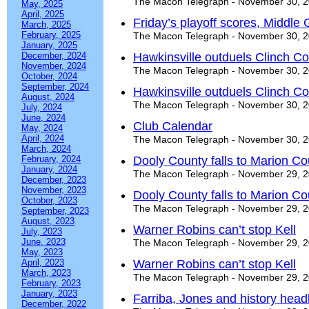
The Macon Telegraph - November 30, 
May, 2025
April, 2025
Friday’s playoff scores, Middle
March, 2025
February, 2025
The Macon Telegraph - November 30, 
January, 2025
December, 2024
Hawkinsville outduels Clinch C
November, 2024
The Macon Telegraph - November 30, 
October, 2024
September, 2024
Hawkinsville outduels Clinch C
August, 2024
The Macon Telegraph - November 30, 
July, 2024
June, 2024
Club Calendar
May, 2024
April, 2024
The Macon Telegraph - November 30, 
March, 2024
February, 2024
Dooly County falls to Marion Co
January, 2024
The Macon Telegraph - November 29, 
December, 2023
November, 2023
Dooly County falls to Marion Co
October, 2023
The Macon Telegraph - November 29, 
September, 2023
August, 2023
Warner Robins can’t stop Kell
July, 2023
June, 2023
The Macon Telegraph - November 29, 
May, 2023
April, 2023
Warner Robins can’t stop Kell
March, 2023
The Macon Telegraph - November 29, 
February, 2023
January, 2023
Farriba, Jones and history head
December, 2022