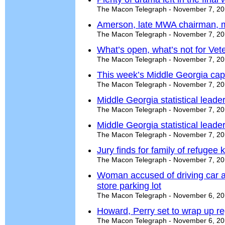
The Macon Telegraph - November 7, 2
Amerson, late MWA chairman, m
The Macon Telegraph - November 7, 2
What’s open, what’s not for Ve
The Macon Telegraph - November 7, 2
This week’s Middle Georgia cap
The Macon Telegraph - November 7, 2
Middle Georgia statistical leade
The Macon Telegraph - November 7, 2
Middle Georgia statistical leade
The Macon Telegraph - November 7, 2
Jury finds for family of refugee k
The Macon Telegraph - November 7, 2
Woman accused of driving car a
store parking lot
The Macon Telegraph - November 6, 2
Howard, Perry set to wrap up r
The Macon Telegraph - November 6, 2