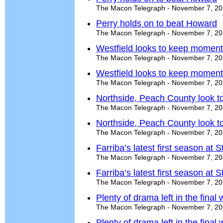
The Macon Telegraph - November 7, 2
Perry holds on to beat Howard
The Macon Telegraph - November 7, 2
Westfield looks to keep momen
The Macon Telegraph - November 7, 2
Westfield looks to keep momen
The Macon Telegraph - November 7, 2
Northside, Peach County look t
The Macon Telegraph - November 7, 2
Northside, Peach County look t
The Macon Telegraph - November 7, 2
Farriba’s latest first season at 
The Macon Telegraph - November 7, 2
Farriba’s latest first season at 
The Macon Telegraph - November 7, 2
Plenty of drama left in the final
The Macon Telegraph - November 7, 2
Plenty of drama left in the final