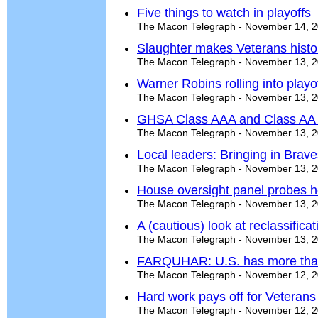
Five things to watch in playoffs
The Macon Telegraph - November 14, 
Slaughter makes Veterans histor
The Macon Telegraph - November 13, 
Warner Robins rolling into playo
The Macon Telegraph - November 13, 
GHSA Class AAA and Class AA p
The Macon Telegraph - November 13, 
Local leaders: Bringing in Brave
The Macon Telegraph - November 13, 
House oversight panel probes h
The Macon Telegraph - November 13, 
A (cautious) look at reclassificat
The Macon Telegraph - November 13, 
FARQUHAR: U.S. has more tha
The Macon Telegraph - November 12, 
Hard work pays off for Veterans
The Macon Telegraph - November 12, 