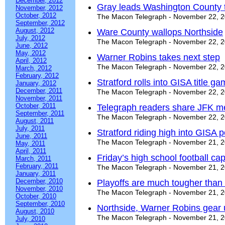
December, 2012
Gray leads Washington County 
November, 2012
October, 2012
The Macon Telegraph - November 22, 
September, 2012
August, 2012
Ware County wallops Northside
July, 2012
The Macon Telegraph - November 22, 
June, 2012
May, 2012
Warner Robins takes next step
April, 2012
The Macon Telegraph - November 22, 
March, 2012
February, 2012
Stratford rolls into GISA title g
January, 2012
December, 2011
The Macon Telegraph - November 22, 
November, 2011
October, 2011
Telegraph readers share JFK m
September, 2011
The Macon Telegraph - November 22, 
August, 2011
July, 2011
Stratford riding high into GISA
June, 2011
The Macon Telegraph - November 21, 
May, 2011
April, 2011
Friday’s high school football ca
March, 2011
February, 2011
The Macon Telegraph - November 21, 
January, 2011
December, 2010
Playoffs are much tougher than
November, 2010
The Macon Telegraph - November 21, 
October, 2010
September, 2010
Northside, Warner Robins gear 
August, 2010
The Macon Telegraph - November 21, 
July, 2010