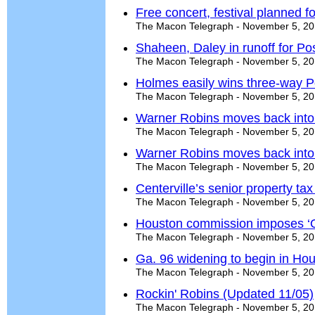
Free concert, festival planned 
The Macon Telegraph - November 5, 2
Shaheen, Daley in runoff for Po
The Macon Telegraph - November 5, 2
Holmes easily wins three-way P
The Macon Telegraph - November 5, 2
Warner Robins moves back into
The Macon Telegraph - November 5, 2
Warner Robins moves back into
The Macon Telegraph - November 5, 2
Centerville’s senior property t
The Macon Telegraph - November 5, 2
Houston commission imposes ‘
The Macon Telegraph - November 5, 2
Ga. 96 widening to begin in Hou
The Macon Telegraph - November 5, 2
Rockin' Robins (Updated 11/05)
The Macon Telegraph - November 5, 2