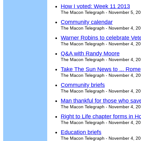
How I voted: Week 11 2013
The Macon Telegraph - November 5, 2
Community calendar
The Macon Telegraph - November 4, 2
Warner Robins to celebrate Vete
The Macon Telegraph - November 4, 2
Q&A with Randy Moore
The Macon Telegraph - November 4, 2
Take The Sun News to ... Rome
The Macon Telegraph - November 4, 2
Community briefs
The Macon Telegraph - November 4, 2
Man thankful for those who save
The Macon Telegraph - November 4, 2
Right to Life chapter forms in 
The Macon Telegraph - November 4, 2
Education briefs
The Macon Telegraph - November 4, 2