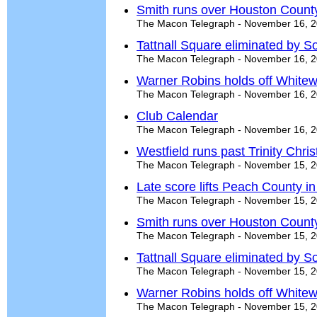
Smith runs over Houston Count
The Macon Telegraph - November 16, 
Tattnall Square eliminated by S
The Macon Telegraph - November 16, 
Warner Robins holds off Whitew
The Macon Telegraph - November 16, 
Club Calendar
The Macon Telegraph - November 16, 
Westfield runs past Trinity Chri
The Macon Telegraph - November 15, 
Late score lifts Peach County in t
The Macon Telegraph - November 15, 
Smith runs over Houston Count
The Macon Telegraph - November 15, 
Tattnall Square eliminated by S
The Macon Telegraph - November 15, 
Warner Robins holds off Whitew
The Macon Telegraph - November 15, 