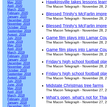
Hawkinsville takes lessons lear
May, 2020
April, 2020
The Macon Telegraph - November 28, 
March, 2020
February, 2020
Blessed Trinity’s McFarlin imp
January, 2020
The Macon Telegraph - November 28, 
December, 2019
November, 2019
Blessed Trinity’s McFarlin imp
October, 2019
The Macon Telegraph - November 28, 
September, 2019
August, 2019
Game film plays into Lamar Cou
July, 2019
June, 2019
The Macon Telegraph - November 28, 
May, 2019
April, 2019
Game film plays into Lamar Cou
March, 2019
The Macon Telegraph - November 28, 
February, 2019
January, 2019
Friday’s high school football pl
December, 2018
The Macon Telegraph - November 28, 
November, 2018
October, 2018
Friday’s high school football pl
September, 2018
August, 2018
The Macon Telegraph - November 28, 
July, 2018
June, 2018
Midstate Christmas tree farms
May, 2018
The Macon Telegraph - November 27, 
April, 2018
March, 2018
What’s open, what’s not for Tha
February, 2018
The Macon Telegraph - November 27, 
January, 2018
December, 2017