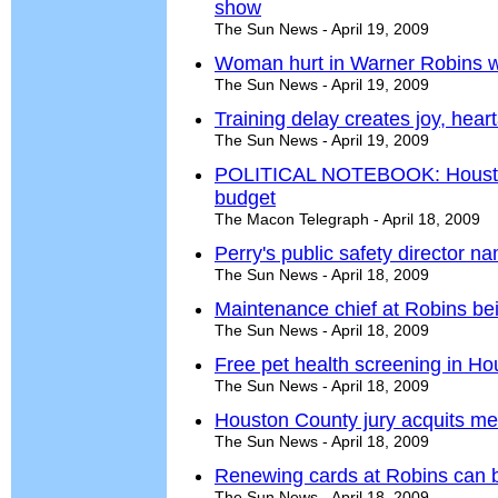
show
The Sun News - April 19, 2009
Woman hurt in Warner Robins 
The Sun News - April 19, 2009
Training delay creates joy, hear
The Sun News - April 19, 2009
POLITICAL NOTEBOOK: Houston
budget
The Macon Telegraph - April 18, 2009
Perry's public safety director n
The Sun News - April 18, 2009
Maintenance chief at Robins bei
The Sun News - April 18, 2009
Free pet health screening in Ho
The Sun News - April 18, 2009
Houston County jury acquits me
The Sun News - April 18, 2009
Renewing cards at Robins can 
The Sun News - April 18, 2009