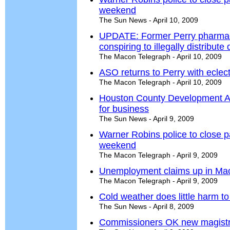
weekend
The Sun News - April 10, 2009
UPDATE: Former Perry pharmaci
conspiring to illegally distribute
The Macon Telegraph - April 10, 2009
ASO returns to Perry with eclec
The Macon Telegraph - April 10, 2009
Houston County Development Au
for business
The Sun News - April 9, 2009
Warner Robins police to close p
weekend
The Macon Telegraph - April 9, 2009
Unemployment claims up in Ma
The Macon Telegraph - April 9, 2009
Cold weather does little harm t
The Sun News - April 8, 2009
Commissioners OK new magistra