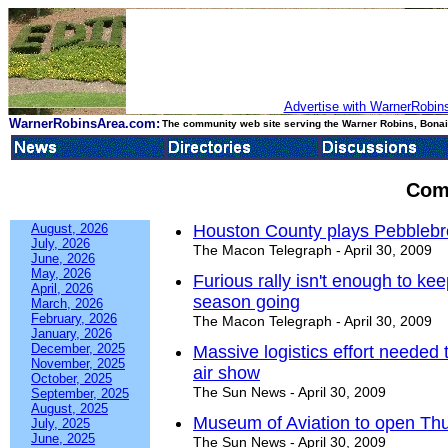
Advertise with WarnerRobins
WarnerRobinsArea.com:
The community web site serving the Warner Robins, Bonair
Com
August, 2026
Houston County plays Pebbleb
July, 2026
The Macon Telegraph - April 30, 2009
June, 2026
May, 2026
Furious rally isn't enough to k
April, 2026
season going
March, 2026
February, 2026
The Macon Telegraph - April 30, 2009
January, 2026
December, 2025
Massive logistics effort needed
November, 2025
air show
October, 2025
The Sun News - April 30, 2009
September, 2025
August, 2025
Museum of Aviation to open Thu
July, 2025
June, 2025
The Sun News - April 30, 2009