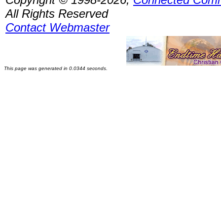
All Rights Reserved
Contact Webmaster
This page was generated in 0.0344 seconds.