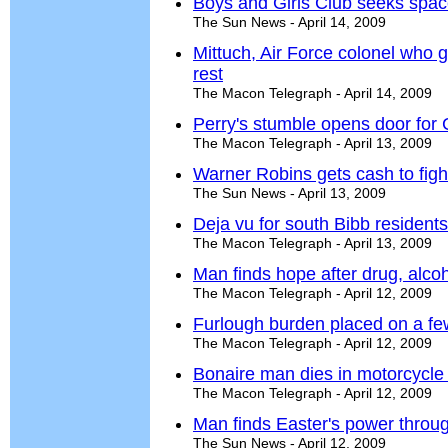
Boys and Girls Club seeks spac
The Sun News - April 14, 2009
Mittuch, Air Force colonel who 
rest
The Macon Telegraph - April 14, 2009
Perry's stumble opens door for
The Macon Telegraph - April 13, 2009
Warner Robins gets cash to fight
The Sun News - April 13, 2009
Deja vu for south Bibb resident
The Macon Telegraph - April 13, 2009
Man finds hope after drug, alco
The Macon Telegraph - April 12, 2009
Furlough burden placed on a fe
The Macon Telegraph - April 12, 2009
Bonaire man dies in motorcycle
The Macon Telegraph - April 12, 2009
Man finds Easter's power throug
The Sun News - April 12, 2009