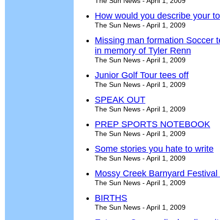
The Sun News - April 1, 2009
How would you describe your t
The Sun News - April 1, 2009
Missing man formation Soccer t
in memory of Tyler Renn
The Sun News - April 1, 2009
Junior Golf Tour tees off
The Sun News - April 1, 2009
SPEAK OUT
The Sun News - April 1, 2009
PREP SPORTS NOTEBOOK
The Sun News - April 1, 2009
Some stories you hate to write
The Sun News - April 1, 2009
Mossy Creek Barnyard Festival 
The Sun News - April 1, 2009
BIRTHS
The Sun News - April 1, 2009