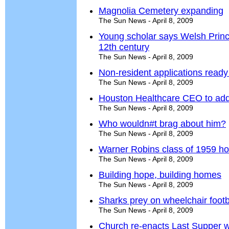
Magnolia Cemetery expanding
The Sun News - April 8, 2009
Young scholar says Welsh Prin
12th century
The Sun News - April 8, 2009
Non-resident applications read
The Sun News - April 8, 2009
Houston Healthcare CEO to ad
The Sun News - April 8, 2009
Who wouldn#t brag about him?
The Sun News - April 8, 2009
Warner Robins class of 1959 ho
The Sun News - April 8, 2009
Building hope, building homes
The Sun News - April 8, 2009
Sharks prey on wheelchair footb
The Sun News - April 8, 2009
Church re-enacts Last Supper w