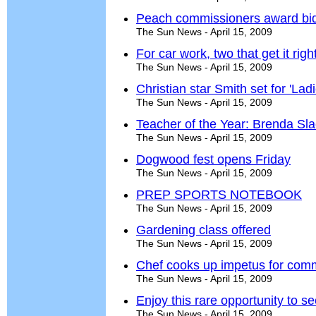
Peach commissioners award bid f
The Sun News - April 15, 2009
For car work, two that get it righ
The Sun News - April 15, 2009
Christian star Smith set for 'Lad
The Sun News - April 15, 2009
Teacher of the Year: Brenda Sl
The Sun News - April 15, 2009
Dogwood fest opens Friday
The Sun News - April 15, 2009
PREP SPORTS NOTEBOOK
The Sun News - April 15, 2009
Gardening class offered
The Sun News - April 15, 2009
Chef cooks up impetus for com
The Sun News - April 15, 2009
Enjoy this rare opportunity to 
The Sun News - April 15, 2009