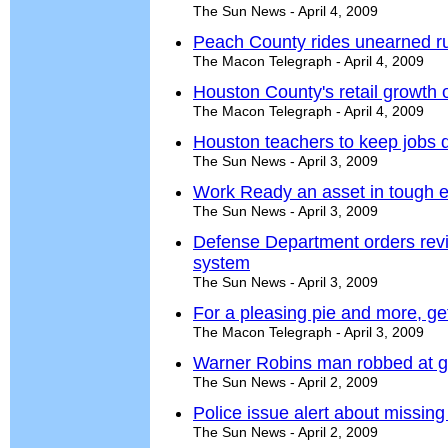
The Sun News - April 4, 2009
Peach County rides unearned ru
The Macon Telegraph - April 4, 2009
Houston County's retail growth 
The Macon Telegraph - April 4, 2009
Houston teachers to keep jobs 
The Sun News - April 3, 2009
Work Ready an asset in tough 
The Sun News - April 3, 2009
Defense Department orders revi
system
The Sun News - April 3, 2009
For a pleasing pie and more, ge
The Macon Telegraph - April 3, 2009
Warner Robins man robbed at g
The Sun News - April 2, 2009
Police issue alert about missi
The Sun News - April 2, 2009