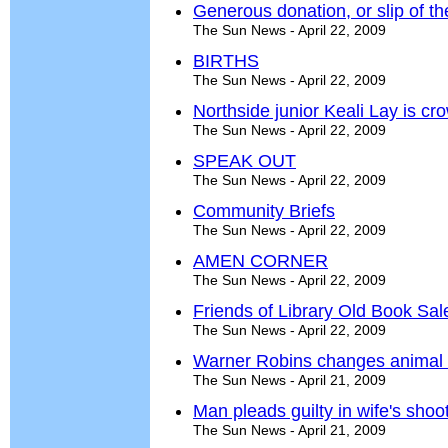
Generous donation, or slip of the
The Sun News - April 22, 2009
BIRTHS
The Sun News - April 22, 2009
Northside junior Keali Lay is c
The Sun News - April 22, 2009
SPEAK OUT
The Sun News - April 22, 2009
Community Briefs
The Sun News - April 22, 2009
AMEN CORNER
The Sun News - April 22, 2009
Friends of Library Old Book Sal
The Sun News - April 22, 2009
Warner Robins changes animal 
The Sun News - April 21, 2009
Man pleads guilty in wife's shoo
The Sun News - April 21, 2009