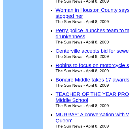
The Sun News - April 8, 2009
Woman in Houston County says 
stopped her
The Sun News - April 8, 2009
Perry police launches team to t
drunkenness
The Sun News - April 8, 2009
Centerville accepts bid for sew
The Sun News - April 8, 2009
Robins to focus on motorcycle s
The Sun News - April 8, 2009
Bonaire Middle takes 17 awards
The Sun News - April 8, 2009
TEACHER OF THE YEAR PROFIL
Middle School
The Sun News - April 8, 2009
MURRAY: A conversation with W
Queen'
The Sun News - April 8, 2009