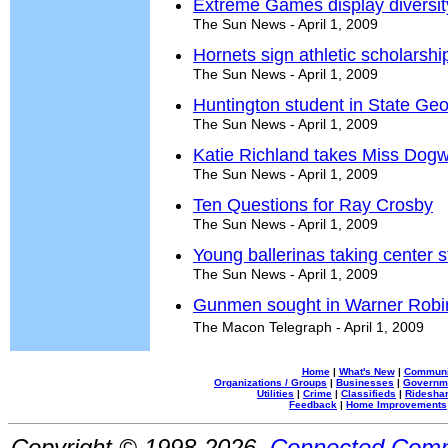
Extreme Games display diversit
The Sun News - April 1, 2009
Hornets sign athletic scholarshi
The Sun News - April 1, 2009
Huntington student in State Ge
The Sun News - April 1, 2009
Katie Richland takes Miss Dogw
The Sun News - April 1, 2009
Ten Questions for Ray Crosby
The Sun News - April 1, 2009
Young ballerinas taking center 
The Sun News - April 1, 2009
Gunmen sought in Warner Robi
The Macon Telegraph - April 1, 2009
Home
|
What's New
|
Communi
Organizations / Groups
|
Businesses
|
Governm
Utilities
|
Crime
|
Classifieds
|
Rideshar
Feedback
|
Home Improvements
Copyright © 1998-2026,
Connected Comm