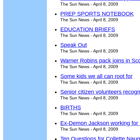
The Sun News - April 8, 2009
PREP SPORTS NOTEBOOK
The Sun News - April 8, 2009
EDUCATION BRIEFS
The Sun News - April 8, 2009
Speak Out
The Sun News - April 8, 2009
Warner Robins pack joins in Scou
The Sun News - April 8, 2009
Some kids we all can root for
The Sun News - April 8, 2009
Senior citizen volunteers recog
The Sun News - April 8, 2009
BIRTHS
The Sun News - April 8, 2009
Ex-Demon Jackson working for all
The Sun News - April 8, 2009
Ten Questions for Collette Nau