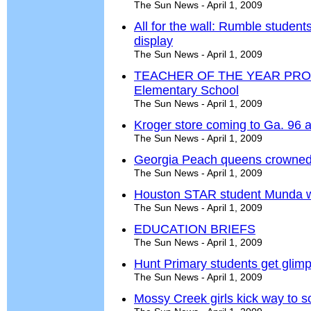
The Sun News - April 1, 2009
All for the wall: Rumble student
display
The Sun News - April 1, 2009
TEACHER OF THE YEAR PROFIL
Elementary School
The Sun News - April 1, 2009
Kroger store coming to Ga. 96 
The Sun News - April 1, 2009
Georgia Peach queens crowne
The Sun News - April 1, 2009
Houston STAR student Munda win
The Sun News - April 1, 2009
EDUCATION BRIEFS
The Sun News - April 1, 2009
Hunt Primary students get glimp
The Sun News - April 1, 2009
Mossy Creek girls kick way to so