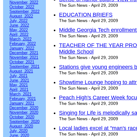
November, 2022
The Sun News - April 29, 2009
October, 2022
September, 2022
EDUCATION BRIEFS
August, 2022
The Sun News - April 29, 2009
July, 2022
June, 2022
Middle Georgia Tech enrollment 
May, 2022
April, 2022
The Sun News - April 29, 2009
March, 2022
February, 2022
TEACHER OF THE YEAR PROFIL
January, 2022
Middle School
December, 2021
November, 2021
The Sun News - April 29, 2009
October, 2021
Stations give young engineers b
September, 2021
August, 2021
The Sun News - April 29, 2009
July, 2021
June, 2021
Showtime Lounge hoping to attr
May, 2021
The Sun News - April 29, 2009
April, 2021
March, 2021
Peach High's Career Week focu
February, 2021
January, 2021
The Sun News - April 29, 2009
December, 2020
Singing for Life is melodically sa
November, 2020
October, 2020
The Sun News - April 29, 2009
September, 2020
August, 2020
Local ladies excel at "man's rac
July, 2020
The Sun News - April 29, 2009
June, 2020