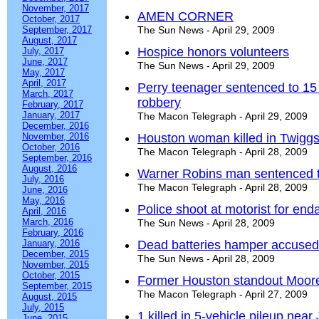
November, 2017
AMEN CORNER
October, 2017
September, 2017
The Sun News - April 29, 2009
August, 2017
Hospice honors volunteers
July, 2017
June, 2017
The Sun News - April 29, 2009
May, 2017
April, 2017
Perry teenager sentenced to 15 
March, 2017
robbery
February, 2017
January, 2017
The Macon Telegraph - April 29, 2009
December, 2016
November, 2016
Houston woman killed in Twigg
October, 2016
The Macon Telegraph - April 28, 2009
September, 2016
August, 2016
Warner Robins man sentenced to
July, 2016
The Macon Telegraph - April 28, 2009
June, 2016
May, 2016
Police shoot at motorist for en
April, 2016
March, 2016
The Sun News - April 28, 2009
February, 2016
January, 2016
Dead batteries hamper accused t
December, 2015
The Sun News - April 28, 2009
November, 2015
October, 2015
Former Houston standout Moor
September, 2015
The Macon Telegraph - April 27, 2009
August, 2015
July, 2015
1 killed in 5-vehicle pileup near 
June, 2015