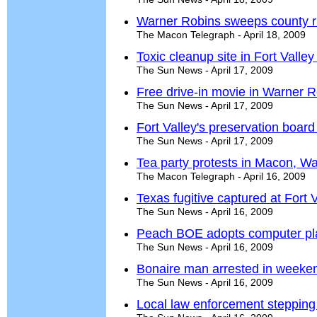
Warner Robins sweeps county r
The Macon Telegraph - April 18, 2009
Toxic cleanup site in Fort Valley
The Sun News - April 17, 2009
Free drive-in movie in Warner R
The Sun News - April 17, 2009
Fort Valley's preservation boa
The Sun News - April 17, 2009
Tea party protests in Macon, W
The Macon Telegraph - April 16, 2009
Texas fugitive captured at Fort 
The Sun News - April 16, 2009
Peach BOE adopts computer pl
The Sun News - April 16, 2009
Bonaire man arrested in weeke
The Sun News - April 16, 2009
Local law enforcement stepping