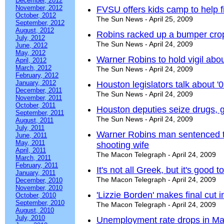
December, 2012
November, 2012
FVSU offers kids camp to help f
October, 2012
The Sun News - April 25, 2009
September, 2012
August, 2012
Robins racked up a bumper crop
July, 2012
The Sun News - April 24, 2009
June, 2012
May, 2012
Warner Robins to hold vigil abo
April, 2012
March, 2012
The Sun News - April 24, 2009
February, 2012
January, 2012
Houston legislators talk about 
December, 2011
The Sun News - April 24, 2009
November, 2011
October, 2011
Houston deputies seize drugs, 
September, 2011
The Sun News - April 24, 2009
August, 2011
July, 2011
Warner Robins man sentenced to 
June, 2011
May, 2011
shooting wife
April, 2011
The Macon Telegraph - April 24, 2009
March, 2011
February, 2011
It's not all Greek, but it's good t
January, 2011
The Macon Telegraph - April 24, 2009
December, 2010
November, 2010
'Lizzie Borden' makes final cut
October, 2010
September, 2010
The Macon Telegraph - April 24, 2009
August, 2010
July, 2010
Unemployment rate drops in Ma