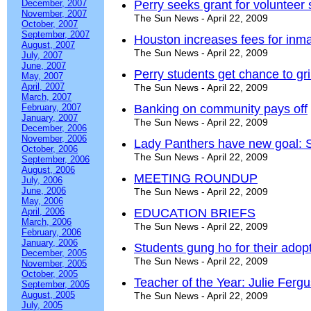
December, 2007
Perry seeks grant for volunteer
November, 2007
The Sun News - April 22, 2009
October, 2007
September, 2007
Houston increases fees for inm
August, 2007
The Sun News - April 22, 2009
July, 2007
June, 2007
Perry students get chance to gri
May, 2007
April, 2007
The Sun News - April 22, 2009
March, 2007
February, 2007
Banking on community pays off
January, 2007
The Sun News - April 22, 2009
December, 2006
November, 2006
Lady Panthers have new goal: St
October, 2006
The Sun News - April 22, 2009
September, 2006
August, 2006
MEETING ROUNDUP
July, 2006
June, 2006
The Sun News - April 22, 2009
May, 2006
April, 2006
EDUCATION BRIEFS
March, 2006
The Sun News - April 22, 2009
February, 2006
January, 2006
Students gung ho for their adop
December, 2005
The Sun News - April 22, 2009
November, 2005
October, 2005
Teacher of the Year: Julie Ferg
September, 2005
August, 2005
The Sun News - April 22, 2009
July, 2005