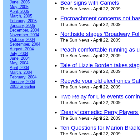
June, 2005
Bear signs with Camels
May, 2005
The Sun News - April 22, 2009
April, 2005
March, 2005
Encroachment concerns not ba
February, 2005
The Sun News - April 22, 2009
January, 2005
December, 2004
Northside stages 'Broadway Foll
November, 2004
October, 2004
The Sun News - April 22, 2009
September, 2004
August, 2004
Peach comfortable running as 
July, 2004
The Sun News - April 22, 2009
June, 2004
May, 2004
Tale of Lizzie Borden takes stag
April, 2004
The Sun News - April 22, 2009
March, 2004
February, 2004
Recycle your old electronics Sa
January, 2004
2003 or earlier
The Sun News - April 22, 2009
Two Relay for Life events coming
The Sun News - April 22, 2009
'Dearly' comedic: Perry Players
The Sun News - April 22, 2009
Ten Questions for Marion Bradl
The Sun News - April 22, 2009