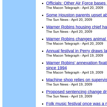
Officials: Other Air Force base
The Macon Telegraph - April 20, 2009
Some Houston parents upset ab
The Sun News - April 20, 2009
Warner Robins housing chief ha
The Sun News - April 20, 2009
Warner Robins changes animal 
The Macon Telegraph - April 20, 2009
Annual festival in Perry draws l
The Macon Telegraph - April 19, 2009
Warner Robins' annexation fixati
since 1994
The Macon Telegraph - April 19, 2009
Machine shop relies on supervi
The Sun News - April 19, 2009
Proposed sentencing change d
The Sun News - April 19, 2009
Folk music festival once was a m