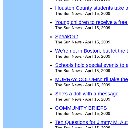
Houston County students take t
The Sun News - April 15, 2009
Young children to receive a fr
The Sun News - April 15, 2009
SpeakOut
The Sun News - April 15, 2009
We're not in Boston, but let the t
The Sun News - April 15, 2009
Schools hold special events to
The Sun News - April 15, 2009
MURRAY COLUMN: I'll take the
The Sun News - April 15, 2009
She's a doll with a message
The Sun News - April 15, 2009
COMMUNITY BRIEFS
The Sun News - April 15, 2009
Ten Questions for Jimmy M. Aut
The Sun News - April 15, 2009