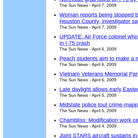
The Sun News - April 7, 2009
Woman reports being stopped by
Houston County, investigator s
The Sun News - April 7, 2009
UPDATE: Air Force colonel who
in I-75 crash
The Sun News - April 6, 2009
Peach students aim to make a m
The Sun News - April 6, 2009
Vietnam Veterans Memorial Par
The Sun News - April 6, 2009
Late daylight allows early Easte
The Sun News - April 5, 2009
Midstate police tout crime-map
The Sun News - April 5, 2009
Chambliss: Modification work ce
The Sun News - April 4, 2009
Joint STARS aircraft sustains in