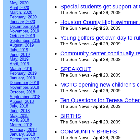
May, 2020
Special students get support at t
April, 2020
March, 2020
The Sun News - April 29, 2009
February, 2020
Houston County High swimmer si
January, 2020
December, 2019
The Sun News - April 29, 2009
November, 2019
October, 2019
Young golfers get own day to ru
September, 2019
The Sun News - April 29, 2009
August, 2019
July, 2019
Community center continually r
June, 2019
May, 2019
The Sun News - April 29, 2009
April, 2019
SPEAKOUT
March, 2019
February, 2019
The Sun News - April 29, 2009
January, 2019
December, 2018
MGTC opening new children's c
November, 2018
The Sun News - April 29, 2009
October, 2018
September, 2018
Ten Questions for Teresa Cohe
August, 2018
July, 2018
The Sun News - April 29, 2009
June, 2018
BIRTHS
May, 2018
April, 2018
The Sun News - April 29, 2009
March, 2018
February, 2018
COMMUNITY BRIEFS
January, 2018
The Sun News - April 29, 2009
December, 2017