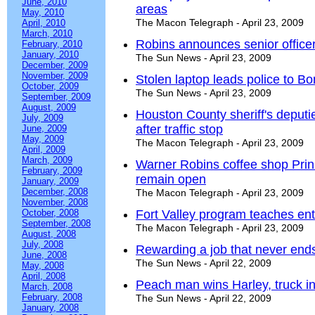
June, 2010
areas
May, 2010
The Macon Telegraph - April 23, 2009
April, 2010
March, 2010
Robins announces senior office
February, 2010
January, 2010
The Sun News - April 23, 2009
December, 2009
November, 2009
Stolen laptop leads police to Bo
October, 2009
The Sun News - April 23, 2009
September, 2009
August, 2009
Houston County sheriff's deputi
July, 2009
after traffic stop
June, 2009
May, 2009
The Macon Telegraph - April 23, 2009
April, 2009
March, 2009
Warner Robins coffee shop Prinn
February, 2009
remain open
January, 2009
December, 2008
The Macon Telegraph - April 23, 2009
November, 2008
October, 2008
Fort Valley program teaches en
September, 2008
The Macon Telegraph - April 23, 2009
August, 2008
July, 2008
Rewarding a job that never end
June, 2008
The Sun News - April 22, 2009
May, 2008
April, 2008
Peach man wins Harley, truck in
March, 2008
February, 2008
The Sun News - April 22, 2009
January, 2008