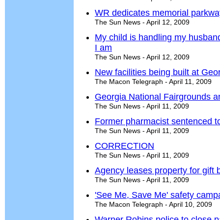
WR dedicates memorial parkwa
The Sun News - April 12, 2009
My child is handling my husband
I am
The Sun News - April 12, 2009
New facilities being built at Ge
The Macon Telegraph - April 11, 2009
Georgia National Fairgrounds a
The Sun News - April 11, 2009
Former pharmacist sentenced to
The Sun News - April 11, 2009
CORRECTION
The Sun News - April 11, 2009
Agency leases property for gift
The Sun News - April 11, 2009
'See Me, Save Me' safety camp
The Macon Telegraph - April 10, 2009
Warner Robins police to close p