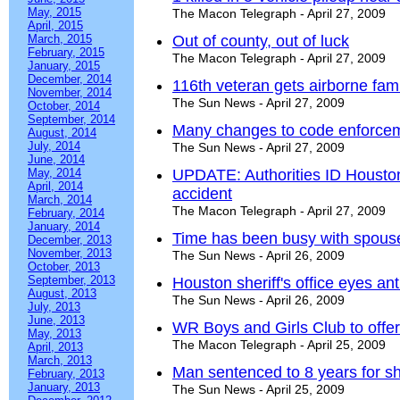
May, 2015
The Macon Telegraph - April 27, 2009
April, 2015
March, 2015
Out of county, out of luck
February, 2015
The Macon Telegraph - April 27, 2009
January, 2015
December, 2014
116th veteran gets airborne famil
November, 2014
The Sun News - April 27, 2009
October, 2014
September, 2014
Many changes to code enforceme
August, 2014
July, 2014
The Sun News - April 27, 2009
June, 2014
May, 2014
UPDATE: Authorities ID Houston
April, 2014
accident
March, 2014
The Macon Telegraph - April 27, 2009
February, 2014
January, 2014
Time has been busy with spous
December, 2013
November, 2013
The Sun News - April 26, 2009
October, 2013
September, 2013
Houston sheriff's office eyes ant
August, 2013
The Sun News - April 26, 2009
July, 2013
June, 2013
WR Boys and Girls Club to off
May, 2013
The Macon Telegraph - April 25, 2009
April, 2013
March, 2013
Man sentenced to 8 years for sh
February, 2013
January, 2013
The Sun News - April 25, 2009