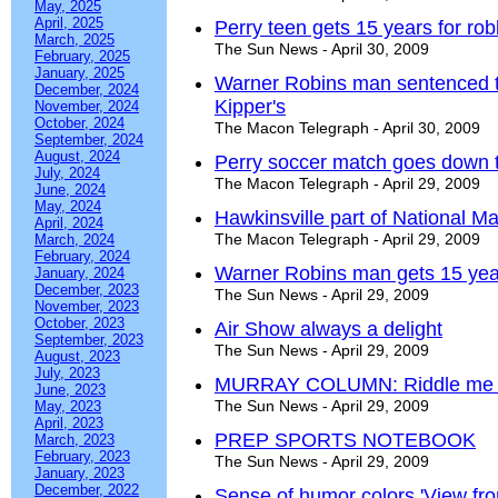
May, 2025
April, 2025
Perry teen gets 15 years for ro
March, 2025
The Sun News - April 30, 2009
February, 2025
January, 2025
Warner Robins man sentenced to
December, 2024
Kipper's
November, 2024
October, 2024
The Macon Telegraph - April 30, 2009
September, 2024
August, 2024
Perry soccer match goes down t
July, 2024
The Macon Telegraph - April 29, 2009
June, 2024
May, 2024
Hawkinsville part of National M
April, 2024
The Macon Telegraph - April 29, 2009
March, 2024
February, 2024
Warner Robins man gets 15 years 
January, 2024
December, 2023
The Sun News - April 29, 2009
November, 2023
October, 2023
Air Show always a delight
September, 2023
The Sun News - April 29, 2009
August, 2023
July, 2023
MURRAY COLUMN: Riddle me th
June, 2023
The Sun News - April 29, 2009
May, 2023
April, 2023
PREP SPORTS NOTEBOOK
March, 2023
February, 2023
The Sun News - April 29, 2009
January, 2023
December, 2022
Sense of humor colors 'View fr