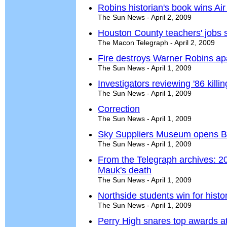
Robins historian's book wins Ai
The Sun News - April 2, 2009
Houston County teachers' jobs 
The Macon Telegraph - April 2, 2009
Fire destroys Warner Robins ap
The Sun News - April 1, 2009
Investigators reviewing '86 kil
The Sun News - April 1, 2009
Correction
The Sun News - April 1, 2009
Sky Suppliers Museum opens Berli
The Sun News - April 1, 2009
From the Telegraph archives: 20
Mauk's death
The Sun News - April 1, 2009
Northside students win for histo
The Sun News - April 1, 2009
Perry High snares top awards a