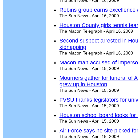
The Sun News - April 16, 2009
Robins group earns excellence
The Sun News - April 16, 2009
Houston County girls tennis tea
The Macon Telegraph - April 16, 2009
Second suspect arrested in Ho
kidnapping
The Macon Telegraph - April 16, 2009
Macon man accused of impersona
The Sun News - April 15, 2009
Mourners gather for funeral of 
grew up in Houston
The Sun News - April 15, 2009
FVSU thanks legislators for uni
The Sun News - April 15, 2009
Houston school board looks fo
The Sun News - April 15, 2009
Air Force says no site picked f
The Sun News - April 15, 2009