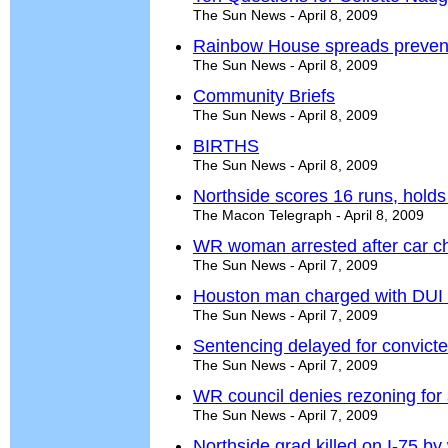
The Sun News - April 8, 2009
Rainbow House spreads preven
The Sun News - April 8, 2009
Community Briefs
The Sun News - April 8, 2009
BIRTHS
The Sun News - April 8, 2009
Northside scores 16 runs, holds
The Macon Telegraph - April 8, 2009
WR woman arrested after car ch
The Sun News - April 7, 2009
Houston man charged with DUI 
The Sun News - April 7, 2009
Sentencing delayed for convict
The Sun News - April 7, 2009
WR council denies rezoning for s
The Sun News - April 7, 2009
Northside grad killed on I-75 b