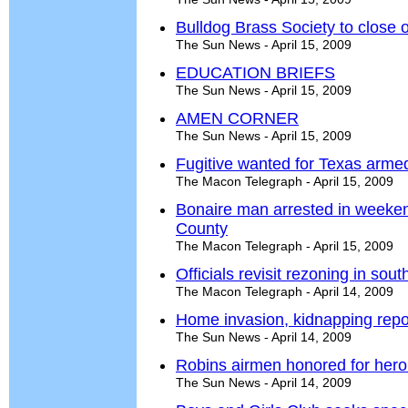
Bulldog Brass Society to close 
The Sun News - April 15, 2009
EDUCATION BRIEFS
The Sun News - April 15, 2009
AMEN CORNER
The Sun News - April 15, 2009
Fugitive wanted for Texas armed
The Macon Telegraph - April 15, 2009
Bonaire man arrested in weeke
County
The Macon Telegraph - April 15, 2009
Officials revisit rezoning in sou
The Macon Telegraph - April 14, 2009
Home invasion, kidnapping repo
The Sun News - April 14, 2009
Robins airmen honored for hero
The Sun News - April 14, 2009