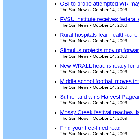
GBI to probe attempted WR mayo
The Sun News - October 14, 2009
FVSU institute receives federal
The Sun News - October 14, 2009
Rural hospitals fear health-care
The Sun News - October 14, 2009
Stimulus projects moving forwa
The Sun News - October 14, 2009
New WRALL head is ready for b
The Sun News - October 14, 2009
Middle school football moves int
The Sun News - October 14, 2009
Sutherland wins Harvest Pagea
The Sun News - October 14, 2009
Mossy Creek festival reaches it
The Sun News - October 14, 2009
Find your tree-lined road
The Sun News - October 14, 2009