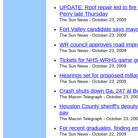
UPDATE: Roof repair led to fire
Perry late Thursday
The Sun News - October 23, 2009
Fort Valley candidate says mayo
The Sun News - October 23, 2009
WR council approves road impr
The Sun News - October 23, 2009
Tickets for NHS-WRHS game g
The Sun News - October 23, 2009
Hearings set for proposed milla
The Sun News - October 23, 2009
Crash shuts down Ga. 247 at B
The Macon Telegraph - October 23, 20
Houston County sheriff's deputy
pay
The Macon Telegraph - October 23, 20
For recent graduates, finding e
The Sun News - October 22, 2009