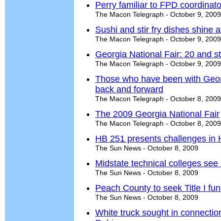
Perry familiar to FPD coordinato
The Macon Telegraph - October 9, 2009
Sushi and stir fry dishes shine 
The Macon Telegraph - October 9, 2009
Georgia National Fair: 20 and st
The Macon Telegraph - October 9, 2009
Those who have been with Georgi
back and forward
The Macon Telegraph - October 8, 2009
The 2009 Georgia National Fair
The Macon Telegraph - October 8, 2009
HB 251 presents challenges in
The Sun News - October 8, 2009
Midstate technical colleges see 
The Sun News - October 8, 2009
Peach County to seek Title I fu
The Sun News - October 8, 2009
White truck sought in connectio