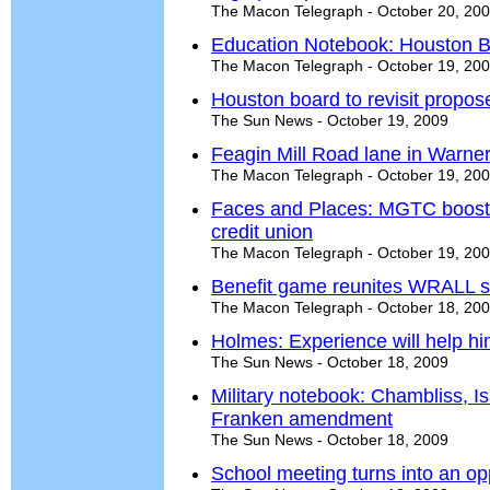
The Macon Telegraph - October 20, 20
Education Notebook: Houston B
The Macon Telegraph - October 19, 20
Houston board to revisit propos
The Sun News - October 19, 2009
Feagin Mill Road lane in Warner
The Macon Telegraph - October 19, 20
Faces and Places: MGTC booste
credit union
The Macon Telegraph - October 19, 20
Benefit game reunites WRALL s
The Macon Telegraph - October 18, 20
Holmes: Experience will help hi
The Sun News - October 18, 2009
Military notebook: Chambliss, I
Franken amendment
The Sun News - October 18, 2009
School meeting turns into an op