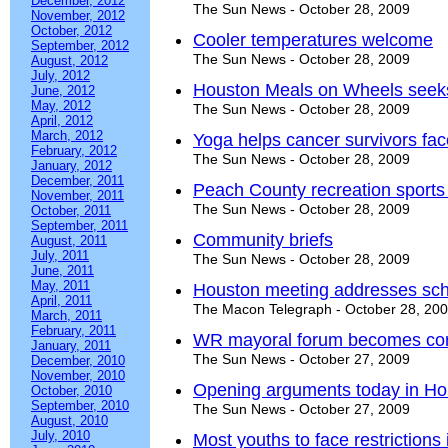
December, 2012
The Sun News - October 28, 2009
November, 2012
October, 2012
Cooler temperatures welcome
September, 2012
The Sun News - October 28, 2009
August, 2012
July, 2012
Houston Meals on Wheels seeks
June, 2012
May, 2012
The Sun News - October 28, 2009
April, 2012
March, 2012
Yoga helps cancer survivors fac
February, 2012
The Sun News - October 28, 2009
January, 2012
December, 2011
Peach County recreation sports
November, 2011
The Sun News - October 28, 2009
October, 2011
September, 2011
Community briefs
August, 2011
July, 2011
The Sun News - October 28, 2009
June, 2011
May, 2011
Houston meeting addresses sch
April, 2011
The Macon Telegraph - October 28, 20
March, 2011
February, 2011
WR mayoral forum becomes conf
January, 2011
The Sun News - October 27, 2009
December, 2010
November, 2010
Opening arguments today in Hou
October, 2010
September, 2010
The Sun News - October 27, 2009
August, 2010
July, 2010
Most youths to face restrictions