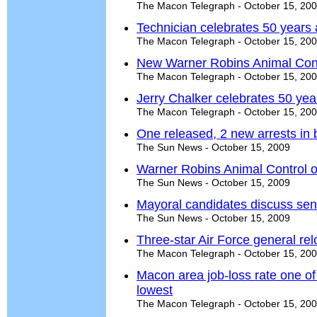
The Macon Telegraph - October 15, 20
Technician celebrates 50 years 
The Macon Telegraph - October 15, 20
New Warner Robins Animal Contro
The Macon Telegraph - October 15, 20
Jerry Chalker celebrates 50 yea
The Macon Telegraph - October 15, 20
One released, 2 new arrests in 
The Sun News - October 15, 2009
Warner Robins Animal Control op
The Sun News - October 15, 2009
Mayoral candidates discuss sen
The Sun News - October 15, 2009
Three-star Air Force general re
The Macon Telegraph - October 15, 20
Macon area job-loss rate one o
lowest
The Macon Telegraph - October 15, 20