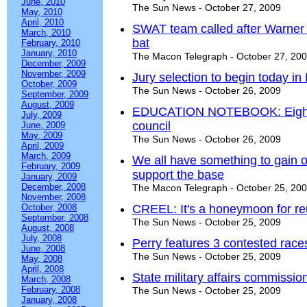
June, 2010
The Sun News - October 27, 2009
May, 2010
April, 2010
SWAT team called after Warner
March, 2010
bat
February, 2010
January, 2010
The Macon Telegraph - October 27, 20
December, 2009
November, 2009
Jury selection to begin today in
October, 2009
The Sun News - October 26, 2009
September, 2009
August, 2009
EDUCATION NOTEBOOK: Eight ar
July, 2009
council
June, 2009
May, 2009
The Sun News - October 26, 2009
April, 2009
March, 2009
We all have something to gain or
February, 2009
support the base
January, 2009
December, 2008
The Macon Telegraph - October 25, 20
November, 2008
October, 2008
CREEL: It's a honeymoon for re
September, 2008
The Sun News - October 25, 2009
August, 2008
July, 2008
Perry features 3 contested races
June, 2008
The Sun News - October 25, 2009
May, 2008
April, 2008
State military affairs commissio
March, 2008
February, 2008
The Sun News - October 25, 2009
January, 2008