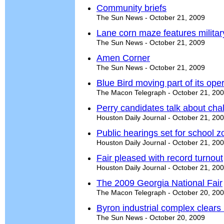
Community briefs
The Sun News - October 21, 2009
Lane corn maze features milita
The Sun News - October 21, 2009
Amen Corner
The Sun News - October 21, 2009
Blue Bird moving part of its ope
The Macon Telegraph - October 21, 20
Perry candidates talk about ch
Houston Daily Journal - October 21, 20
Public hearings set for school 
Houston Daily Journal - October 21, 20
Fair pleased with record turnout
Houston Daily Journal - October 21, 20
The 2009 Georgia National Fair
The Macon Telegraph - October 20, 20
Byron industrial complex clears
The Sun News - October 20, 2009