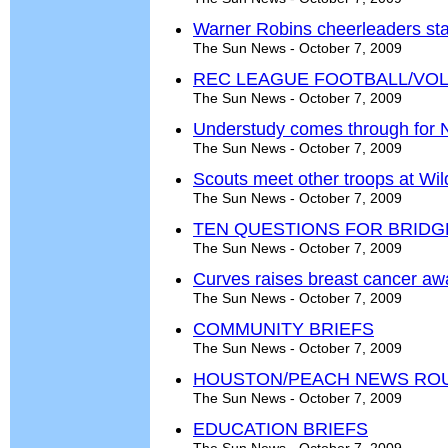
Warner Robins cheerleaders stac
The Sun News - October 7, 2009
REC LEAGUE FOOTBALL/VO
The Sun News - October 7, 2009
Understudy comes through for 
The Sun News - October 7, 2009
Scouts meet other troops at Wi
The Sun News - October 7, 2009
TEN QUESTIONS FOR BRID
The Sun News - October 7, 2009
Curves raises breast cancer a
The Sun News - October 7, 2009
COMMUNITY BRIEFS
The Sun News - October 7, 2009
HOUSTON/PEACH NEWS RO
The Sun News - October 7, 2009
EDUCATION BRIEFS