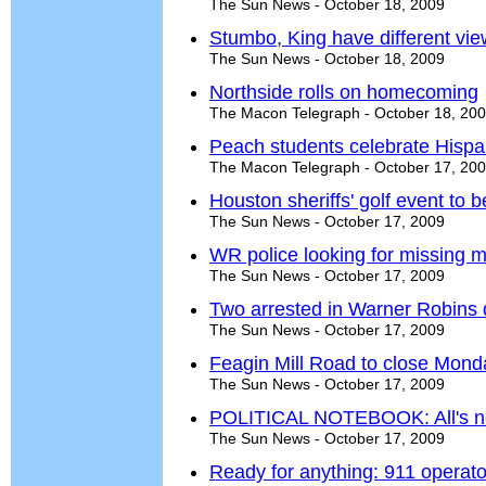
The Sun News - October 18, 2009
Stumbo, King have different vie
The Sun News - October 18, 2009
Northside rolls on homecoming
The Macon Telegraph - October 18, 20
Peach students celebrate Hispa
The Macon Telegraph - October 17, 20
Houston sheriffs' golf event to 
The Sun News - October 17, 2009
WR police looking for missing 
The Sun News - October 17, 2009
Two arrested in Warner Robins 
The Sun News - October 17, 2009
Feagin Mill Road to close Mond
The Sun News - October 17, 2009
POLITICAL NOTEBOOK: All's not 
The Sun News - October 17, 2009
Ready for anything: 911 operato