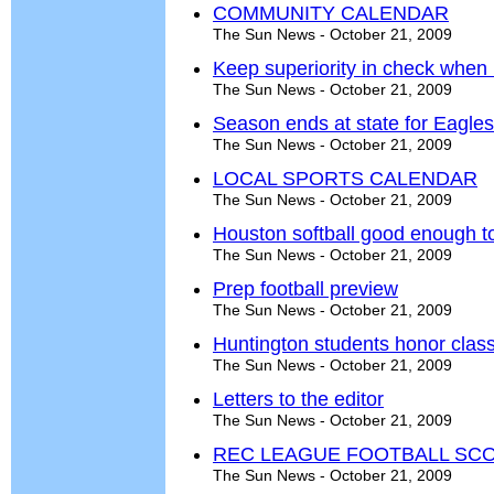
COMMUNITY CALENDAR
The Sun News - October 21, 2009
Keep superiority in check whe
The Sun News - October 21, 2009
Season ends at state for Eagle
The Sun News - October 21, 2009
LOCAL SPORTS CALENDAR
The Sun News - October 21, 2009
Houston softball good enough to 
The Sun News - October 21, 2009
Prep football preview
The Sun News - October 21, 2009
Huntington students honor clas
The Sun News - October 21, 2009
Letters to the editor
The Sun News - October 21, 2009
REC LEAGUE FOOTBALL SCOR
The Sun News - October 21, 2009