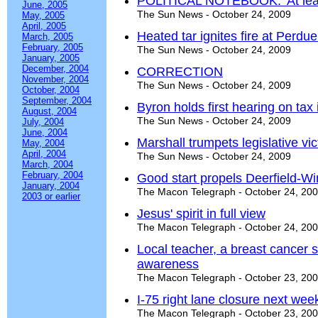
POLITICAL NOTEBOOK: 'At least
June, 2005
The Sun News - October 24, 2009
May, 2005
April, 2005
Heated tar ignites fire at Perdu
March, 2005
February, 2005
The Sun News - October 24, 2009
January, 2005
December, 2004
CORRECTION
November, 2004
The Sun News - October 24, 2009
October, 2004
September, 2004
Byron holds first hearing on tax
August, 2004
The Sun News - October 24, 2009
July, 2004
June, 2004
Marshall trumpets legislative v
May, 2004
April, 2004
The Sun News - October 24, 2009
March, 2004
February, 2004
Good start propels Deerfield-Wi
January, 2004
The Macon Telegraph - October 24, 20
2003 or earlier
Jesus' spirit in full view
The Macon Telegraph - October 24, 20
Local teacher, a breast cancer 
awareness
The Macon Telegraph - October 23, 20
I-75 right lane closure next wee
The Macon Telegraph - October 23, 20