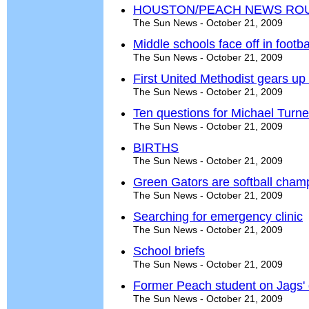
HOUSTON/PEACH NEWS RO
The Sun News - October 21, 2009
Middle schools face off in foot
The Sun News - October 21, 2009
First United Methodist gears up
The Sun News - October 21, 2009
Ten questions for Michael Turne
The Sun News - October 21, 2009
BIRTHS
The Sun News - October 21, 2009
Green Gators are softball cham
The Sun News - October 21, 2009
Searching for emergency clinic
The Sun News - October 21, 2009
School briefs
The Sun News - October 21, 2009
Former Peach student on Jags'
The Sun News - October 21, 2009