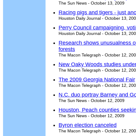
The Sun News - October 13, 2009
Racing pigs and tigers - just ano
Houston Daily Journal - October 13, 20
Perry Council campaigning, voti
Houston Daily Journal - October 13, 20
Research shows unusualness of
forests
The Macon Telegraph - October 12, 20
New Oaky Woods studies unde
The Macon Telegraph - October 12, 20
The 2009 Georgia National Fair
The Macon Telegraph - October 12, 20
N.C. duo portray Barney and Go
The Sun News - October 12, 2009
Houston, Peach counties seekin
The Sun News - October 12, 2009
Byron election canceled
The Macon Telegraph - October 12, 20