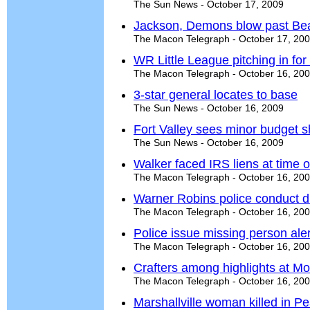
The Sun News - October 17, 2009
Jackson, Demons blow past Be
The Macon Telegraph - October 17, 20
WR Little League pitching in fo
The Macon Telegraph - October 16, 20
3-star general locates to base
The Sun News - October 16, 2009
Fort Valley sees minor budget sh
The Sun News - October 16, 2009
Walker faced IRS liens at time o
The Macon Telegraph - October 16, 20
Warner Robins police conduct d
The Macon Telegraph - October 16, 20
Police issue missing person ale
The Macon Telegraph - October 16, 20
Crafters among highlights at M
The Macon Telegraph - October 16, 20
Marshallville woman killed in P