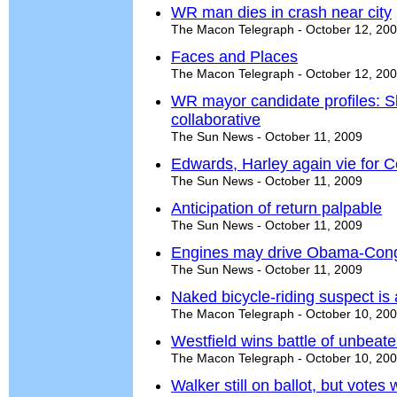
WR man dies in crash near city
The Macon Telegraph - October 12, 20
Faces and Places
The Macon Telegraph - October 12, 20
WR mayor candidate profiles: S
collaborative
The Sun News - October 11, 2009
Edwards, Harley again vie for Ce
The Sun News - October 11, 2009
Anticipation of return palpable
The Sun News - October 11, 2009
Engines may drive Obama-Con
The Sun News - October 11, 2009
Naked bicycle-riding suspect is
The Macon Telegraph - October 10, 20
Westfield wins battle of unbeat
The Macon Telegraph - October 10, 20
Walker still on ballot, but votes 