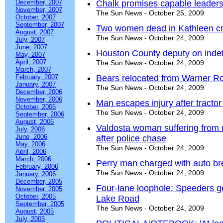
December, 2007
Chalk promises capable leaders
November, 2007
The Sun News - October 25, 2009
October, 2007
September, 2007
Two women dead in Kathleen cr
August, 2007
The Sun News - October 24, 2009
July, 2007
June, 2007
Houston County deputy on indef
May, 2007
April, 2007
The Sun News - October 24, 2009
March, 2007
February, 2007
Bears relocated from Warner R
January, 2007
The Sun News - October 24, 2009
December, 2006
November, 2006
Man escapes injury after tractor 
October, 2006
The Sun News - October 24, 2009
September, 2006
August, 2006
Valdosta woman suffering from 
July, 2006
June, 2006
after police chase
May, 2006
The Sun News - October 24, 2009
April, 2006
March, 2006
Perry man charged with auto br
February, 2006
The Sun News - October 24, 2009
January, 2006
December, 2005
Four-lane loophole: Speeders ge
November, 2005
October, 2005
Lake Road
September, 2005
The Sun News - October 24, 2009
August, 2005
July, 2005