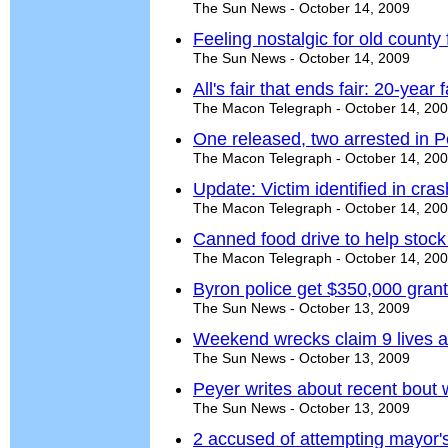
The Sun News - October 14, 2009
Feeling nostalgic for old county 
The Sun News - October 14, 2009
All's fair that ends fair: 20-year
The Macon Telegraph - October 14, 20
One released, two arrested in P
The Macon Telegraph - October 14, 20
Update: Victim identified in cr
The Macon Telegraph - October 14, 20
Canned food drive to help stock
The Macon Telegraph - October 14, 20
Byron police get $350,000 grant;
The Sun News - October 13, 2009
Weekend wrecks claim 9 lives a
The Sun News - October 13, 2009
Peyer writes about recent bout 
The Sun News - October 13, 2009
2 accused of attempting mayor's