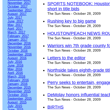
November, 2017
SPORTS NOTEBOOK: Houston, We
October, 2017
short in title bids
September, 2017
The Sun News - October 28, 2009
August, 2017
July, 2017
Rushing key to big game
June, 2017
May, 2017
The Sun News - October 28, 2009
April, 2017
March, 2017
HOUSTON/PEACH NEWS RO
February, 2017
The Sun News - October 28, 2009
January, 2017
December, 2016
Warriors win 7th grade county f
November, 2016
The Sun News - October 28, 2009
October, 2016
September, 2016
Letters to the editor
August, 2016
July, 2016
The Sun News - October 28, 2009
June, 2016
May, 2016
Northside takes eighth-grade tit
April, 2016
The Sun News - October 28, 2009
March, 2016
February, 2016
Perry seeks to entertain, engag
January, 2016
The Sun News - October 28, 2009
December, 2015
November, 2015
DeMolay honors influential tea
October, 2015
September, 2015
The Sun News - October 28, 2009
August, 2015
July, 2015
BIRTHS
June, 2015