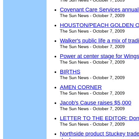
The Sun News - October 7, 2009
Covenant Care Services annual
The Sun News - October 7, 2009
HOUSTON/PEACH GOLDEN O
The Sun News - October 7, 2009
Walker's public life a mix of tra
The Sun News - October 7, 2009
Power at center stage for Wing
The Sun News - October 7, 2009
BIRTHS
The Sun News - October 7, 2009
AMEN CORNER
The Sun News - October 7, 2009
Jacob's Cause raises $5,000
The Sun News - October 7, 2009
LETTER TO THE EDITOR: Don't 
The Sun News - October 7, 2009
Northside product Stuckey trad