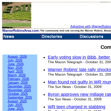
Advertise with WarnerRobins
WarnerRobinsArea.com:
The community web site serving the Warner Robins, Bonair
Com
August, 2026
Early voting slow in Bibb, bett
July, 2026
The Macon Telegraph - October 31, 20
June, 2026
May, 2026
Warner Robins' late rally shock
April, 2026
The Macon Telegraph - October 31, 20
March, 2026
February, 2026
Man found not guilty in WR murd
January, 2026
December, 2025
The Sun News - October 31, 2009
November, 2025
October, 2025
Byron approves new millage rat
September, 2025
The Sun News - October 31, 2009
August, 2025
July, 2025
WR teen charged in stabbing
June, 2025