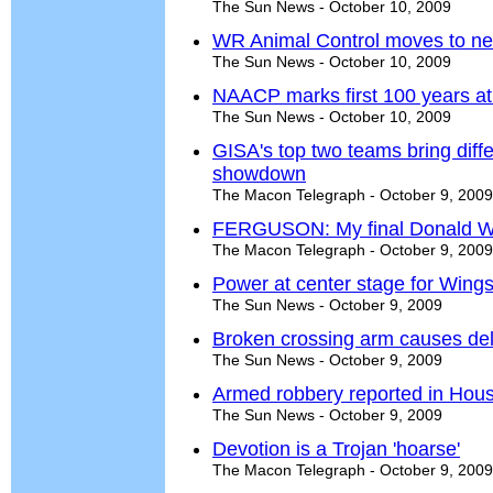
The Sun News - October 10, 2009
WR Animal Control moves to ne
The Sun News - October 10, 2009
NAACP marks first 100 years a
The Sun News - October 10, 2009
GISA's top two teams bring diff
showdown
The Macon Telegraph - October 9, 2009
FERGUSON: My final Donald W
The Macon Telegraph - October 9, 2009
Power at center stage for Wing
The Sun News - October 9, 2009
Broken crossing arm causes de
The Sun News - October 9, 2009
Armed robbery reported in Hou
The Sun News - October 9, 2009
Devotion is a Trojan 'hoarse'
The Macon Telegraph - October 9, 2009