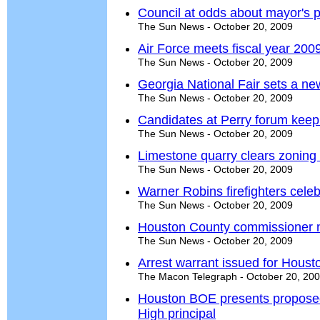
Council at odds about mayor's 
The Sun News - October 20, 2009
Air Force meets fiscal year 2009
The Sun News - October 20, 2009
Georgia National Fair sets a n
The Sun News - October 20, 2009
Candidates at Perry forum keep i
The Sun News - October 20, 2009
Limestone quarry clears zoning
The Sun News - October 20, 2009
Warner Robins firefighters cele
The Sun News - October 20, 2009
Houston County commissioner n
The Sun News - October 20, 2009
Arrest warrant issued for Housto
The Macon Telegraph - October 20, 20
Houston BOE presents propose
High principal