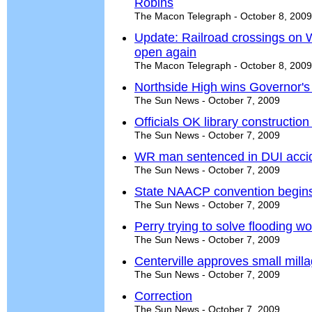
Robins
The Macon Telegraph - October 8, 2009
Update: Railroad crossings on 
open again
The Macon Telegraph - October 8, 2009
Northside High wins Governor'
The Sun News - October 7, 2009
Officials OK library construction
The Sun News - October 7, 2009
WR man sentenced in DUI acci
The Sun News - October 7, 2009
State NAACP convention begin
The Sun News - October 7, 2009
Perry trying to solve flooding w
The Sun News - October 7, 2009
Centerville approves small milla
The Sun News - October 7, 2009
Correction
The Sun News - October 7, 2009