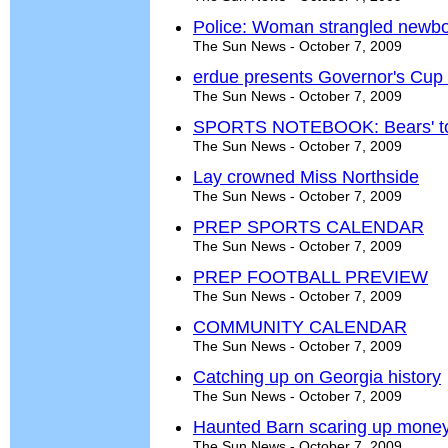
Police: Woman strangled newb
The Sun News - October 7, 2009
erdue presents Governor's Cup t
The Sun News - October 7, 2009
SPORTS NOTEBOOK: Bears' top 
The Sun News - October 7, 2009
Lay crowned Miss Northside
The Sun News - October 7, 2009
PREP SPORTS CALENDAR
The Sun News - October 7, 2009
PREP FOOTBALL PREVIEW
The Sun News - October 7, 2009
COMMUNITY CALENDAR
The Sun News - October 7, 2009
Catching up on Georgia history
The Sun News - October 7, 2009
Haunted Barn scaring up money
The Sun News - October 7, 2009