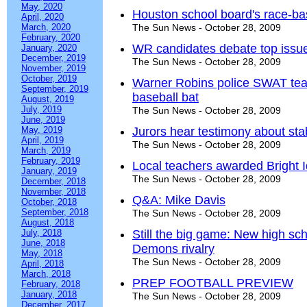
May, 2020
Houston school board's race-ba
April, 2020
March, 2020
The Sun News - October 28, 2009
February, 2020
WR candidates debate top issu
January, 2020
December, 2019
The Sun News - October 28, 2009
November, 2019
October, 2019
Warner Robins police SWAT team
September, 2019
baseball bat
August, 2019
July, 2019
The Sun News - October 28, 2009
June, 2019
May, 2019
Jurors hear testimony about st
April, 2019
The Sun News - October 28, 2009
March, 2019
February, 2019
Local teachers awarded Bright 
January, 2019
The Sun News - October 28, 2009
December, 2018
November, 2018
Q&A: Mike Davis
October, 2018
September, 2018
The Sun News - October 28, 2009
August, 2018
July, 2018
Still the big game: New high sch
June, 2018
Demons rivalry
May, 2018
The Sun News - October 28, 2009
April, 2018
March, 2018
PREP FOOTBALL PREVIEW
February, 2018
January, 2018
The Sun News - October 28, 2009
December, 2017