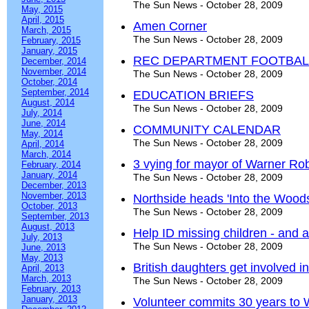
The Sun News - October 28, 2009
May, 2015
April, 2015
Amen Corner
March, 2015
The Sun News - October 28, 2009
February, 2015
January, 2015
REC DEPARTMENT FOOTBALL
December, 2014
November, 2014
The Sun News - October 28, 2009
October, 2014
September, 2014
EDUCATION BRIEFS
August, 2014
The Sun News - October 28, 2009
July, 2014
June, 2014
COMMUNITY CALENDAR
May, 2014
The Sun News - October 28, 2009
April, 2014
March, 2014
3 vying for mayor of Warner Ro
February, 2014
January, 2014
The Sun News - October 28, 2009
December, 2013
November, 2013
Northside heads 'Into the Woods
October, 2013
The Sun News - October 28, 2009
September, 2013
August, 2013
Help ID missing children - and a
July, 2013
The Sun News - October 28, 2009
June, 2013
May, 2013
British daughters get involved
April, 2013
March, 2013
The Sun News - October 28, 2009
February, 2013
January, 2013
Volunteer commits 30 years t