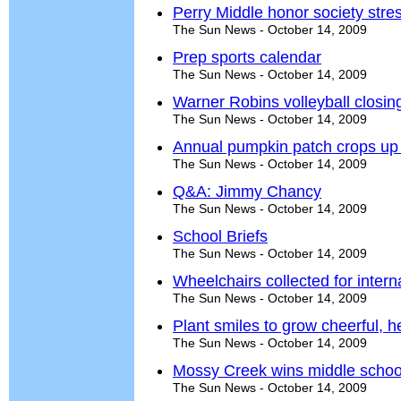
Perry Middle honor society stre
The Sun News - October 14, 2009
Prep sports calendar
The Sun News - October 14, 2009
Warner Robins volleyball closin
The Sun News - October 14, 2009
Annual pumpkin patch crops up 
The Sun News - October 14, 2009
Q&A: Jimmy Chancy
The Sun News - October 14, 2009
School Briefs
The Sun News - October 14, 2009
Wheelchairs collected for interna
The Sun News - October 14, 2009
Plant smiles to grow cheerful, 
The Sun News - October 14, 2009
Mossy Creek wins middle school s
The Sun News - October 14, 2009