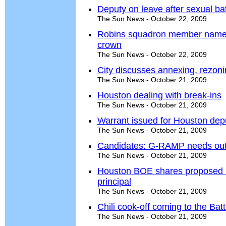
Deputy on leave after sexual ba
The Sun News - October 22, 2009
Robins squadron member named '
crown
The Sun News - October 22, 2009
City discusses annexing, rezoning
The Sun News - October 21, 2009
Houston dealing with break-ins
The Sun News - October 21, 2009
Warrant issued for Houston dep
The Sun News - October 21, 2009
Candidates: G-RAMP needs out
The Sun News - October 21, 2009
Houston BOE shares proposed
principal
The Sun News - October 21, 2009
Chili cook-off coming to the Batt
The Sun News - October 21, 2009