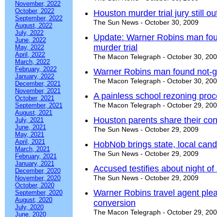
November, 2022
October, 2022
Houston murder trial jury still ou
September, 2022
The Sun News - October 30, 2009
August, 2022
July, 2022
Update: Warner Robins man found
June, 2022
murder trial
May, 2022
April, 2022
The Macon Telegraph - October 30, 20
March, 2022
February, 2022
Warner Robins man found not-guil
January, 2022
The Macon Telegraph - October 30, 20
December, 2021
November, 2021
A painless school rezoning pro
October, 2021
The Macon Telegraph - October 29, 20
September, 2021
August, 2021
Houston parents share their co
July, 2021
June, 2021
The Sun News - October 29, 2009
May, 2021
April, 2021
HobNob brings state, local candi
March, 2021
The Sun News - October 29, 2009
February, 2021
January, 2021
Accused testifies about night of
December, 2020
The Sun News - October 29, 2009
November, 2020
October, 2020
Warner Robins travel agent plead
September, 2020
August, 2020
conversion
July, 2020
The Macon Telegraph - October 29, 20
June, 2020