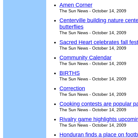
Amen Corner
The Sun News - October 14, 2009
Centerville building nature cent
butterflies
The Sun News - October 14, 2009
Sacred Heart celebrates fall fest
The Sun News - October 14, 2009
Community Calendar
The Sun News - October 14, 2009
BIRTHS
The Sun News - October 14, 2009
Correction
The Sun News - October 14, 2009
Cooking contests are popular par
The Sun News - October 14, 2009
Rivalry game highlights upcomi
The Sun News - October 14, 2009
Honduran finds a place on footba