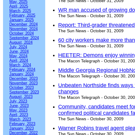
The Sun News - October 31, 2009
May, 2025
April, 2025
WR man accused of growing d
March, 2025
February, 2025
The Sun News - October 31, 2009
January, 2025
December, 2024
Report: Third-grader threatened 
November, 2024
The Sun News - October 31, 2009
October, 2024
September, 2024
60 city workers make more th
August, 2024
The Sun News - October 31, 2009
July, 2024
June, 2024
HEETER: Demons enjoy winning
May, 2024
April, 2024
The Macon Telegraph - October 31, 20
March, 2024
February, 2024
Middle Georgia Regional HobN
January, 2024
The Macon Telegraph - October 30, 20
December, 2023
November, 2023
Unbeaten Northside finds ways t
October, 2023
changes
September, 2023
August, 2023
The Macon Telegraph - October 30, 20
July, 2023
June, 2023
Community, candidates meet for
May, 2023
confirmed political candidates fa
April, 2023
The Sun News - October 30, 2009
March, 2023
February, 2023
Warner Robins travel agent plea
January, 2023
December, 2022
The Sun News - October 30, 2009