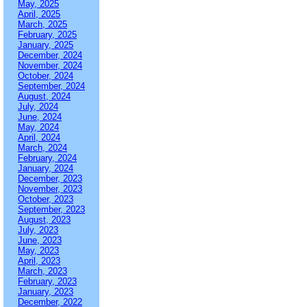
May, 2025
April, 2025
March, 2025
February, 2025
January, 2025
December, 2024
November, 2024
October, 2024
September, 2024
August, 2024
July, 2024
June, 2024
May, 2024
April, 2024
March, 2024
February, 2024
January, 2024
December, 2023
November, 2023
October, 2023
September, 2023
August, 2023
July, 2023
June, 2023
May, 2023
April, 2023
March, 2023
February, 2023
January, 2023
December, 2022