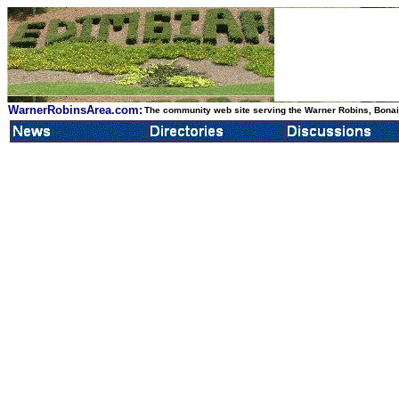
WarnerRobinsArea.com:
The community web site serving the Warner Robins, Bonair