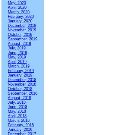
May, 2020
April, 2020
March, 2020
February, 2020
January, 2020
December, 2019
November, 2019
October, 2019
September, 2019
August, 2019
July, 2019
June, 2019
May, 2019
April, 2019
March, 2019
February, 2019
January, 2019
December, 2018
November, 2018
October, 2018
September, 2018
August, 2018
July, 2018
June, 2018
May, 2018
April, 2018
March, 2018
February, 2018
January, 2018
December, 2017