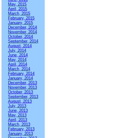
May, 2015
April, 2015
March, 2015
February, 2015
January, 2015
December, 2014
November, 2014
October, 2014
September, 2014
August, 2014
July, 2014
June, 2014
May, 2014
April, 2014
March, 2014
February, 2014
January, 2014
December, 2013
November, 2013
October, 2013
September, 2013
August, 2013
July, 2013
June, 2013
May, 2013
April, 2013
March, 2013
February, 2013
January, 2013