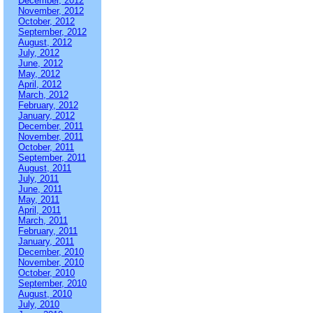
December, 2012
November, 2012
October, 2012
September, 2012
August, 2012
July, 2012
June, 2012
May, 2012
April, 2012
March, 2012
February, 2012
January, 2012
December, 2011
November, 2011
October, 2011
September, 2011
August, 2011
July, 2011
June, 2011
May, 2011
April, 2011
March, 2011
February, 2011
January, 2011
December, 2010
November, 2010
October, 2010
September, 2010
August, 2010
July, 2010