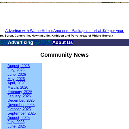
Advertise with WarnerRobinsArea.com. Packages start at $79 per year.
e, Byron, Centerville, Hawkinsville, Kathleen and Perry areas of Middle Georgia
Community News
August, 2026
July, 2026
June, 2026
May, 2026
April, 2026
March, 2026
February, 2026
January, 2026
December, 2025
November, 2025
October, 2025
September, 2025
August, 2025
July, 2025
June, 2025