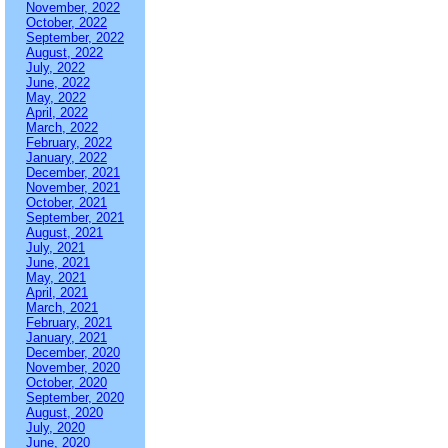
November, 2022
October, 2022
September, 2022
August, 2022
July, 2022
June, 2022
May, 2022
April, 2022
March, 2022
February, 2022
January, 2022
December, 2021
November, 2021
October, 2021
September, 2021
August, 2021
July, 2021
June, 2021
May, 2021
April, 2021
March, 2021
February, 2021
January, 2021
December, 2020
November, 2020
October, 2020
September, 2020
August, 2020
July, 2020
June, 2020