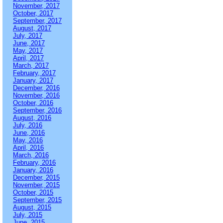
November, 2017
October, 2017
September, 2017
August, 2017
July, 2017
June, 2017
May, 2017
April, 2017
March, 2017
February, 2017
January, 2017
December, 2016
November, 2016
October, 2016
September, 2016
August, 2016
July, 2016
June, 2016
May, 2016
April, 2016
March, 2016
February, 2016
January, 2016
December, 2015
November, 2015
October, 2015
September, 2015
August, 2015
July, 2015
June, 2015