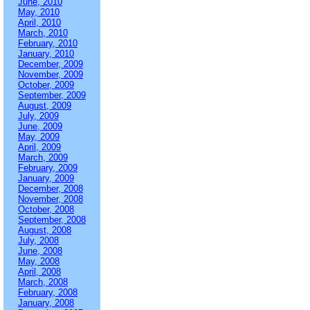
June, 2010
May, 2010
April, 2010
March, 2010
February, 2010
January, 2010
December, 2009
November, 2009
October, 2009
September, 2009
August, 2009
July, 2009
June, 2009
May, 2009
April, 2009
March, 2009
February, 2009
January, 2009
December, 2008
November, 2008
October, 2008
September, 2008
August, 2008
July, 2008
June, 2008
May, 2008
April, 2008
March, 2008
February, 2008
January, 2008